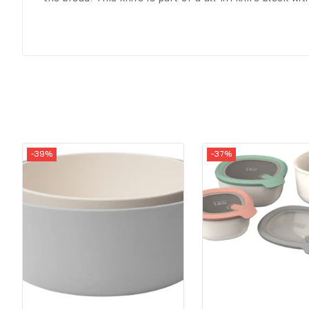
-39%
-37%