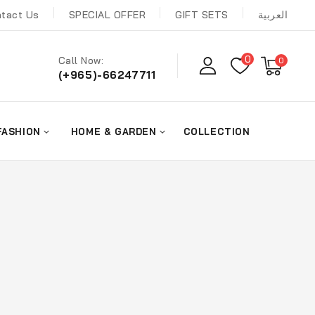
tact Us
SPECIAL OFFER
GIFT SETS
العربية
0
Call Now:
0
(+965)-66247711
FASHION
HOME & GARDEN
COLLECTION