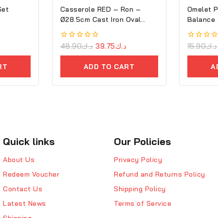
Set
Casserole RED – Ron –
Omelet P
Ø28.5cm Cast Iron Oval
Balance
Cove
0
48.90
د.ك
39.75
د.ك
0
15.90
د.ك
out
out
of
of
RT
ADD TO CART
A
5
5
Quick links
Our Policies
About Us
Privacy Policy
Redeem Voucher
Refund and Returns Policy
Contact Us
Shipping Policy
Latest News
Terms of Service