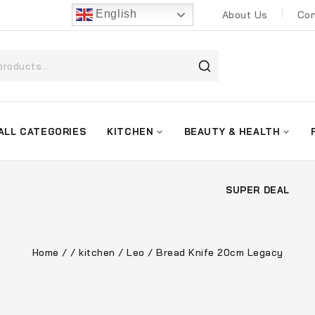
English
About Us
Con
ALL CATEGORIES
KITCHEN
BEAUTY & HEALTH
SUPER DEAL
Home
/
/
kitchen
/
Leo
/
Bread Knife 20cm Legacy