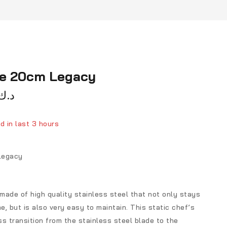
fe 20cm Legacy
د.ك
d in last 3 hours
ver 13 people have in their cart
Legacy
 made of high quality stainless steel that not only stays
me, but is also very easy to maintain. This static chef’s
s transition from the stainless steel blade to the