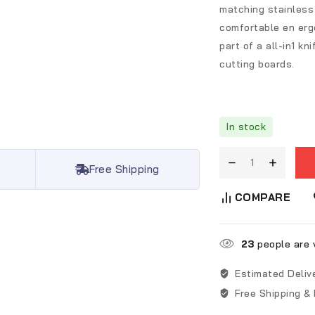
matching stainless
comfortable en ergo
part of a all-in1 k
cutting boards.
In stock
Free Shipping
COMPARE
23
people are v
Estimated Deliv
Free Shipping &