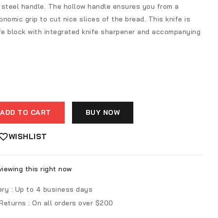
 steel handle. The hollow handle ensures you from a
nomic grip to cut nice slices of the bread. This knife is
nife block with integrated knife sharpener and accompanying
ADD TO CART
BUY NOW
WISHLIST
iewing this right now
ery :
Up to 4 business days
 Returns :
On all orders over $200