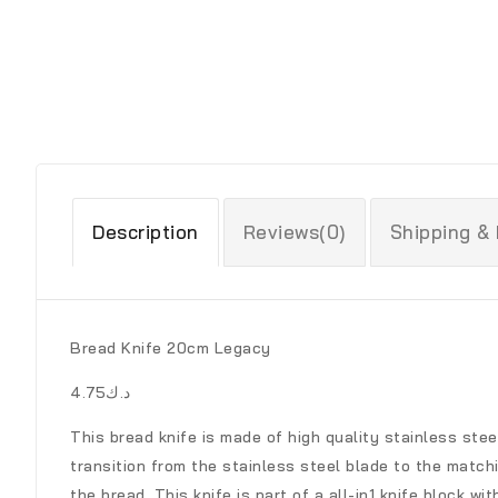
Description
Reviews(0)
Shipping &
Bread Knife 20cm Legacy
د.ك4.75
This bread knife is made of high quality stainless stee
transition from the stainless steel blade to the match
the bread. This knife is part of a all-in1 knife block 