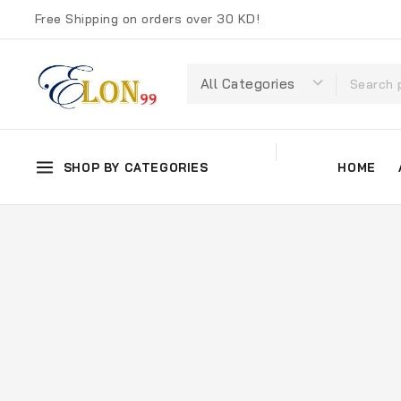
Free Shipping on orders over 30 KD!
SHOP BY CATEGORIES
HOME