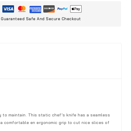
Guaranteed Safe And Secure Checkout
sy to maintain. This static chef’s knife has a seamless
a comfortable en ergonomic grip to cut nice slices of