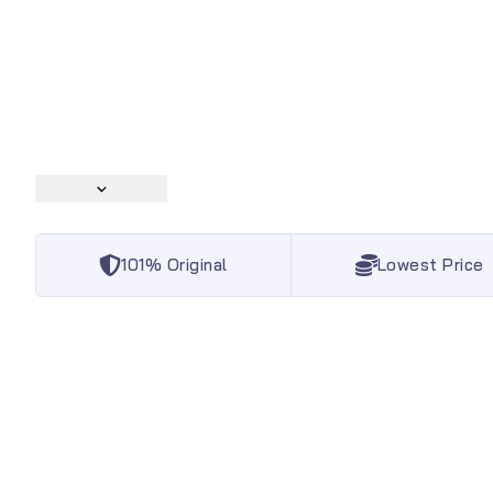
101% Original
Lowest Price