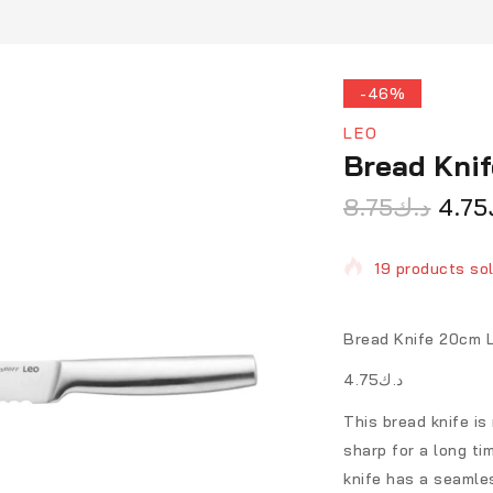
-46%
LEO
Bread Kni
8.75
د.ك
4.75
19 products sol
Selling fast! O
Bread Knife 20cm 
د.ك4.75
This bread knife is
sharp for a long ti
knife has a seamles