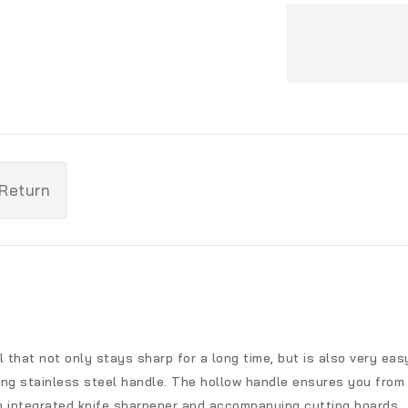
 Return
l that not only stays sharp for a long time, but is also very ea
ing stainless steel handle. The hollow handle ensures you from 
with integrated knife sharpener and accompanying cutting boards.