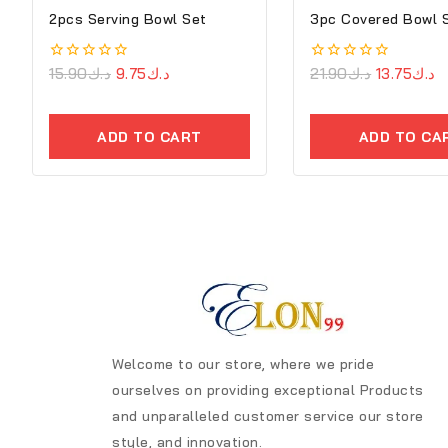
2pcs Serving Bowl Set
3pc Covered Bowl 
0
15.90
د.ك
9.75
د.ك
0
21.90
د.ك
13.75
د.ك
out
out
of
of
5
5
ADD TO CART
ADD TO CA
Welcome to our store, where we pride
ourselves on providing exceptional Products
and unparalleled customer service our store
style, and innovation.