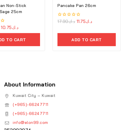
an Non-Stick
Pancake Pan 26cm
 Sage 25cm
0
17.90
د.ك
11.75
د.ك
out
10.75
د.ك
of
5
DD TO CART
ADD TO CART
About Information
Kuwait City – Kuwait
(+965)-66247711
(+965)-66247711
info@elon99.com