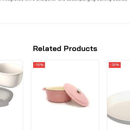
Related Products
-19%
-32%