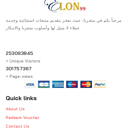
مرحباً بكم في متجرنا، حيث نفخر بتقديم منتجات استثنائية وخدمة
عملاء لا مثيل لها وأسلوب متجرنا والابتكار.
253093845
= Unique Visitors
301757367
= Page-views
Quick links
About Us
Redeem Voucher
Contact Us