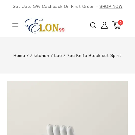
Get Upto 5% Cashback On First Order: -
SHOP NOW
0
Home
/
/
kitchen
/
Leo
/
7pc Knife Block set Spirit