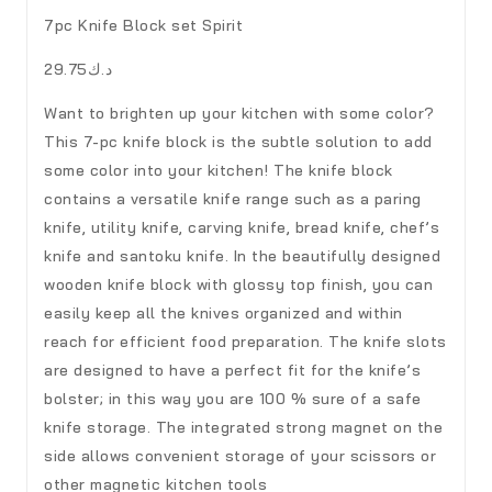
7pc Knife Block set Spirit
د.ك29.75
Want to brighten up your kitchen with some color?
This 7-pc knife block is the subtle solution to add
some color into your kitchen! The knife block
contains a versatile knife range such as a paring
knife, utility knife, carving knife, bread knife, chef’s
knife and santoku knife. In the beautifully designed
wooden knife block with glossy top finish, you can
easily keep all the knives organized and within
reach for efficient food preparation. The knife slots
are designed to have a perfect fit for the knife’s
bolster; in this way you are 100 % sure of a safe
knife storage. The integrated strong magnet on the
side allows convenient storage of your scissors or
other magnetic kitchen tools