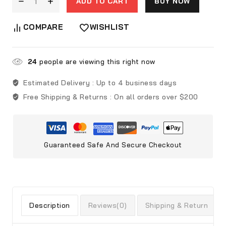
ADD TO CART
BUY NOW
COMPARE
WISHLIST
24
people are viewing this right now
Estimated Delivery :
Up to 4 business days
Free Shipping & Returns :
On all orders over $200
Guaranteed Safe And Secure Checkout
Description
Reviews(0)
Shipping & Return