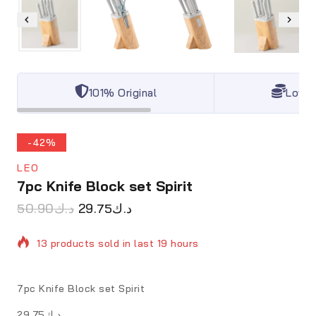
101% Original
Lowes
-42%
LEO
7pc Knife Block set Spirit
50.90
د.ك
29.75
د.ك
13 products sold in last 19 hours
Selling fast! Over 6 people have in their cart
7pc Knife Block set Spirit
د.ك29.75