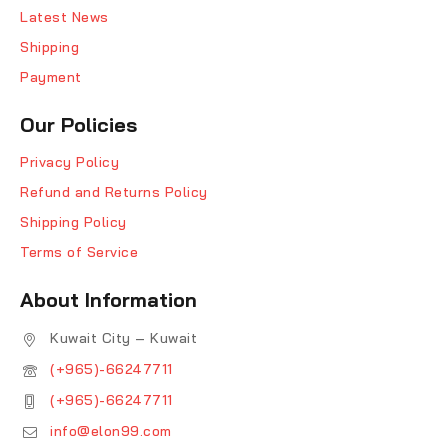
Latest News
Shipping
Payment
Our Policies
Privacy Policy
Refund and Returns Policy
Shipping Policy
Terms of Service
About Information
Kuwait City – Kuwait
(+965)-66247711
(+965)-66247711
info@elon99.com