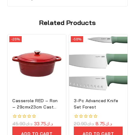
Related Products
-26%
-58%
Casserole RED – Ron
3-Pc Advanced Knife
– 29cmx23cm Cast
Set Forest
Iron Oval Cove
0
45.90
د.ك
33.75
د.ك
0
20.90
د.ك
8.75
د.ك
out
out
of
of
ADD TO CART
ADD TO CART