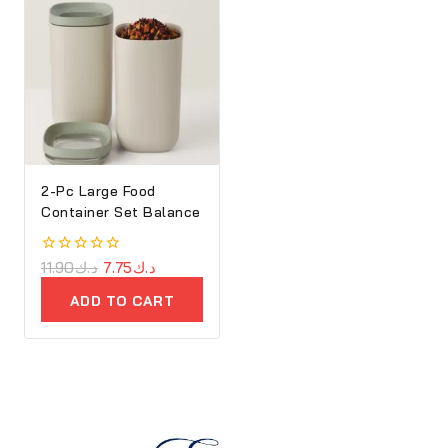
2-Pc Large Food
Container Set Balance
0
11.90
د.ك
7.75
د.ك
out
of
ADD TO CART
5