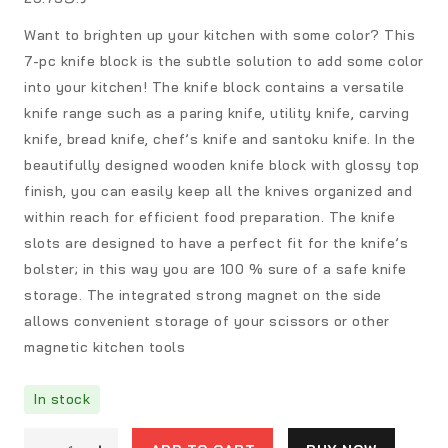
Want to brighten up your kitchen with some color? This
7-pc knife block is the subtle solution to add some color
into your kitchen! The knife block contains a versatile
knife range such as a paring knife, utility knife, carving
knife, bread knife, chef’s knife and santoku knife. In the
beautifully designed wooden knife block with glossy top
finish, you can easily keep all the knives organized and
within reach for efficient food preparation. The knife
slots are designed to have a perfect fit for the knife’s
bolster; in this way you are 100 % sure of a safe knife
storage. The integrated strong magnet on the side
allows convenient storage of your scissors or other
magnetic kitchen tools
In stock