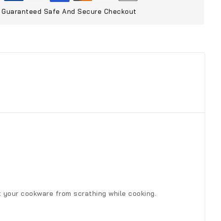
Guaranteed Safe And Secure Checkout
ct your cookware from scrathing while cooking.