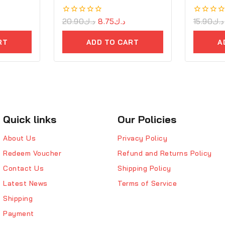
0
20.90
د.ك
8.75
د.ك
0
15.90
د.ك
out
out
of
of
RT
ADD TO CART
A
5
5
Quick links
Our Policies
About Us
Privacy Policy
Redeem Voucher
Refund and Returns Policy
Contact Us
Shipping Policy
Latest News
Terms of Service
Shipping
Payment