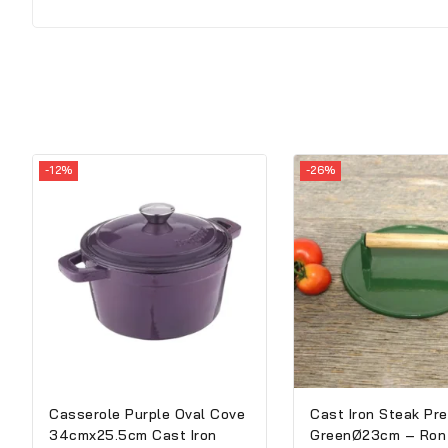
-12%
-26%
Casserole Purple Oval Cove
Cast Iron Steak Pr
34cmx25.5cm Cast Iron
GreenØ23cm – Ron