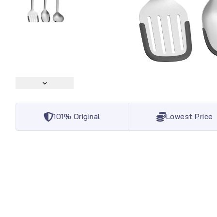
101% Original
Lowest Price