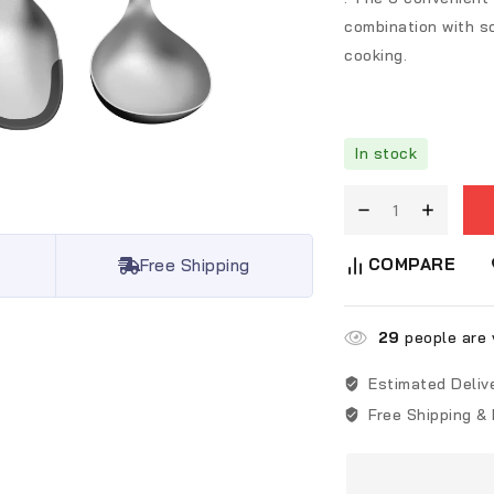
combination with so
cooking.
In stock
COMPARE
Free Shipping
29
people are v
Estimated Deliv
Free Shipping &