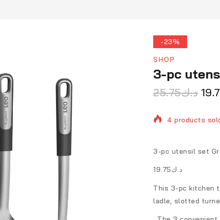
-23%
SHOP
3-pc utens
25.75
د.ك
19.
4 products sold
Selling fast! 1 
3-pc utensil set Gr
د.ك19.75
This 3-pc kitchen t
ladle, slotted turn
. The 3 convenient 