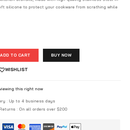
ft silicone to protect your cookware from scrathing while
ADD TO CART
BUY NOW
WISHLIST
iewing this right now
ery :
Up to 4 business days
 Returns :
On all orders over $200