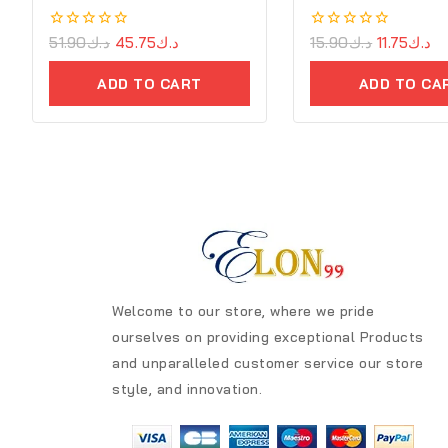
0
51.90
د.ك
45.75
د.ك
0
15.90
د.ك
11.75
د.ك
out
out
of
of
ADD TO CART
ADD TO CA
5
5
Welcome to our store, where we pride
ourselves on providing exceptional Products
and unparalleled customer service our store
style, and innovation.