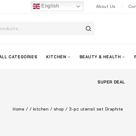
English
About Us
Con
ALL CATEGORIES
KITCHEN
BEAUTY & HEALTH
SUPER DEAL
Home
/
/
kitchen
/
shop
/
3-pc utensil set Graphite