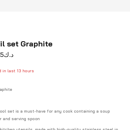
il set Graphite
75
د.ك
 in last 13 hours
person has in their cart
aphite
ool set is a must-have for any cook containing a soup
er and serving spoon
kitchen utensils, made with high-quality stainless steel in