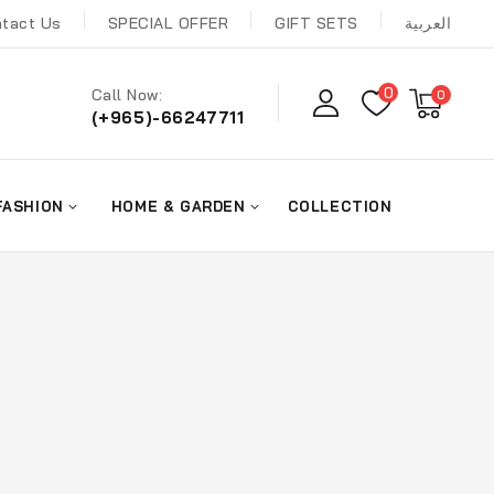
tact Us
SPECIAL OFFER
GIFT SETS
العربية
0
Call Now:
0
(+965)-66247711
FASHION
HOME & GARDEN
COLLECTION