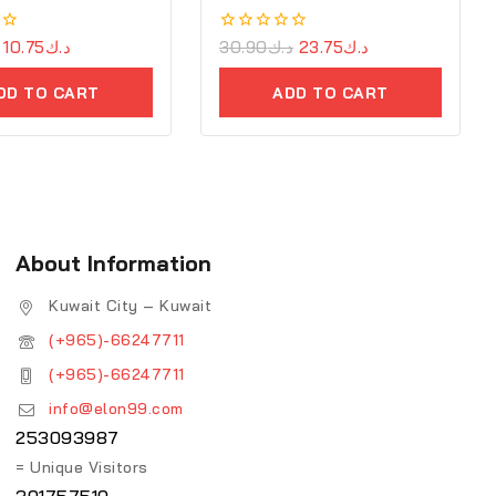
10.75
د.ك
0
30.90
د.ك
23.75
د.ك
out
of
DD TO CART
ADD TO CART
5
About Information
Kuwait City – Kuwait
(+965)-66247711
(+965)-66247711
info@elon99.com
253093987
= Unique Visitors