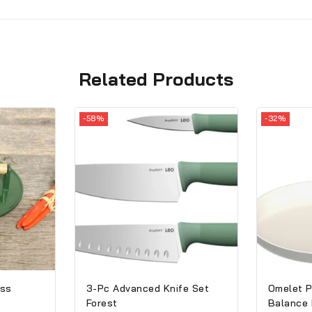
Related Products
-58%
-32%
ess
3-Pc Advanced Knife Set
Omelet P
Forest
Balance