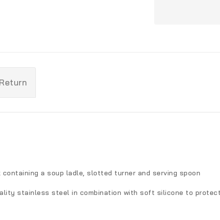
 Return
 containing a soup ladle, slotted turner and serving spoon
ality stainless steel in combination with soft silicone to prote