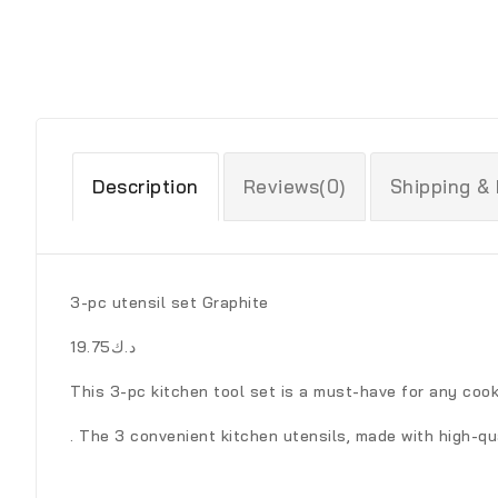
Description
Reviews(0)
Shipping &
3-pc utensil set Graphite
د.ك19.75
This 3-pc kitchen tool set is a must-have for any cook
. The 3 convenient kitchen utensils, made with high-qu