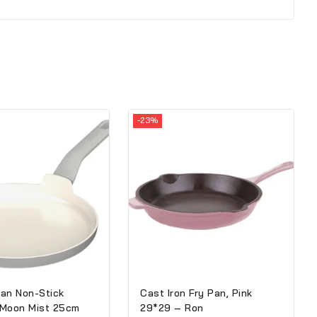
-23%
an Non-Stick
Cast Iron Fry Pan, Pink
 Moon Mist 25cm
29*29 – Ron