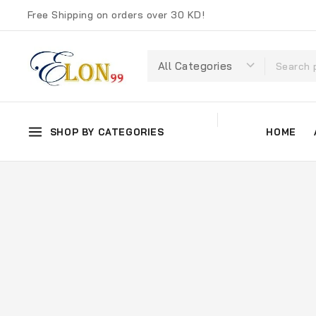
Free Shipping on orders over 30 KD!
SHOP BY CATEGORIES
HOME