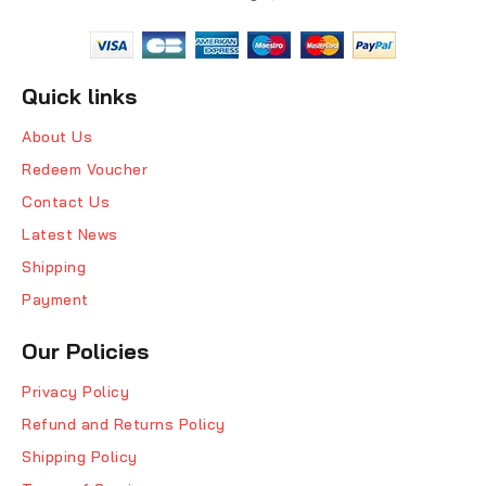
Quick links
About Us
Redeem Voucher
Contact Us
Latest News
Shipping
Payment
Our Policies
Privacy Policy
Refund and Returns Policy
Shipping Policy