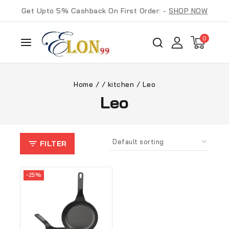
Get Upto 5% Cashback On First Order: -
SHOP NOW
0
Home
/
/
kitchen
/
Leo
Leo
FILTER
-25%