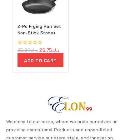
2-Pc Frying Pan Set
Non-Stick Stone+
0
35.90
د.ك
26.75
د.ك
out
of
ADD TO CART
5
Welcome to our store, where we pride ourselves on
providing exceptional Products and unparalleled
customer service our store style, and innovation.