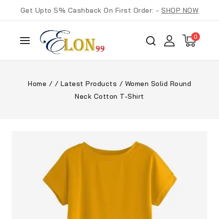
Get Upto 5% Cashback On First Order: -
SHOP NOW
0
Home
/
/
Latest Products
/
Women Solid Round
Neck Cotton T-Shirt