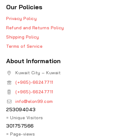
Our Policies
Privacy Policy
Refund and Returns Policy
Shipping Policy
Terms of Service
About Information
Kuwait City – Kuwait
(+965)-66247711
(+965)-66247711
info@elon99.com
253094043
= Unique Visitors
301757566
= Page-views