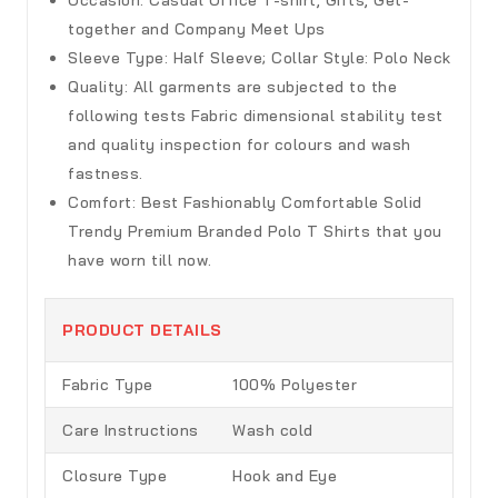
together and Company Meet Ups
Sleeve Type:
Half Sleeve; Collar Style: Polo Neck
Quality:
All garments are subjected to the
following tests Fabric dimensional stability test
and quality inspection for colours and wash
fastness.
Comfort:
Best Fashionably Comfortable Solid
Trendy Premium Branded Polo T Shirts that you
have worn till now.
PRODUCT DETAILS
Fabric Type
100% Polyester
Care Instructions
Wash cold
Closure Type
Hook and Eye