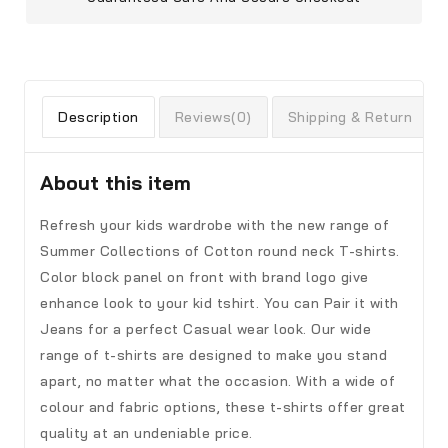
Description
Reviews(0)
Shipping & Return
About this item
Refresh your kids wardrobe with the new range of
Summer Collections of Cotton round neck T-shirts.
Color block panel on front with brand logo give
enhance look to your kid tshirt. You can Pair it with
Jeans for a perfect Casual wear look. Our wide
range of t-shirts are designed to make you stand
apart, no matter what the occasion. With a wide of
colour and fabric options, these t-shirts offer great
quality at an undeniable price.