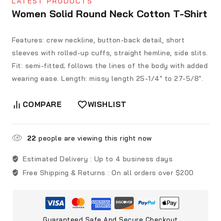
LATEST PRODUCTS
Women Solid Round Neck Cotton T-Shirt
Features: crew neckline, button-back detail, short
sleeves with rolled-up cuffs, straight hemline, side slits.
Fit: semi-fitted; follows the lines of the body with added
wearing ease. Length: missy length 25-1/4″ to 27-5/8″.
COMPARE
WISHLIST
22
people are viewing this right now
Estimated Delivery :
Up to 4 business days
Free Shipping & Returns :
On all orders over $200
Guaranteed Safe And Secure Checkout