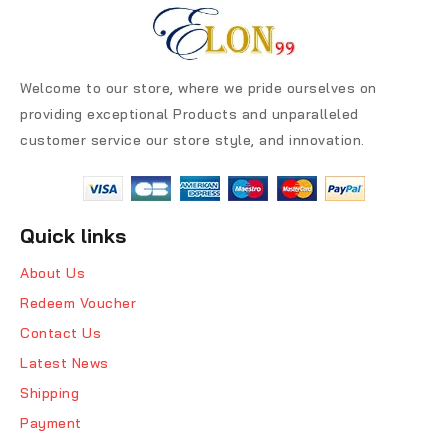
Welcome to our store, where we pride ourselves on
providing exceptional Products and unparalleled
customer service our store style, and innovation.
Quick links
About Us
Redeem Voucher
Contact Us
Latest News
Shipping
Payment