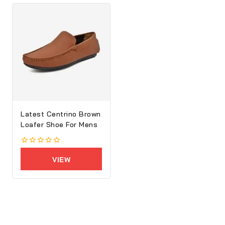
Latest Centrino Brown
Loafer Shoe For Mens
0
out
VIEW
of
5
PRODUCTS