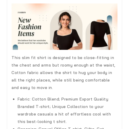
This slim fit shirt is designed to be close-fitting in
the chest and arms but roomy enough at the waist,
Cotton fabric allows the shirt to hug your body in
all the right places, while still being comfortable
and easy to move in.
Fabric:
Cotton Blend; Premium Export Quality
Branded T-shirt; Unique Collection to your
wardrobe casuals a hit of effortless cool with
this best-looking t shirt.
Occasion:
Casual Office T-shirt, Gifts, Get-