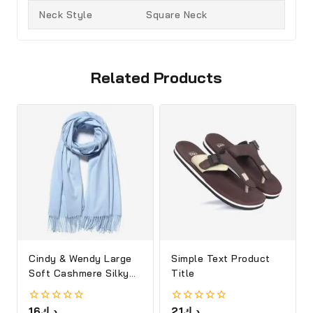
Neck Style
Square Neck
Related Products
Cindy & Wendy Large
Simple Text Product
Soft Cashmere Silky
Title
Shawl
0
16
د.ك
0
21
د.ك