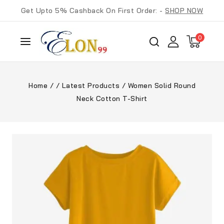
Get Upto 5% Cashback On First Order: -
SHOP NOW
0
Home
/
/
Latest Products
/
Women Solid Round
Neck Cotton T-Shirt