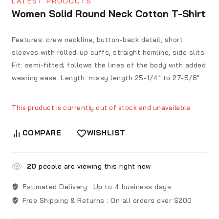
LATEST PRODUCTS
Women Solid Round Neck Cotton T-Shirt
Features: crew neckline, button-back detail, short
sleeves with rolled-up cuffs, straight hemline, side slits.
Fit: semi-fitted; follows the lines of the body with added
wearing ease. Length: missy length 25-1/4″ to 27-5/8″.
This product is currently out of stock and unavailable.
COMPARE
WISHLIST
20
people are viewing this right now
Estimated Delivery :
Up to 4 business days
Free Shipping & Returns :
On all orders over $200