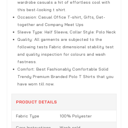
wardrobe casuals a hit of effortless cool with
this best-looking t shirt.
Occasion:
Casual Office T-shirt, Gifts, Get-
together and Company Meet Ups
Sleeve Type:
Half Sleeve; Collar Style: Polo Neck
Quality:
All garments are subjected to the
following tests Fabric dimensional stability test
and quality inspection for colours and wash
fastness.
Comfort:
Best Fashionably Comfortable Solid
Trendy Premium Branded Polo T Shirts that you
have worn till now.
PRODUCT DETAILS
Fabric Type
100% Polyester
Care Instructions
Wash cold