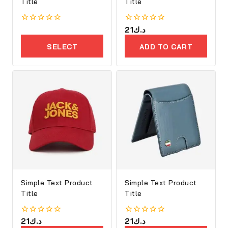
Title
Title
0
0
21
د.ك
out
out
of
of
SELECT
ADD TO CART
5
5
OPTIONS
Simple Text Product
Simple Text Product
Title
Title
0
21
د.ك
0
21
د.ك