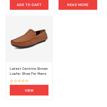
out
out
of
of
ADD TO CART
READ MORE
5
5
Latest Centrino Brown
Loafer Shoe For Mens
0
out
VIEW
of
5
PRODUCTS