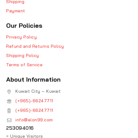
Shipping
Payment
Our Policies
Privacy Policy
Refund and Returns Policy
Shipping Policy
Terms of Service
About Information
Kuwait City – Kuwait
(+965)-66247711
(+965)-66247711
info@elon99.com
253094016
= Unique Visitors