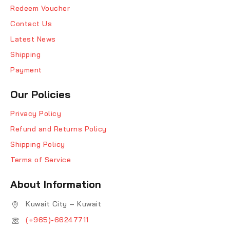
Redeem Voucher
Contact Us
Latest News
Shipping
Payment
Our Policies
Privacy Policy
Refund and Returns Policy
Shipping Policy
Terms of Service
About Information
Kuwait City – Kuwait
(+965)-66247711