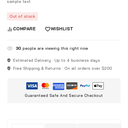
sample text
Out of stock
COMPARE
WISHLIST
30
people are viewing this right now
Estimated Delivery :
Up to 4 business days
Free Shipping & Returns :
On all orders over $200
Guaranteed Safe And Secure Checkout