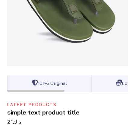
101% Original
Lowes
LATEST PRODUCTS
simple text product title
21
د.ك