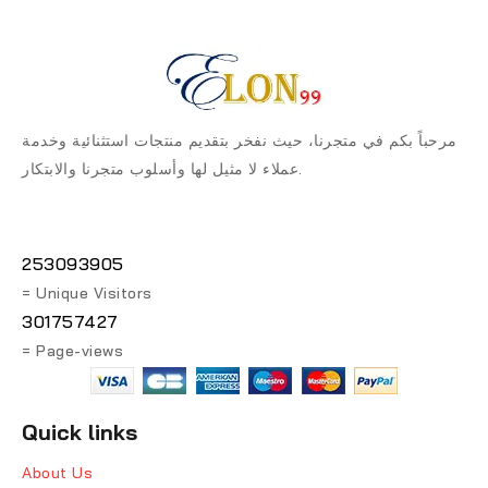
مرحباً بكم في متجرنا، حيث نفخر بتقديم منتجات استثنائية وخدمة
عملاء لا مثيل لها وأسلوب متجرنا والابتكار.
253093905
= Unique Visitors
301757427
= Page-views
Quick links
About Us