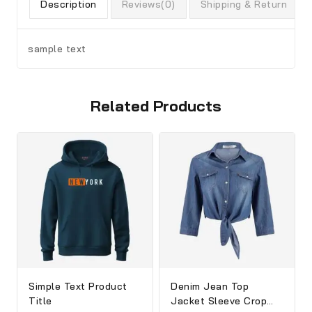
Description
Reviews(0)
Shipping & Return
sample text
Related Products
Simple Text Product
Denim Jean Top
Title
Jacket Sleeve Crop