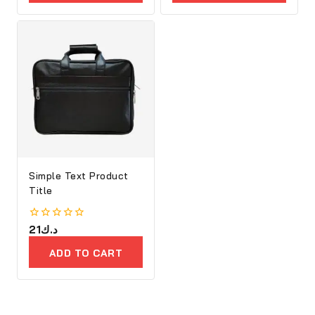
5
5
OPTIONS
PRODUCTS
Simple Text Product
Title
0
21
د.ك
out
of
ADD TO CART
5