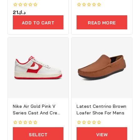
Women
0
21
د.ك
0
out
out
of
of
ADD TO CART
READ MORE
5
5
Nike Air Gold Pink V
Latest Centrino Brown
Series Cast And Crew
Loafer Shoe For Mens
Shoes
0
0
out
out
SELECT
VIEW
of
of