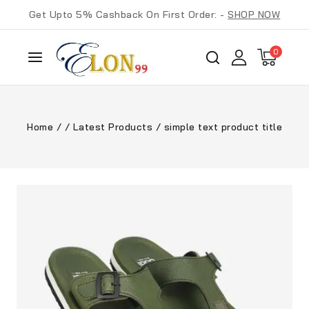
Get Upto 5% Cashback On First Order: -
SHOP NOW
0
Home
/
/
Latest Products
/
simple text product title