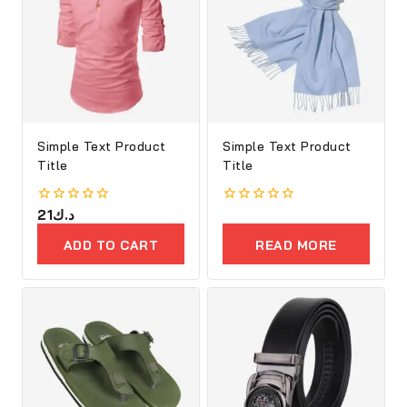
Simple Text Product
Simple Text Product
Title
Title
0
21
د.ك
0
out
out
of
of
ADD TO CART
READ MORE
5
5