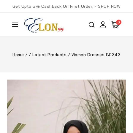
Get Upto 5% Cashback On First Order: -
SHOP NOW
0
Home
/
/
Latest Products
/
Women Dresses B0343