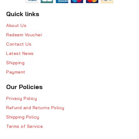
Quick links
About Us
Redeem Voucher
Contact Us
Latest News
Shipping
Payment
Our Policies
Privacy Policy
Refund and Returns Policy
Shipping Policy
Terms of Service