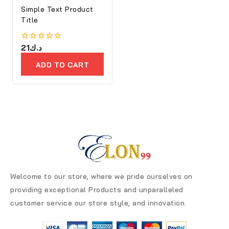
Simple Text Product
Title
0
21
د.ك
out
of
ADD TO CART
5
Welcome to our store, where we pride ourselves on
providing exceptional Products and unparalleled
customer service our store style, and innovation.