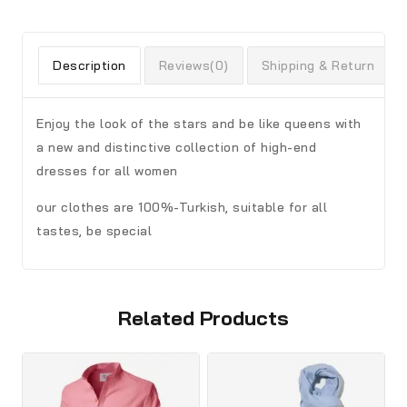
Description
Reviews(0)
Shipping & Return
Enjoy the look of the stars and be like queens with
a new and distinctive collection of high-end
dresses for all women
our clothes are 100%-Turkish, suitable for all
tastes, be special
Related Products