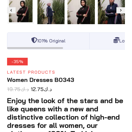
101% Original
Lowes
-35%
LATEST PRODUCTS
Women Dresses B0343
19.75
د.ك
12.75
د.ك
Enjoy the look of the stars and be
like queens with a new and
distinctive collection of high-end
dresses for all women, our