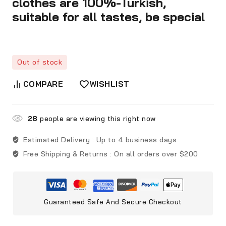
clothes are 100%-Turkish,
suitable for all tastes, be special
Out of stock
COMPARE
WISHLIST
28
people are viewing this right now
Estimated Delivery :
Up to 4 business days
Free Shipping & Returns :
On all orders over $200
Guaranteed Safe And Secure Checkout