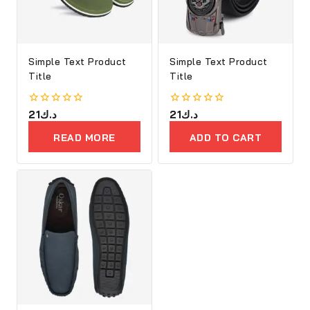
Simple Text Product
Simple Text Product
Title
Title
0
21
د.ك
0
21
د.ك
out
out
of
of
READ MORE
ADD TO CART
5
5