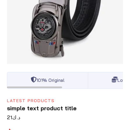
101% Original
Lowes
LATEST PRODUCTS
simple text product title
21
د.ك