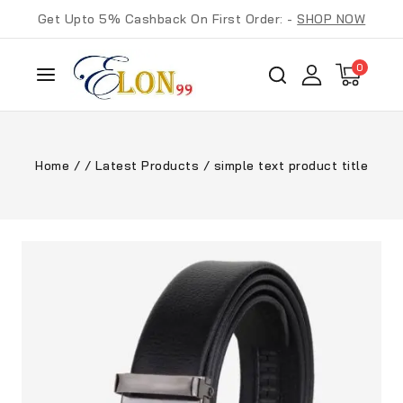
Get Upto 5% Cashback On First Order: -
SHOP NOW
0
Home
/
/
Latest Products
/
simple text product title