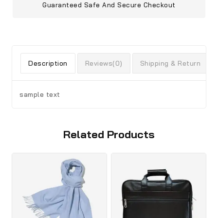
Guaranteed Safe And Secure Checkout
Description
Reviews(0)
Shipping & Return
sample text
Related Products