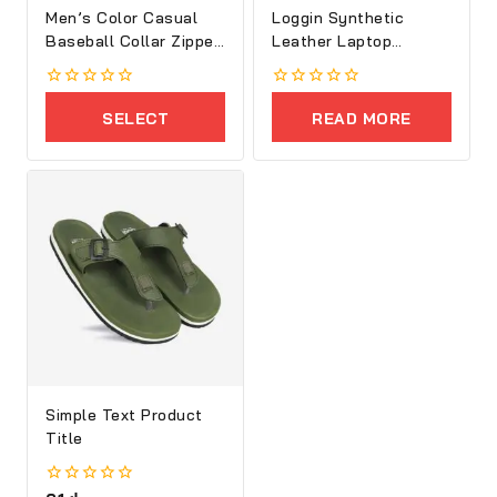
Men’s Color Casual
Loggin Synthetic
Baseball Collar Zipper
Leather Laptop
Jacket
Executive Bag
0
0
out
out
SELECT
READ MORE
of
of
5
5
OPTIONS
Simple Text Product
Title