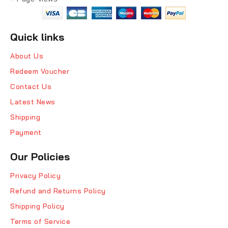
Quick links
About Us
Redeem Voucher
Contact Us
Latest News
Shipping
Payment
Our Policies
Privacy Policy
Refund and Returns Policy
Shipping Policy
Terms of Service