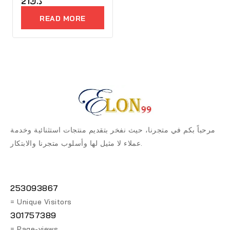
0
21
د.ك
out
of
READ MORE
5
مرحباً بكم في متجرنا، حيث نفخر بتقديم منتجات استثنائية وخدمة
عملاء لا مثيل لها وأسلوب متجرنا والابتكار.
253093867
= Unique Visitors
301757389
= Page-views