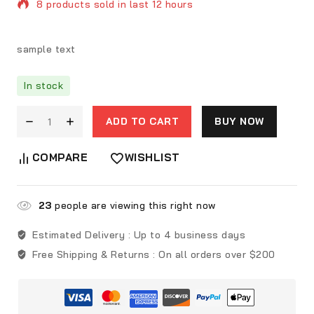
8 products sold in last 12 hours
Selling fast! Over 8 people have in their cart
sample text
In stock
ADD TO CART
BUY NOW
COMPARE
WISHLIST
23
people are viewing this right now
Estimated Delivery :
Up to 4 business days
Free Shipping & Returns :
On all orders over $200