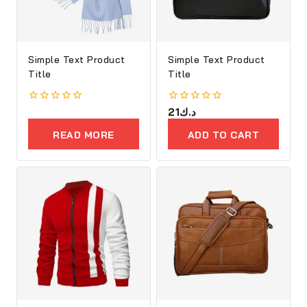
Simple Text Product
Simple Text Product
Title
Title
0
0
21
د.ك
out
out
of
of
READ MORE
ADD TO CART
5
5