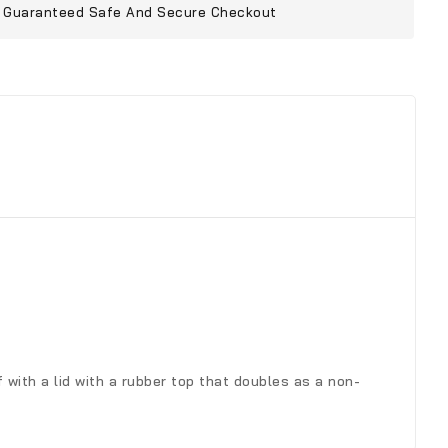
Guaranteed Safe And Secure Checkout
 with a lid with a rubber top that doubles as a non-