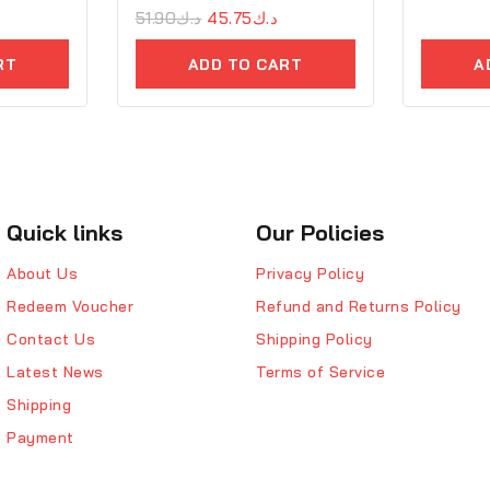
0
51.90
د.ك
45.75
د.ك
out
of
RT
ADD TO CART
A
5
Quick links
Our Policies
About Us
Privacy Policy
Redeem Voucher
Refund and Returns Policy
Contact Us
Shipping Policy
Latest News
Terms of Service
Shipping
Payment