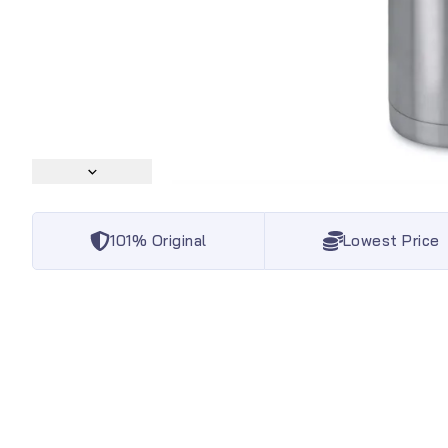
101% Original
Lowest Price