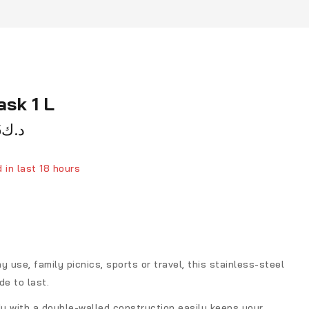
ask 1 L
5
د.ك
 in last 18 hours
ver 4 people have in their cart
y use, family picnics, sports or travel, this stainless-steel
de to last.
dy with a double-walled construction easily keeps your