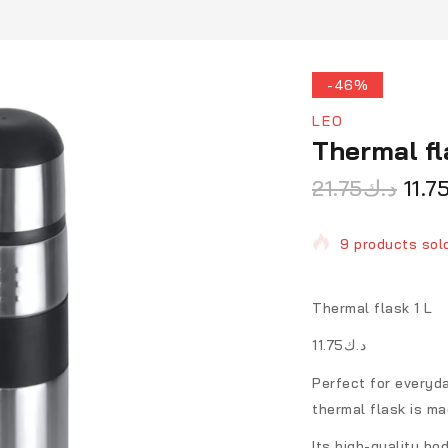
-46%
LEO
Thermal fl
21.75
د.ك
11.7
9 products sold
Selling fast! O
Thermal flask 1 L
د.ك11.75
Perfect for everyda
thermal flask is ma
Its high-quality bo