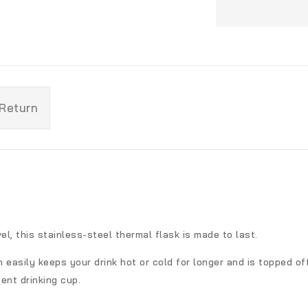
 Return
el, this stainless-steel thermal flask is made to last.
 easily keeps your drink hot or cold for longer and is topped off
ent drinking cup.