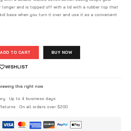
r longer and is topped off with a lid with a rubber top that
id base when you turn it over and use it as a convenient
ADD TO CART
BUY NOW
WISHLIST
iewing this right now
ery :
Up to 4 business days
 Returns :
On all orders over $200