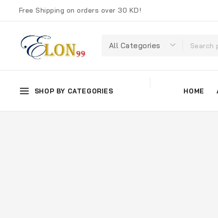
Free Shipping on orders over 30 KD!
SHOP BY CATEGORIES
HOME