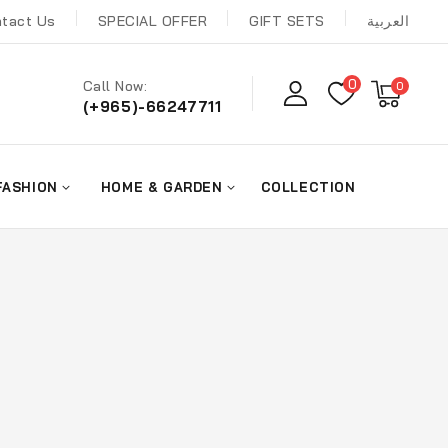
tact Us
SPECIAL OFFER
GIFT SETS
العربية
0
Call Now:
0
(+965)-66247711
FASHION
HOME & GARDEN
COLLECTION