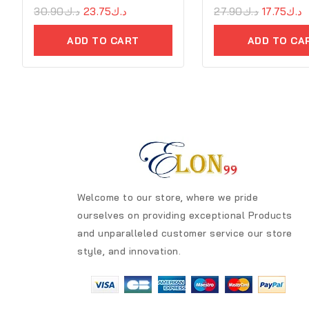
0
30.90
د.ك
23.75
د.ك
0
27.90
د.ك
17.75
د.ك
out
out
of
of
ADD TO CART
ADD TO CA
5
5
Welcome to our store, where we pride
ourselves on providing exceptional Products
and unparalleled customer service our store
style, and innovation.