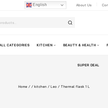
English
About Us
Con
ALL CATEGORIES
KITCHEN
BEAUTY & HEALTH
SUPER DEAL
Home
/
/
kitchen
/
Leo
/
Thermal flask 1 L