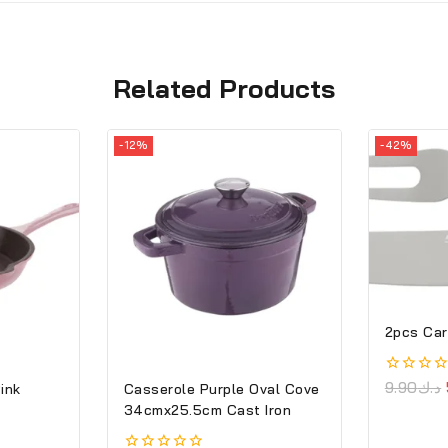
Related Products
-12%
-42%
2pcs Car
0
9.90
د.ك
Pink
Casserole Purple Oval Cove
out
34cmx25.5cm Cast Iron
of
5