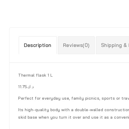
Description
Reviews(0)
Shipping &
Thermal flask 1 L
د.ك11.75
Perfect for everyday use, family picnics, sports or trav
Its high-quality body with a double-walled construction
skid base when you turn it over and use it as a conveni