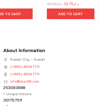
0
45.90
د.ك
33.75
د.ك
out
of
DD TO CART
ADD TO CART
5
About Information
Kuwait City – Kuwait
(+965)-66247711
(+965)-66247711
info@elon99.com
253093988
= Unique Visitors
301757511