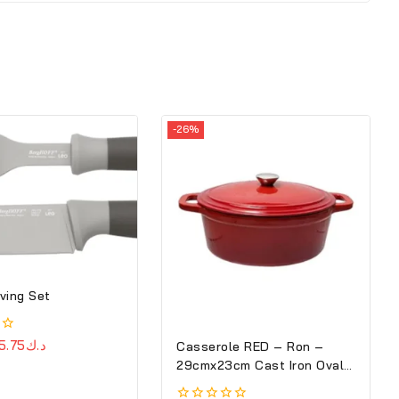
-26%
ving Set
5.75
د.ك
Casserole RED – Ron –
29cmx23cm Cast Iron Oval
Cove