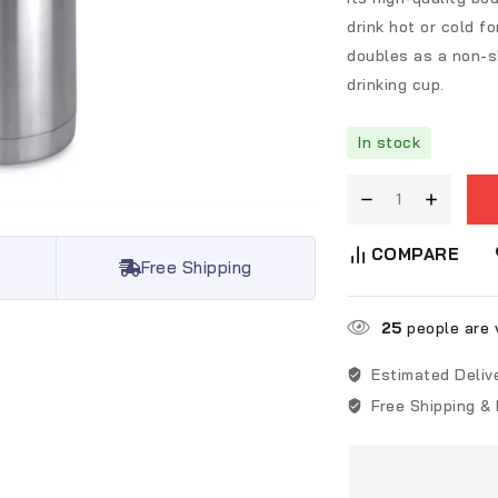
drink hot or cold fo
doubles as a non-sk
drinking cup.
In stock
COMPARE
Free Shipping
25
people are v
Estimated Deliv
Free Shipping &