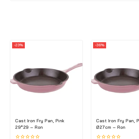
-23%
-36%
Cast Iron Fry Pan, Pink
Cast Iron Fry Pan, 
29*29 – Ron
Ø27cm – Ron