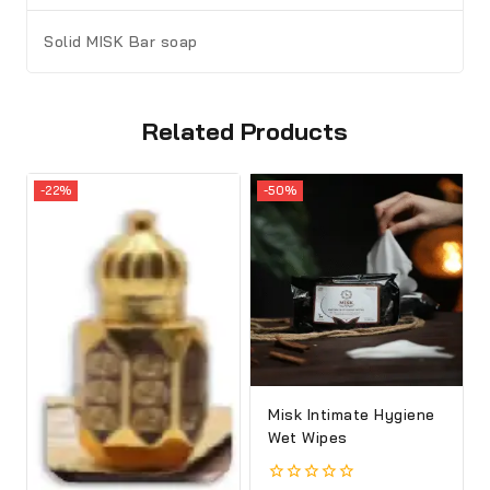
Solid MISK
Bar soap
Related Products
-22%
-50%
Misk Intimate Hygiene
Wet Wipes