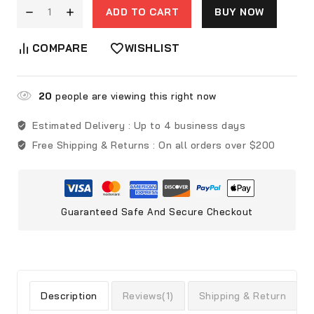
ADD TO CART
BUY NOW
COMPARE
WISHLIST
20
people are viewing this right now
Estimated Delivery :
Up to 4 business days
Free Shipping & Returns :
On all orders over $200
Guaranteed Safe And Secure Checkout
Description
Reviews(1)
Shipping & Return