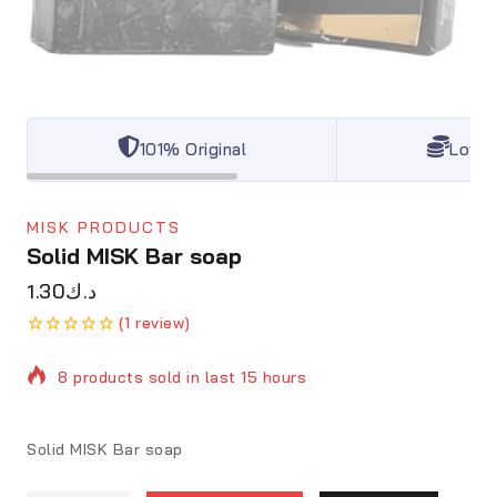
101% Original
Lowes
MISK PRODUCTS
Solid MISK Bar soap
1.30
د.ك
(
1
review)
0
5
1
out
8 products sold in last 15 hours
of
based
on
customer
Selling fast! Over 20 people have in their cart
Solid MISK
Bar soap
rating