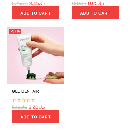
0
5.75
د.ك
3.45
د.ك
0
1.30
د.ك
0.65
د.ك
out
out
of
of
ADD TO CART
ADD TO CART
5
5
-37%
GEL DENTAIR
0
5.10
د.ك
3.20
د.ك
out
of
ADD TO CART
5