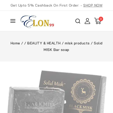
Get Upto 5% Cashback On First Order: -
SHOP NOW
0
Home
/
/
BEAUTY & HEALTH
/
mIsk products
/
Solid
MISK Bar soap