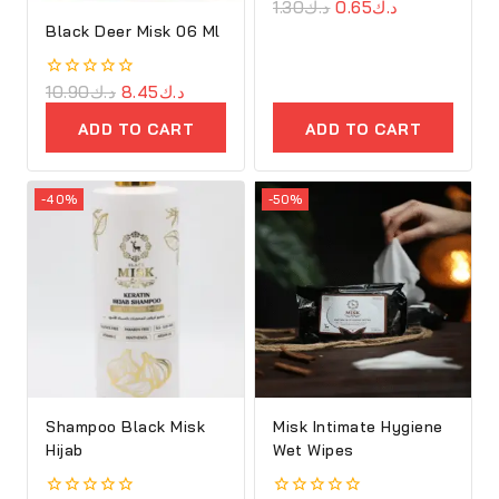
0
1.30
د.ك
0.65
د.ك
out
Black Deer Misk 06 Ml
of
5
0
10.90
د.ك
8.45
د.ك
out
of
ADD TO CART
ADD TO CART
5
-40%
-50%
Shampoo Black Misk
Misk Intimate Hygiene
Hijab
Wet Wipes