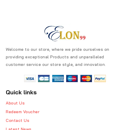
Welcome to our store, where we pride ourselves on
providing exceptional Products and unparalleled
customer service our store style, and innovation.
Quick links
About Us
Redeem Voucher
Contact Us
Latest News