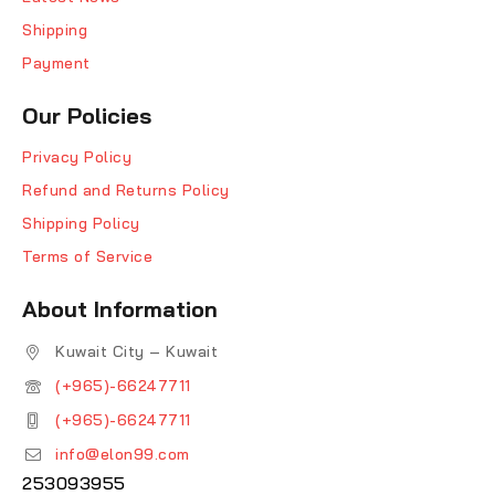
Shipping
Payment
Our Policies
Privacy Policy
Refund and Returns Policy
Shipping Policy
Terms of Service
About Information
Kuwait City – Kuwait
(+965)-66247711
(+965)-66247711
info@elon99.com
253093955