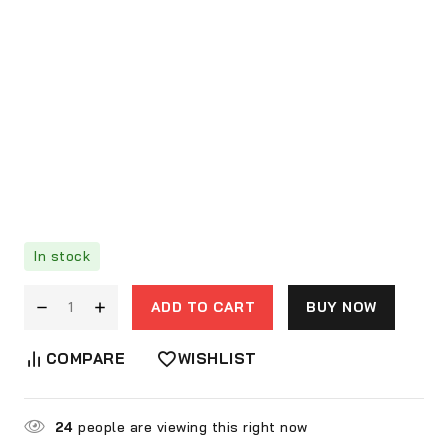
In stock
ADD TO CART
BUY NOW
COMPARE
WISHLIST
24
people are viewing this right now