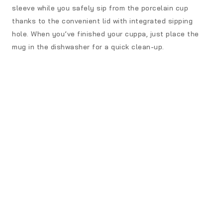
sleeve while you safely sip from the porcelain cup
thanks to the convenient lid with integrated sipping
hole. When you’ve finished your cuppa, just place the
mug in the dishwasher for a quick clean-up.