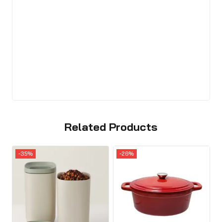
Related Products
-35%
-26%