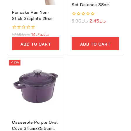
Set Balance 38cm
Pancake Pan Non-
Stick Graphite 26cm
0
5.90
د.ك
2.45
د.ك
out
of
5
0
17.90
د.ك
14.75
د.ك
out
of
ADD TO CART
ADD TO CART
5
-12%
Casserole Purple Oval
Cove 34cmx25.5cm