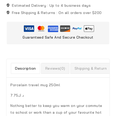
Estimated Delivery :
Up to 4 business days
Free Shipping & Returns :
On all orders over $200
Guaranteed Safe And Secure Checkout
Description
Reviews(0)
Shipping & Return
Porcelain travel mug 250ml
د.ك7.75
Nothing better to keep you warm on your commute
to school or work than a cup of your favourite hot