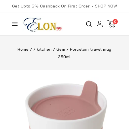
Get Upto 5% Cashback On First Order: -
SHOP NOW
0
Home
/
/
kitchen
/
Gem
/
Porcelain travel mug
250ml