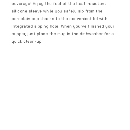
beverage! Enjoy the feel of the heat-resistant
silicone sleeve while you safely sip from the
porcelain cup thanks to the convenient lid with
integrated sipping hole. When you’ve finished your
cupper, just place the mug in the dishwasher for a
quick clean-up.