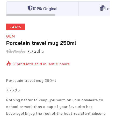
101% Original
Lowes
-44%
GEM
Porcelain travel mug 250ml
13.75
د.ك
7.75
د.ك
2 products sold in last 8 hours
Selling fast! Over 3 people have in their cart
Porcelain travel mug 250ml
د.ك7.75
Nothing better to keep you warm on your commute to
school or work than a cup of your favourite hot
beverage! Enjoy the feel of the heat-resistant silicone