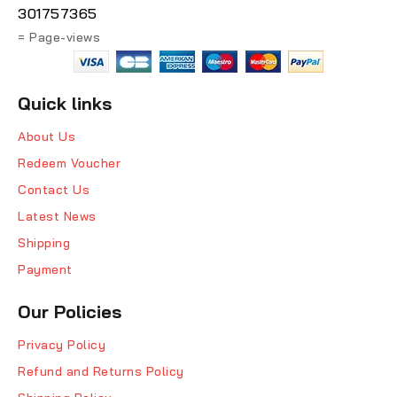
301757365
= Page-views
Quick links
About Us
Redeem Voucher
Contact Us
Latest News
Shipping
Payment
Our Policies
Privacy Policy
Refund and Returns Policy