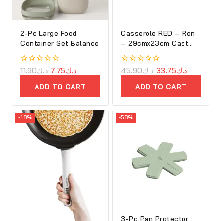
2-Pc Large Food
Casserole RED – Ron
Container Set Balance
– 29cmx23cm Cast
Iron Oval Cove
0
11.90
د.ك
7.75
د.ك
0
45.90
د.ك
33.75
د.ك
out
out
of
of
ADD TO CART
ADD TO CART
5
5
-18%
-58%
3-Pc Pan Protector