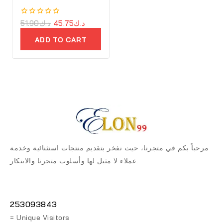
Cast Iron
0
51.90
د.ك
45.75
د.ك
out
of
ADD TO CART
5
مرحباً بكم في متجرنا، حيث نفخر بتقديم منتجات استثنائية وخدمة
عملاء لا مثيل لها وأسلوب متجرنا والابتكار.
253093843
= Unique Visitors