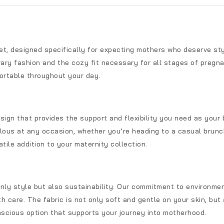
set, designed specifically for expecting mothers who deserve st
y fashion and the cozy fit necessary for all stages of pregnan
ortable throughout your day.
sign that provides the support and flexibility you need as your
lous at any occasion, whether you’re heading to a casual brunch
tile addition to your maternity collection.
only style but also sustainability. Our commitment to environm
h care. The fabric is not only soft and gentle on your skin, but a
scious option that supports your journey into motherhood.