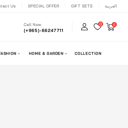
tact Us
SPECIAL OFFER
GIFT SETS
العربية
0
Call Now:
0
(+965)-66247711
FASHION
HOME & GARDEN
COLLECTION