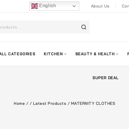
English
About Us
Con
ALL CATEGORIES
KITCHEN
BEAUTY & HEALTH
SUPER DEAL
Home
/
/
Latest Products
/
MATERNITY CLOTHES