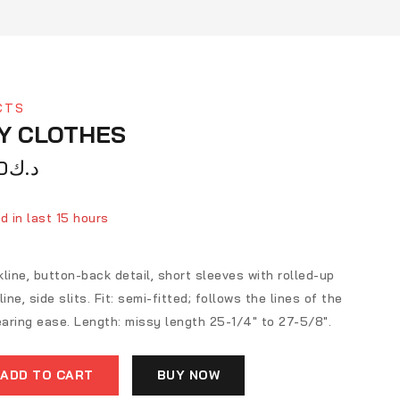
CTS
Y CLOTHES
0
د.ك
d in last 15 hours
ver 9 people have in their cart
line, button-back detail, short sleeves with rolled-up
ine, side slits. Fit: semi-fitted; follows the lines of the
aring ease. Length: missy length 25-1/4″ to 27-5/8″.
ADD TO CART
BUY NOW