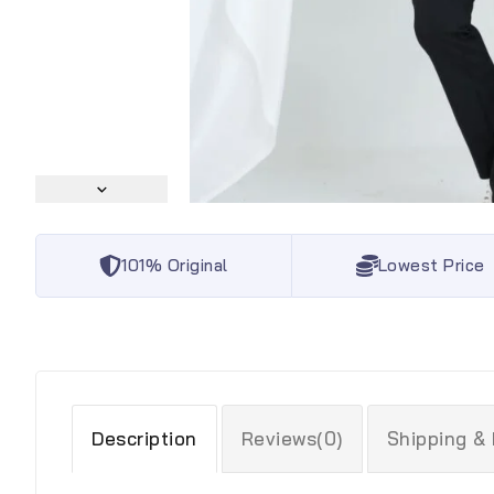
101% Original
Lowest Price
Description
Reviews(0)
Shipping &