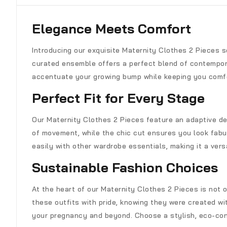
Elegance Meets Comfort
Introducing our exquisite Maternity Clothes 2 Pieces 
curated ensemble offers a perfect blend of contemporar
accentuate your growing bump while keeping you comf
Perfect Fit for Every Stage
Our Maternity Clothes 2 Pieces feature an adaptive de
of movement, while the chic cut ensures you look fabu
easily with other wardrobe essentials, making it a versa
Sustainable Fashion Choices
At the heart of our Maternity Clothes 2 Pieces is not 
these outfits with pride, knowing they were created wit
your pregnancy and beyond. Choose a stylish, eco-con