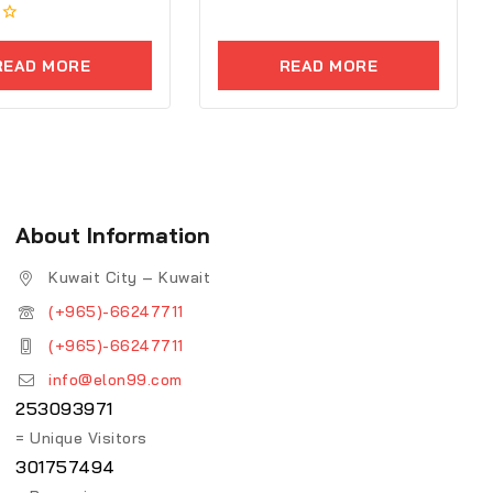
0
out
of
5
READ MORE
READ MORE
About Information
Kuwait City – Kuwait
(+965)-66247711
(+965)-66247711
info@elon99.com
253093971
= Unique Visitors
301757494