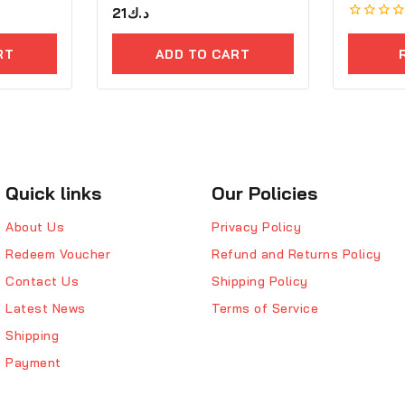
0
21
د.ك
out
0
of
out
5
RT
ADD TO CART
of
5
Quick links
Our Policies
About Us
Privacy Policy
Redeem Voucher
Refund and Returns Policy
Contact Us
Shipping Policy
Latest News
Terms of Service
Shipping
Payment