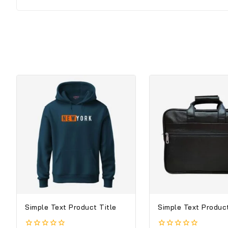
Simple Text Product Title
Simple Text Product