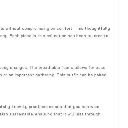
yle without compromising on comfort. This thoughtfully
cy. Each piece in this collection has been tailored to
 body changes. The breathable fabric allows for ease
 or an important gathering. This outfit can be paired
entally-friendly practices means that you can wear
lso sustainable, ensuring that it will last through