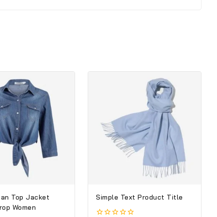
an Top Jacket
Simple Text Product Title
Crop Women