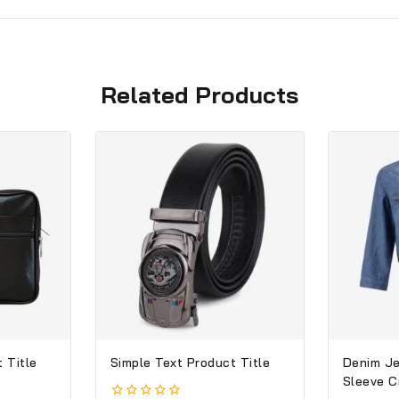
Related Products
 Title
Simple Text Product Title
Denim Je
Sleeve 