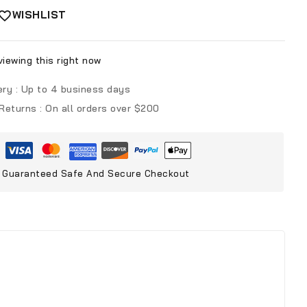
WISHLIST
iewing this right now
ery :
Up to 4 business days
 Returns :
On all orders over $200
Guaranteed Safe And Secure Checkout