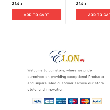
0
21
د.ك
0
21
د.ك
out
out
of
of
5
5
ADD TO CART
ADD TO CA
Welcome to our store, where we pride
ourselves on providing exceptional Products
and unparalleled customer service our store
style, and innovation.