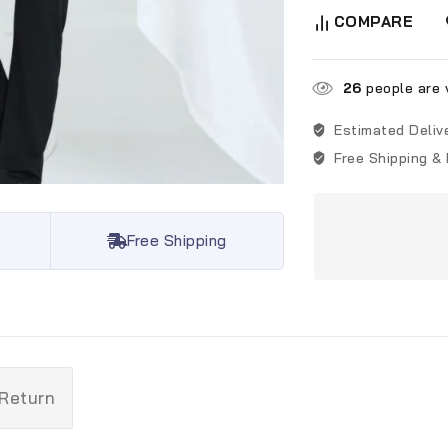
COMPARE
26
people are v
Estimated Deliv
Free Shipping &
Free Shipping
 Return