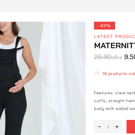
-63%
LATEST PRODU
MATERNIT
25.90
د.ك
9.5
16 products sol
Selling fast! O
Features: crew neck
cuffs, straight heml
body with added we