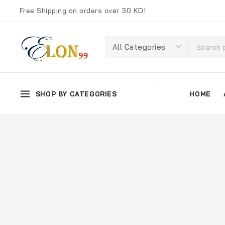
Free Shipping on orders over 30 KD!
SHOP BY CATEGORIES
HOME