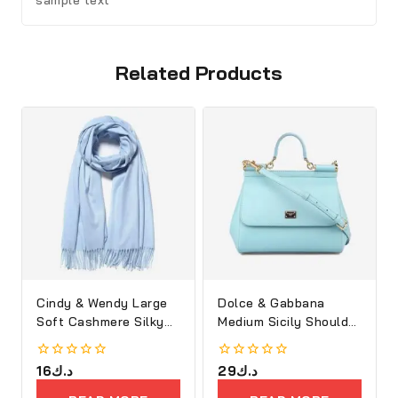
sample text
Related Products
Cindy & Wendy Large
Dolce & Gabbana
Soft Cashmere Silky
Medium Sicily Shoulder
Shawl
Bag
0
16
د.ك
0
29
د.ك
out
out
of
of