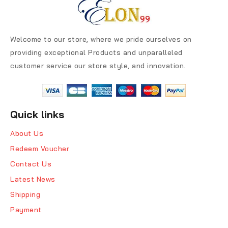
Welcome to our store, where we pride ourselves on
providing exceptional Products and unparalleled
customer service our store style, and innovation.
Quick links
About Us
Redeem Voucher
Contact Us
Latest News
Shipping
Payment