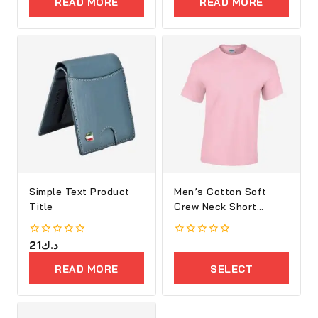
READ MORE
READ MORE
5
5
Simple Text Product
Men’s Cotton Soft
Title
Crew Neck Short
Sleeve T-Shirt
0
21
د.ك
0
out
out
of
of
READ MORE
SELECT
5
5
OPTIONS