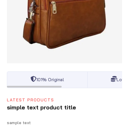
101% Original
Lowes
LATEST PRODUCTS
simple text product title
sample text