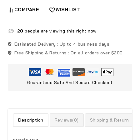
COMPARE
WISHLIST
20
people are viewing this right now
Estimated Delivery :
Up to 4 business days
Free Shipping & Returns :
On all orders over $200
Guaranteed Safe And Secure Checkout
Description
Reviews(0)
Shipping & Return