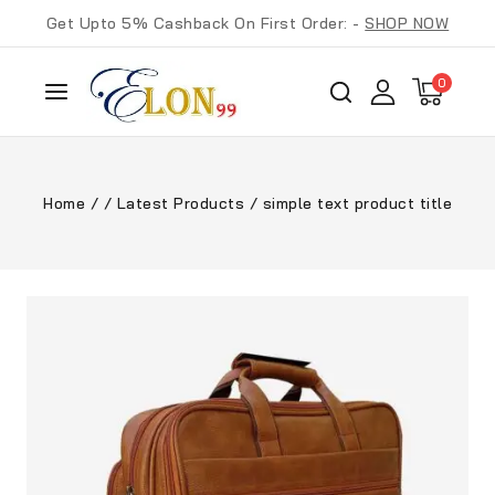
Get Upto 5% Cashback On First Order: -
SHOP NOW
0
Home
/
/
Latest Products
/
simple text product title