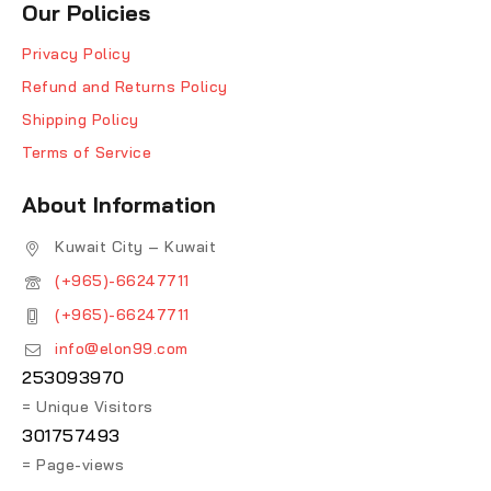
Our Policies
Privacy Policy
Refund and Returns Policy
Shipping Policy
Terms of Service
About Information
Kuwait City – Kuwait
(+965)-66247711
(+965)-66247711
info@elon99.com
253093970
= Unique Visitors
301757493
= Page-views