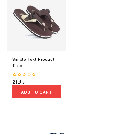
Simple Text Product
Title
0
21
د.ك
out
of
ADD TO CART
5