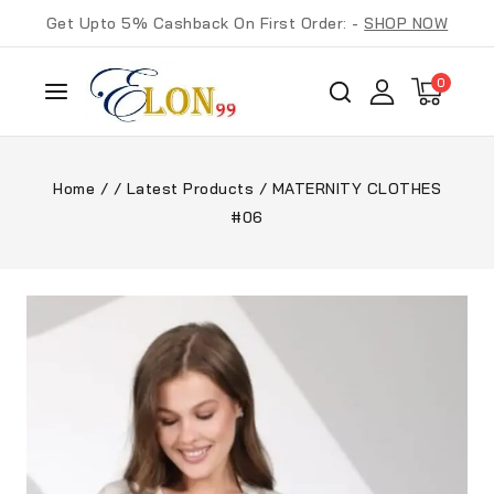
Get Upto 5% Cashback On First Order: -
SHOP NOW
0
Home
/
/
Latest Products
/
MATERNITY CLOTHES
#06