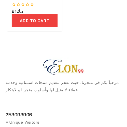
0
21
د.ك
out
of
ADD TO CART
5
مرحباً بكم في متجرنا، حيث نفخر بتقديم منتجات استثنائية وخدمة
عملاء لا مثيل لها وأسلوب متجرنا والابتكار.
253093906
= Unique Visitors