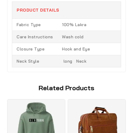
PRODUCT DETAILS
Fabric Type
100% Lakra
Care Instructions
Wash cold
Closure Type
Hook and Eye
Neck Style
long Neck
Related Products