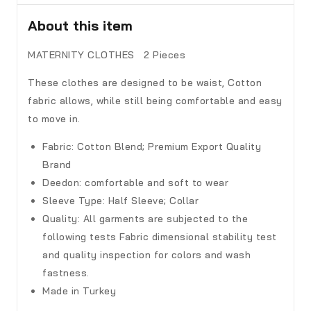
About this item
MATERNITY CLOTHES 2 Pieces
These clothes are designed to be waist, Cotton
fabric allows, while still being comfortable and easy
to move in.
Fabric:
Cotton Blend; Premium Export Quality
Brand
Deedon
:
comfortable and soft to wear
Sleeve Type:
Half Sleeve; Collar
Quality:
All garments are subjected to the
following tests Fabric dimensional stability test
and quality inspection for colors and wash
fastness.
Made in Turkey