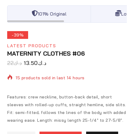
101% Original
Lowes
-39%
LATEST PRODUCTS
MATERNITY CLOTHES #06
22
د.ك
13.50
د.ك
15 products sold in last 14 hours
Selling fast! Over 20 people have in their cart
Features: crew neckline, button-back detail, short
sleeves with rolled-up cuffs, straight hemline, side slits.
Fit: semi-fitted; follows the lines of the body with added
wearing ease. Length: missy length 25-1/4″ to 27-5/8″.