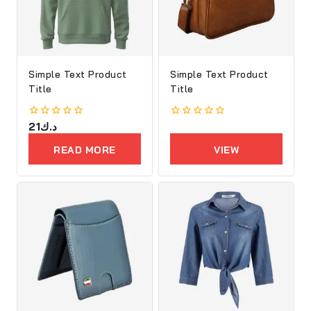
Simple Text Product
Simple Text Product
Title
Title
0
21
د.ك
0
out
out
of
of
READ MORE
VIEW
5
5
PRODUCTS