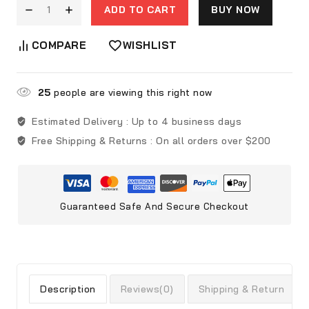
ADD TO CART
BUY NOW
COMPARE
WISHLIST
25
people are viewing this right now
Estimated Delivery :
Up to 4 business days
Free Shipping & Returns :
On all orders over $200
Guaranteed Safe And Secure Checkout
Description
Reviews(0)
Shipping & Return