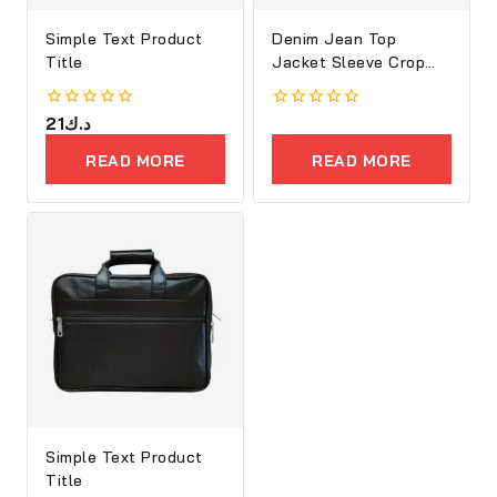
Simple Text Product
Denim Jean Top
Title
Jacket Sleeve Crop
Women
0
21
د.ك
0
out
out
of
of
READ MORE
READ MORE
5
5
Simple Text Product
Title