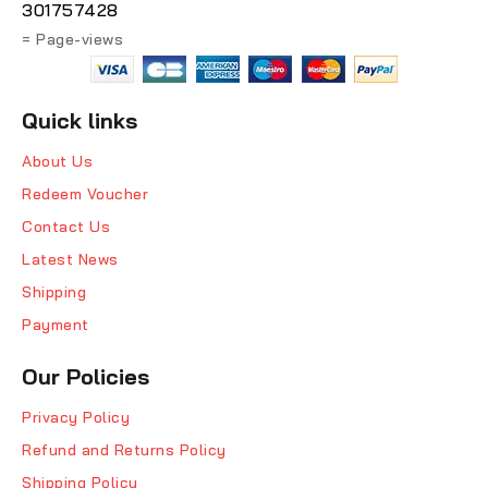
301757428
= Page-views
Quick links
About Us
Redeem Voucher
Contact Us
Latest News
Shipping
Payment
Our Policies
Privacy Policy
Refund and Returns Policy
Shipping Policy