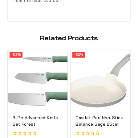
from the heat source.
Related Products
-63%
-32%
3-Pc Advanced Knife
Omelet Pan Non-Stick
Set Forest
Balance Sage 25cm