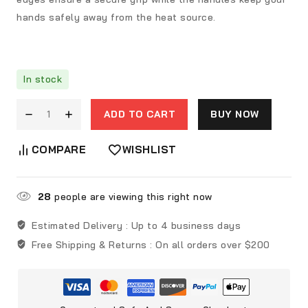
hands safely away from the heat source.
In stock
ADD TO CART
BUY NOW
COMPARE
WISHLIST
28
people are viewing this right now
Estimated Delivery :
Up to 4 business days
Free Shipping & Returns :
On all orders over $200