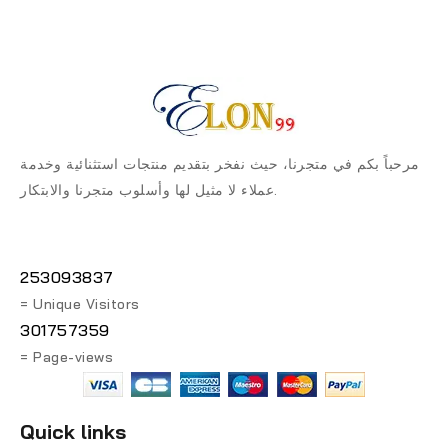
مرحباً بكم في متجرنا، حيث نفخر بتقديم منتجات استثنائية وخدمة
عملاء لا مثيل لها وأسلوب متجرنا والابتكار.
253093837
= Unique Visitors
301757359
= Page-views
Quick links