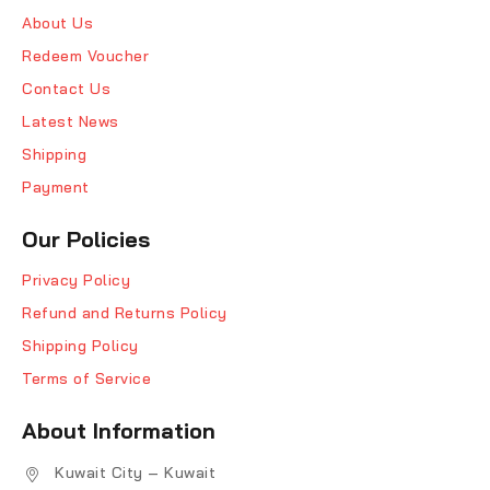
About Us
Redeem Voucher
Contact Us
Latest News
Shipping
Payment
Our Policies
Privacy Policy
Refund and Returns Policy
Shipping Policy
Terms of Service
About Information
Kuwait City – Kuwait