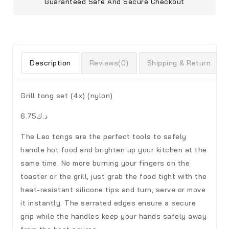
Guaranteed Safe And Secure Checkout
Description
Reviews(0)
Shipping & Return
Grill tong set (4x) (nylon)
د.ك6.75
The Leo tongs are the perfect tools to safely
handle hot food and brighten up your kitchen at the
same time. No more burning your fingers on the
toaster or the grill, just grab the food tight with the
heat-resistant silicone tips and turn, serve or move
it instantly. The serrated edges ensure a secure
grip while the handles keep your hands safely away