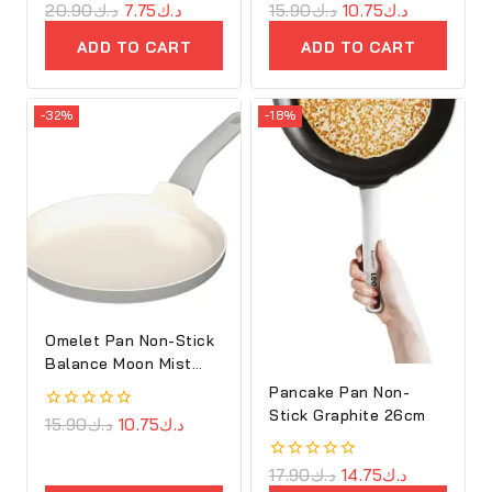
0
20.90
د.ك
7.75
د.ك
0
15.90
د.ك
10.75
د.ك
out
out
of
of
ADD TO CART
ADD TO CART
5
5
-32%
-18%
Omelet Pan Non-Stick
Balance Moon Mist
25cm
Pancake Pan Non-
Stick Graphite 26cm
0
15.90
د.ك
10.75
د.ك
out
of
5
0
17.90
د.ك
14.75
د.ك
out