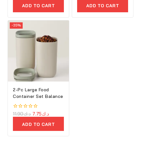
of
ADD TO CART
ADD TO CART
5
-35%
2-Pc Large Food
Container Set Balance
0
11.90
د.ك
7.75
د.ك
out
of
ADD TO CART
5