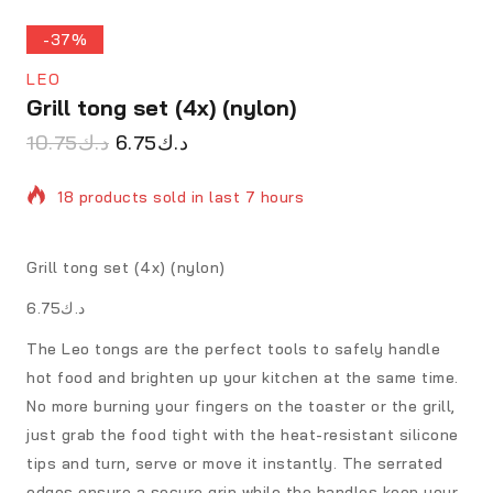
-37%
LEO
Grill tong set (4x) (nylon)
10.75
د.ك
6.75
د.ك
18 products sold in last 7 hours
Selling fast! Over 7 people have in their cart
Grill tong set (4x) (nylon)
د.ك6.75
The Leo tongs are the perfect tools to safely handle
hot food and brighten up your kitchen at the same time.
No more burning your fingers on the toaster or the grill,
just grab the food tight with the heat-resistant silicone
tips and turn, serve or move it instantly. The serrated
edges ensure a secure grip while the handles keep your