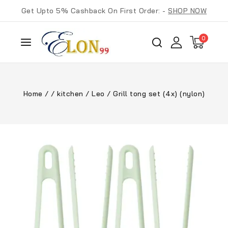
Get Upto 5% Cashback On First Order: -
SHOP NOW
0
Home
/
/
kitchen
/
Leo
/
Grill tong set (4x) (nylon)