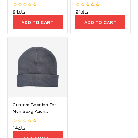
0
21
د.ك
0
21
د.ك
out
out
of
of
ADD TO CART
ADD TO CART
5
5
Custom Beanies For
Men Sexy Alien
Embroidery
0
14
د.ك
out
of