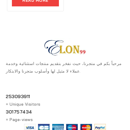
READ MORE
5
مرحباً بكم في متجرنا، حيث نفخر بتقديم منتجات استثنائية وخدمة
عملاء لا مثيل لها وأسلوب متجرنا والابتكار.
253093911
= Unique Visitors
301757434
= Page-views