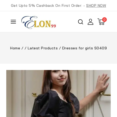
Get Upto 5% Cashback On First Order: -
SHOP NOW
0
Home
/
/
Latest Products
/
Dresses for girls S0409