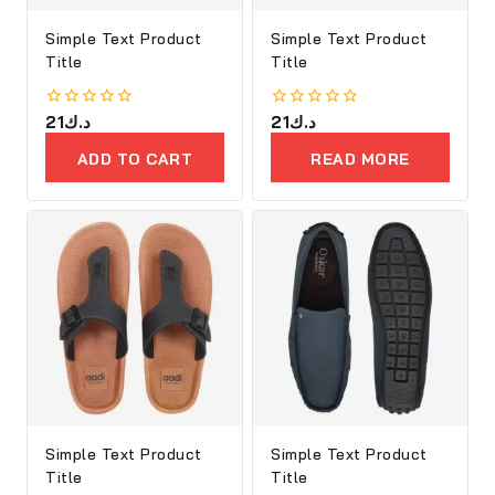
Simple Text Product
Simple Text Product
Title
Title
0
21
د.ك
0
21
د.ك
out
out
of
of
ADD TO CART
READ MORE
5
5
Simple Text Product
Simple Text Product
Title
Title