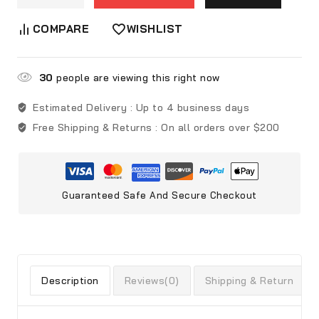
COMPARE
WISHLIST
30
people are viewing this right now
Estimated Delivery :
Up to 4 business days
Free Shipping & Returns :
On all orders over $200
Guaranteed Safe And Secure Checkout
Description
Reviews(0)
Shipping & Return