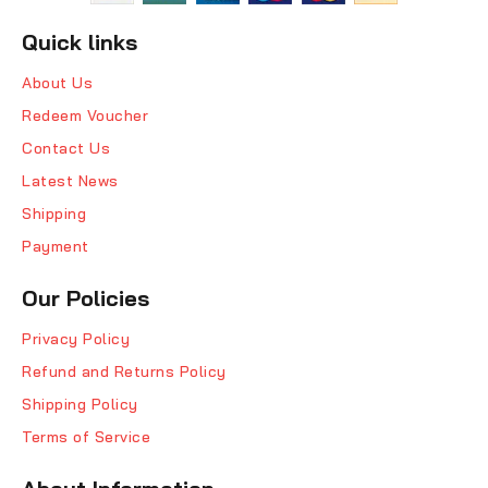
Quick links
About Us
Redeem Voucher
Contact Us
Latest News
Shipping
Payment
Our Policies
Privacy Policy
Refund and Returns Policy
Shipping Policy
Terms of Service