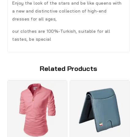
Enjoy the look of the stars and be like queens with
a new and distinctive collection of high-end
dresses for all ages,
our clothes are 100%-Turkish, suitable for all
tastes, be special
Related Products