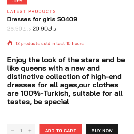
-19%
LATEST PRODUCTS
Dresses for girls S0409
25.90
د.ك
20.90
د.ك
12 products sold in last 10 hours
Enjoy the look of the stars and be
Selling fast! Over 5 people have in their cart
like queens with a new and
distinctive collection of high-end
dresses for all ages,our clothes
are 100%-Turkish, suitable for all
tastes, be special
ADD TO CART
BUY NOW