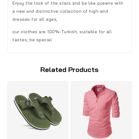
Enjoy the look of the stars and be like queens with
a new and distinctive collection of high-end
dresses for all ages,
our clothes are 100%-Turkish, suitable for all
tastes, be special
Related Products