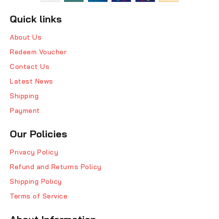
Quick links
About Us
Redeem Voucher
Contact Us
Latest News
Shipping
Payment
Our Policies
Privacy Policy
Refund and Returns Policy
Shipping Policy
Terms of Service