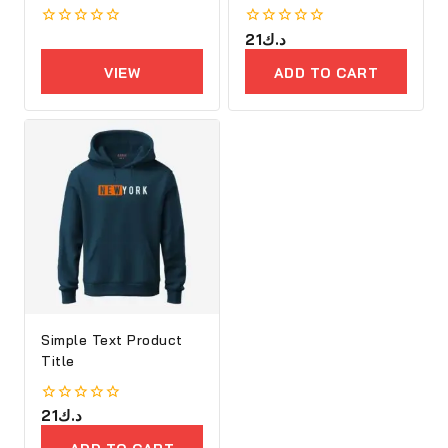
0
0
21
د.ك
out
out
of
of
VIEW
ADD TO CART
5
5
PRODUCTS
Simple Text Product
Title
0
21
د.ك
out
of