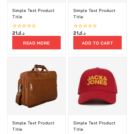
Simple Text Product
Simple Text Product
Title
Title
0
21
د.ك
0
21
د.ك
out
out
of
of
READ MORE
ADD TO CART
5
5
Simple Text Product
Simple Text Product
Title
Title