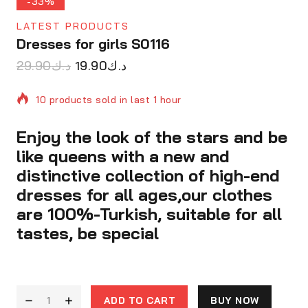
-33%
LATEST PRODUCTS
Dresses for girls S0116
29.90
د.ك
19.90
د.ك
10 products sold in last 1 hour
Enjoy the look of the stars and be
Selling fast! Over 5 people have in their cart
like queens with a new and
distinctive collection of high-end
dresses for all ages,our clothes
are 100%-Turkish, suitable for all
tastes, be special
ADD TO CART
BUY NOW