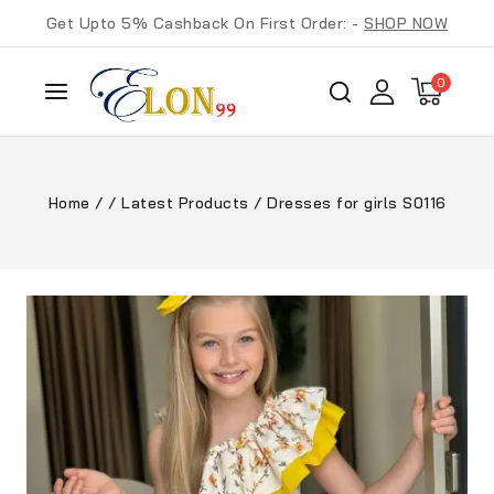
Get Upto 5% Cashback On First Order: -
SHOP NOW
0
Home
/
/
Latest Products
/
Dresses for girls S0116