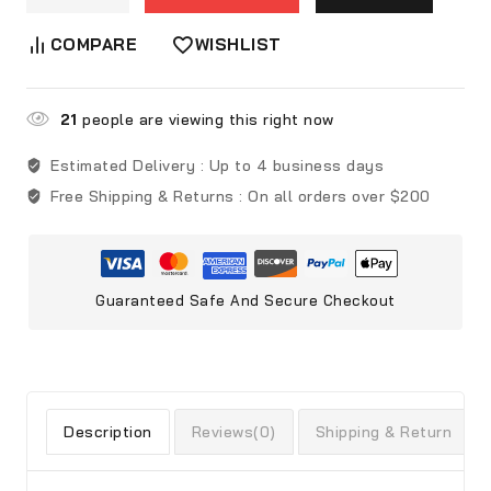
COMPARE
WISHLIST
21
people are viewing this right now
Estimated Delivery :
Up to 4 business days
Free Shipping & Returns :
On all orders over $200
Guaranteed Safe And Secure Checkout
Description
Reviews(0)
Shipping & Return