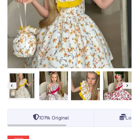
101% Original
Lowes