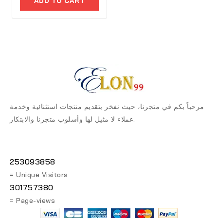
ADD TO CART
5
مرحباً بكم في متجرنا، حيث نفخر بتقديم منتجات استثنائية وخدمة
عملاء لا مثيل لها وأسلوب متجرنا والابتكار.
253093858
= Unique Visitors
301757380
= Page-views