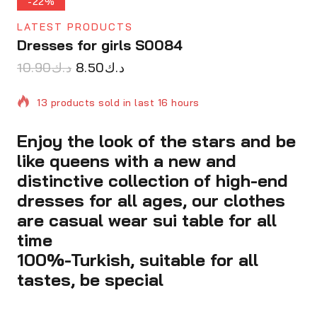
-22%
LATEST PRODUCTS
Dresses for girls S0084
10.90
د.ك
8.50
د.ك
13 products sold in last 16 hours
Enjoy the look of the stars and be
Selling fast! Over 18 people have in their cart
like queens with a new and
distinctive collection of high-end
dresses for all ages, our clothes
are casual wear sui table for all
time
100%-Turkish, suitable for all
tastes, be special