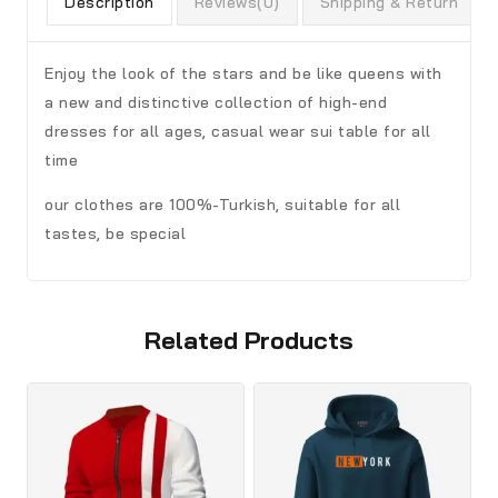
Description
Reviews(0)
Shipping & Return
Enjoy the look of the stars and be like queens with
a new and distinctive collection of high-end
dresses for all ages, casual wear sui table for all
time
our clothes are 100%-Turkish, suitable for all
tastes, be special
Related Products