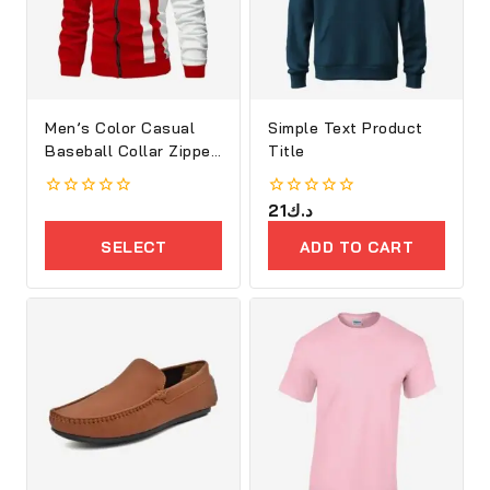
Men’s Color Casual
Simple Text Product
Baseball Collar Zipper
Title
Jacket
0
0
21
د.ك
out
out
of
of
SELECT
ADD TO CART
5
5
OPTIONS