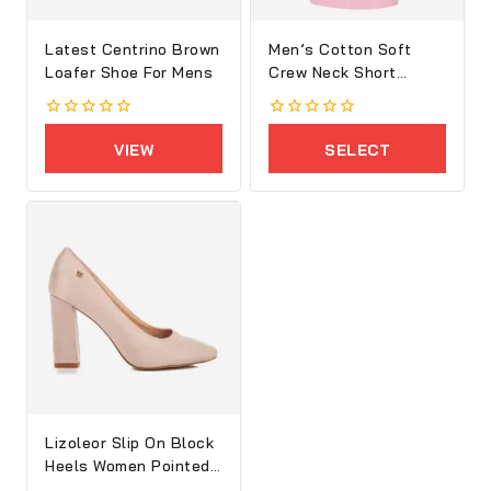
Latest Centrino Brown
Men’s Cotton Soft
Loafer Shoe For Mens
Crew Neck Short
Sleeve T-Shirt
0
0
out
out
VIEW
SELECT
of
of
5
5
PRODUCTS
OPTIONS
Lizoleor Slip On Block
Heels Women Pointed
Toe