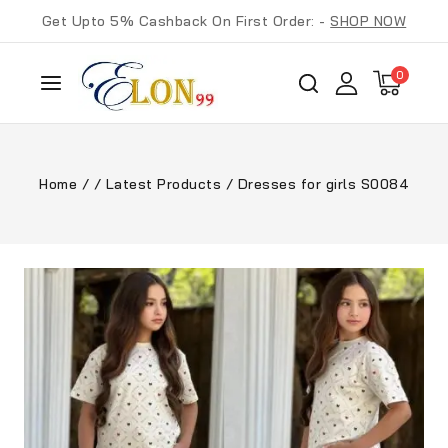
Get Upto 5% Cashback On First Order: -
SHOP NOW
0
Home
/
/
Latest Products
/
Dresses for girls S0084