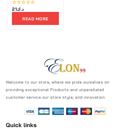
0
21
د.ك
out
of
READ MORE
5
Welcome to our store, where we pride ourselves on
providing exceptional Products and unparalleled
customer service our store style, and innovation.
Quick links