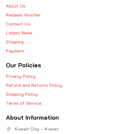
About Us
Redeem Voucher
Contact Us
Latest News
Shipping
Payment
Our Policies
Privacy Policy
Refund and Returns Policy
Shipping Policy
Terms of Service
About Information
Kuwait City – Kuwait