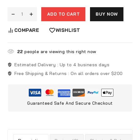
ADD TO CART
BUY NOW
COMPARE
WISHLIST
22
people are viewing this right now
Estimated Delivery :
Up to 4 business days
Free Shipping & Returns :
On all orders over $200
Guaranteed Safe And Secure Checkout