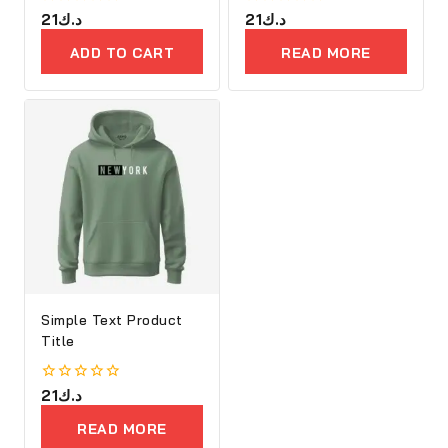
0
21
د.ك
0
21
د.ك
out
out
of
of
ADD TO CART
READ MORE
5
5
Simple Text Product
Title
0
21
د.ك
out
of
READ MORE
5