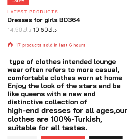
-30%
LATEST PRODUCTS
Dresses for girls B0364
14.90
د.ك
10.50
د.ك
17 products sold in last 6 hours
type of clothes intended lounge
Selling fast! Over 9 people have in their cart
wear often refers to more casual,
comfortable clothes worn at home
Enjoy the look of the stars and be
like queens with a new and
distinctive collection of
high-end dresses for all ages,our
clothes are 100%-Turkish,
suitable for all tastes.