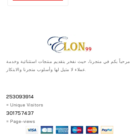
مرحباً بكم في متجرنا، حيث نفخر بتقديم منتجات استثنائية وخدمة
عملاء لا مثيل لها وأسلوب متجرنا والابتكار.
253093914
= Unique Visitors
301757437
= Page-views