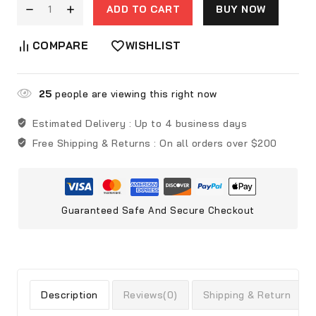
ADD TO CART
BUY NOW
COMPARE
WISHLIST
25
people are viewing this right now
Estimated Delivery :
Up to 4 business days
Free Shipping & Returns :
On all orders over $200
Guaranteed Safe And Secure Checkout
Description
Reviews(0)
Shipping & Return