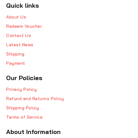
Quick links
About Us
Redeem Voucher
Contact Us
Latest News
Shipping
Payment
Our Policies
Privacy Policy
Refund and Returns Policy
Shipping Policy
Terms of Service
About Information