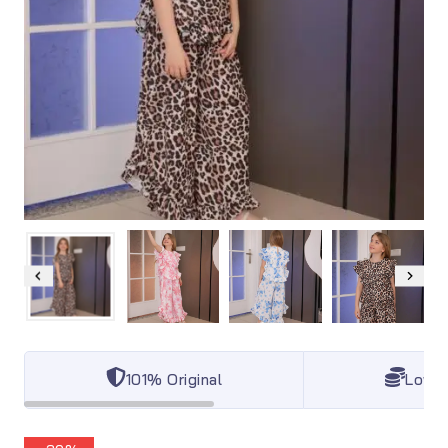
101% Original
Lowes