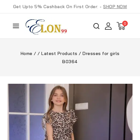
Get Upto 5% Cashback On First Order: -
SHOP NOW
0
Home
/
/
Latest Products
/
Dresses for girls
B0364