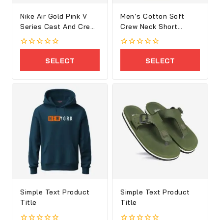
Nike Air Gold Pink V
Men’s Cotton Soft
Series Cast And Crew
Crew Neck Short
Shoes
Sleeve T-Shirt
0
0
out
out
SELECT
SELECT
of
of
5
5
OPTIONS
OPTIONS
Simple Text Product
Simple Text Product
Title
Title