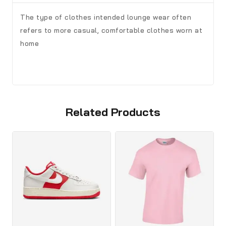
The type of clothes intended lounge wear often
refers to more casual, comfortable clothes worn at
home
Related Products