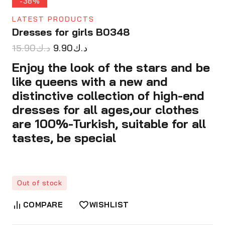
-38%
LATEST PRODUCTS
Dresses for girls B0348
15.90
د.ك
9.90
د.ك
Enjoy the look of the stars and be
like queens with a new and
distinctive collection of high-end
dresses for all ages,our clothes
are 100%-Turkish, suitable for all
tastes, be special
Out of stock
COMPARE
WISHLIST