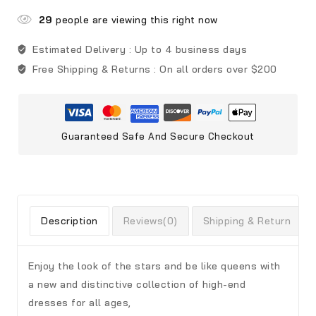
29
people are viewing this right now
Estimated Delivery :
Up to 4 business days
Free Shipping & Returns :
On all orders over $200
Guaranteed Safe And Secure Checkout
Description
Reviews(0)
Shipping & Return
Enjoy the look of the stars and be like queens with
a new and distinctive collection of high-end
dresses for all ages,