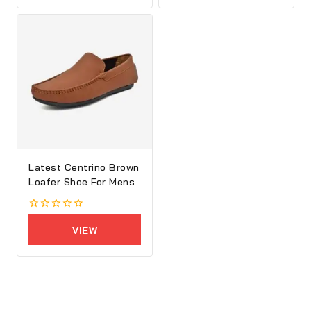
5
5
Latest Centrino Brown
Loafer Shoe For Mens
0
out
VIEW
of
5
PRODUCTS