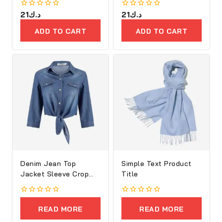
0
21
د.ك
0
21
د.ك
out
out
of
of
ADD TO CART
ADD TO CART
5
5
Denim Jean Top
Simple Text Product
Jacket Sleeve Crop
Title
Women
0
0
out
out
READ MORE
READ MORE
of
of