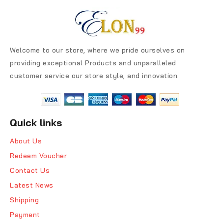
Welcome to our store, where we pride ourselves on
providing exceptional Products and unparalleled
customer service our store style, and innovation.
Quick links
About Us
Redeem Voucher
Contact Us
Latest News
Shipping
Payment