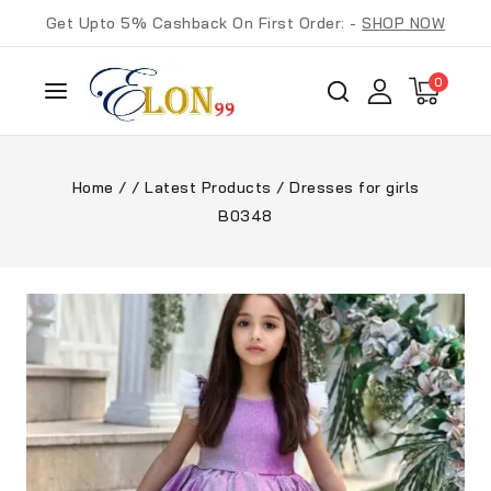
Get Upto 5% Cashback On First Order: -
SHOP NOW
0
Home
/
/
Latest Products
/
Dresses for girls
B0348