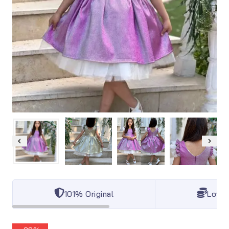
101% Original
Lowes