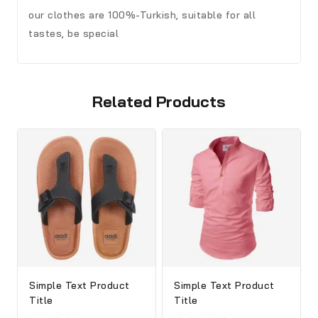
our clothes are 100%-Turkish, suitable for all
tastes, be special
Related Products
Simple Text Product
Simple Text Product
Title
Title