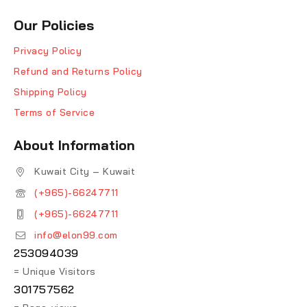
Our Policies
Privacy Policy
Refund and Returns Policy
Shipping Policy
Terms of Service
About Information
Kuwait City – Kuwait
(+965)-66247711
(+965)-66247711
info@elon99.com
253094039
= Unique Visitors
301757562