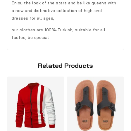
Enjoy the look of the stars and be like queens with
a new and distinctive collection of high-end
dresses for all ages,
our clothes are 100%-Turkish, suitable for all
tastes, be special
Related Products