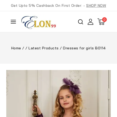
Get Upto 5% Cashback On First Order: -
SHOP NOW
0
Home
/
/
Latest Products
/
Dresses for girls B0114