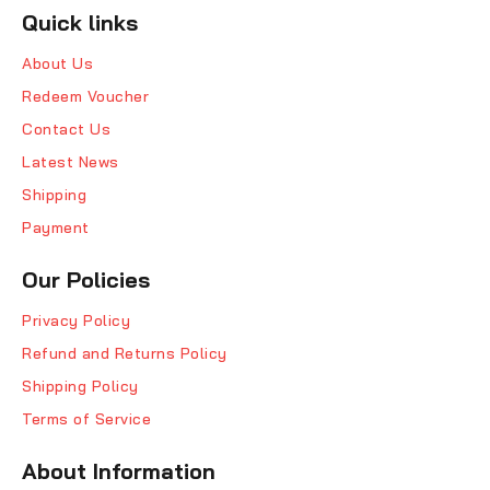
Quick links
About Us
Redeem Voucher
Contact Us
Latest News
Shipping
Payment
Our Policies
Privacy Policy
Refund and Returns Policy
Shipping Policy
Terms of Service
About Information