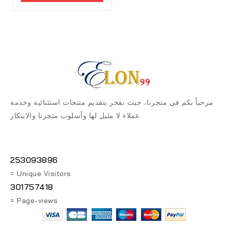
5
مرحباً بكم في متجرنا، حيث نفخر بتقديم منتجات استثنائية وخدمة
عملاء لا مثيل لها وأسلوب متجرنا والابتكار.
253093896
= Unique Visitors
301757418
= Page-views