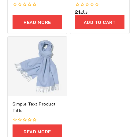
Executive Bag
0
0
21
د.ك
out
out
of
of
READ MORE
ADD TO CART
5
5
Simple Text Product
Title
0
out
READ MORE
of