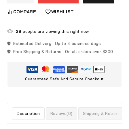
COMPARE
WISHLIST
29
people are viewing this right now
Estimated Delivery :
Up to 4 business days
Free Shipping & Returns :
On all orders over $200
Guaranteed Safe And Secure Checkout
Description
Reviews(0)
Shipping & Return