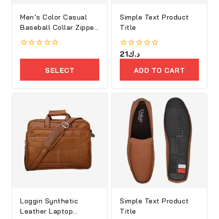
Men’s Color Casual
Simple Text Product
Baseball Collar Zipper
Title
Jacket
0
0
21
د.ك
out
out
of
of
SELECT
ADD TO CART
5
5
OPTIONS
Loggin Synthetic
Simple Text Product
Leather Laptop
Title