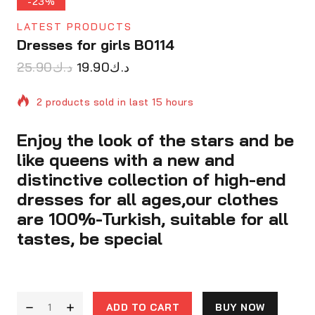
-23%
LATEST PRODUCTS
Dresses for girls B0114
25.90
د.ك
19.90
د.ك
2 products sold in last 15 hours
Enjoy the look of the stars and be
Selling fast! Over 2 people have in their cart
like queens with a new and
distinctive collection of high-end
dresses for all ages,our clothes
are 100%-Turkish, suitable for all
tastes, be special
ADD TO CART
BUY NOW