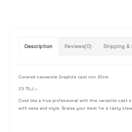
Description
Reviews(0)
Shipping &
Covered casserole Graphite cast iron 20cm
د.ك23.75
Cook like a true professional with this versatile cast 
with ease and style. Braise your meat for a tasty stew 