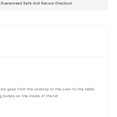
Guaranteed Safe And Secure Checkout
erole goes from the cooktop to the oven to the table
g bumps on the inside of the lid.