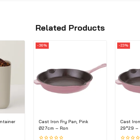
Related Products
-36%
-23%
ntainer
Cast Iron Fry Pan, Pink
Cast Iron
Ø27cm – Ron
29*29 –