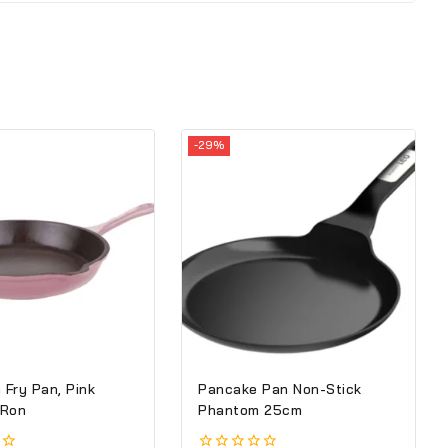
-29%
 Fry Pan, Pink
Pancake Pan Non-Stick
 Ron
Phantom 25cm