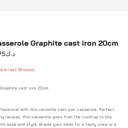
sserole Graphite cast iron 20cm
75
د.ك
d in last 19 hours
ver 5 people have in their cart
Graphite cast iron 20cm
ofessional with this versatile cast iron casserole. Perfect
ng recipes, this casserole goes from the cooktop to the
ith ease and style. Braise your meat for a tasty stew or a