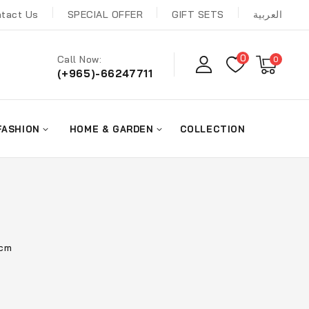
tact Us
SPECIAL OFFER
GIFT SETS
العربية
0
Call Now:
0
(+965)-66247711
FASHION
HOME & GARDEN
COLLECTION
0cm