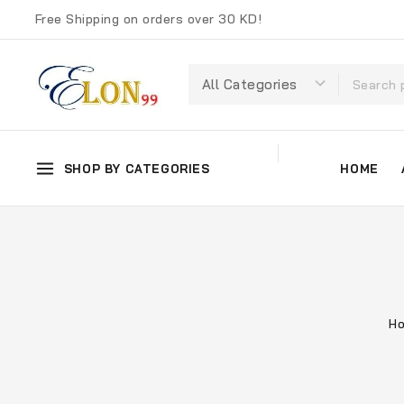
Free Shipping on orders over 30 KD!
SHOP BY CATEGORIES
HOME
H