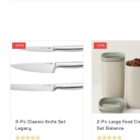
-39%
-35%
3-Pc Classic Knife Set
2-Pc Large Food Co
Legacy
Set Balance