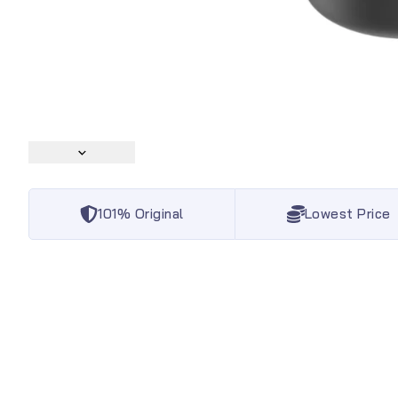
101% Original
Lowest Price