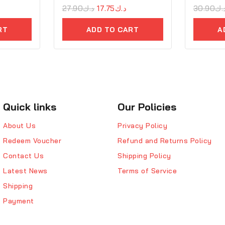
0
27.90
د.ك
17.75
د.ك
0
30.90
د.
out
out
of
of
RT
ADD TO CART
A
5
5
Quick links
Our Policies
About Us
Privacy Policy
Redeem Voucher
Refund and Returns Policy
Contact Us
Shipping Policy
Latest News
Terms of Service
Shipping
Payment