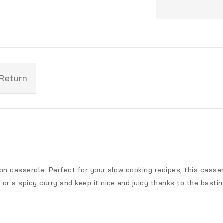
 Return
iron casserole. Perfect for your slow cooking recipes, this cass
or a spicy curry and keep it nice and juicy thanks to the bastin