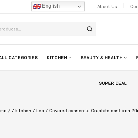
English
About Us
Con
ALL CATEGORIES
KITCHEN
BEAUTY & HEALTH
SUPER DEAL
ome
/
/
kitchen
/
Leo
/
Covered casserole Graphite cast iron 2