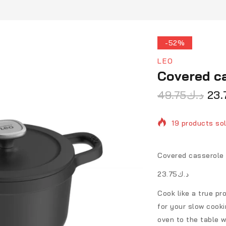
-52%
LEO
Covered ca
49.75
د.ك
23.
19 products sol
Selling fast! O
Covered casserole 
د.ك23.75
Cook like a true pr
for your slow cooki
oven to the table w