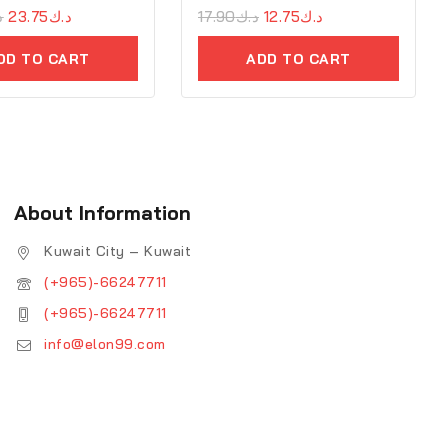
ك
23.75
د.ك
0
17.90
د.ك
12.75
د.ك
out
of
DD TO CART
ADD TO CART
5
About Information
Kuwait City – Kuwait
(+965)-66247711
(+965)-66247711
info@elon99.com