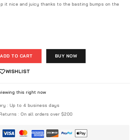
p it nice and juicy thanks to the basting bumps on the
ADD TO CART
BUY NOW
WISHLIST
iewing this right now
ery :
Up to 4 business days
 Returns :
On all orders over $200