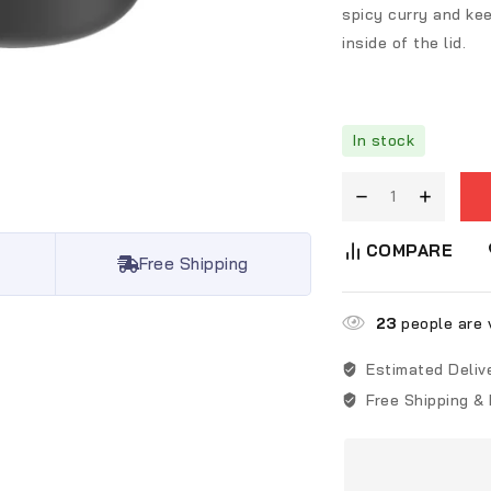
spicy curry and kee
inside of the lid.
In stock
COMPARE
Free Shipping
23
people are v
Estimated Deliv
Free Shipping &