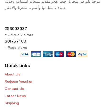
مرحباً بكم في متجرنا، حيث نفخر بتقديم منتجات استثنائية وخدمة
عملاء لا مثيل لها وأسلوب متجرنا والابتكار.
253093937
= Unique Visitors
301757460
= Page-views
Quick links
About Us
Redeem Voucher
Contact Us
Latest News
Shipping