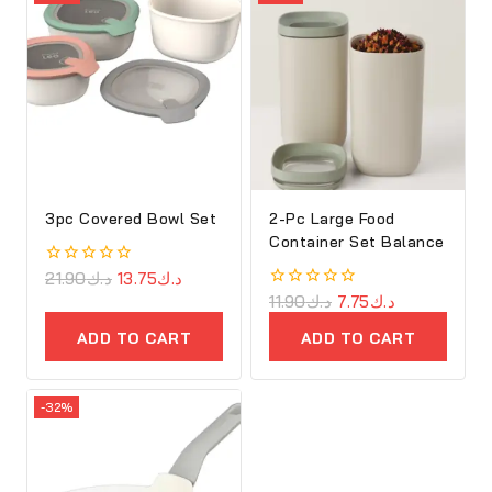
3pc Covered Bowl Set
2-Pc Large Food
Container Set Balance
0
21.90
د.ك
13.75
د.ك
out
0
11.90
د.ك
7.75
د.ك
of
out
5
of
ADD TO CART
ADD TO CART
5
-32%