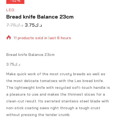
-52%
LEO
Bread knife Balance 23cm
7.75
د.ك
3.75
د.ك
11 products sold in last 6 hours
Selling fast! Over 20 people have in their cart
Bread knife Balance 23cm
د.ك3.75
Make quick work of the most crusty breads as well as
the most delicate tomatoes with the Leo bread knife.
The lightweight knife with recycled soft-touch handle is
a pleasure to use and makes the thinnest slices for a
clean-cut result. Its serrated stainless steel blade with
non-stick coating saws right through a tough crust
without pressing the tender crumb.