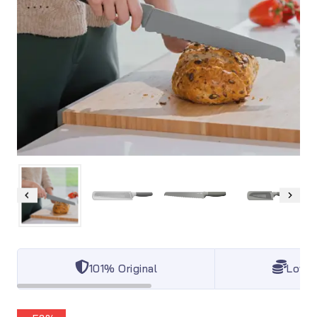
101% Original
Lowes