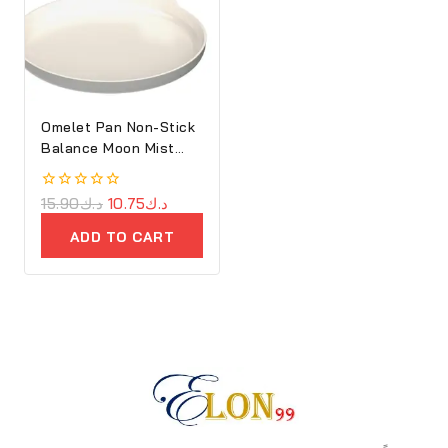
Omelet Pan Non-Stick
Balance Moon Mist
25cm
0
15.90
د.ك
10.75
د.ك
out
of
ADD TO CART
5