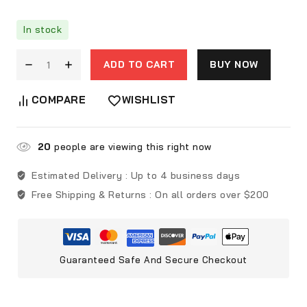
In stock
ADD TO CART
BUY NOW
COMPARE
WISHLIST
20
people are viewing this right now
Estimated Delivery :
Up to 4 business days
Free Shipping & Returns :
On all orders over $200
Guaranteed Safe And Secure Checkout