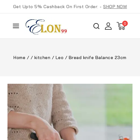
Get Upto 5% Cashback On First Order: -
SHOP NOW
0
Home
/
/
kitchen
/
Leo
/
Bread knife Balance 23cm