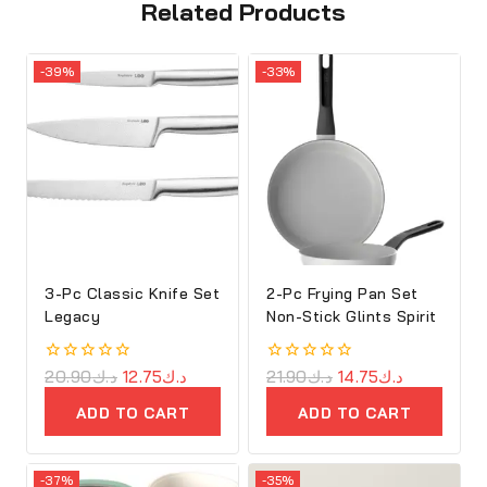
Related Products
-39%
-33%
3-Pc Classic Knife Set
2-Pc Frying Pan Set
Legacy
Non-Stick Glints Spirit
0
20.90
د.ك
12.75
د.ك
0
21.90
د.ك
14.75
د.ك
out
out
of
of
ADD TO CART
ADD TO CART
5
5
-37%
-35%