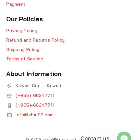
Payment
Our Policies
Privacy Policy
Refund and Returns Policy
Shipping Policy
Terms of Service
About Information
Kuwait City – Kuwait
(+965)-66247711
(+965)-66247711
info@elon99.com
Contact us
© ٢٠٢٥ elon99.com. جميع الحقوق محفوظة.