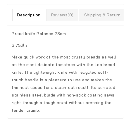
Description
Reviews(0)
Shipping & Return
Bread knife Balance 23cm
د.ك3.75
Make quick work of the most crusty breads as well
as the most delicate tomatoes with the Leo bread
knife. The lightweight knife with recycled soft-
touch handle is a pleasure to use and makes the
thinnest slices for a clean-cut result. Its serrated
stainless steel blade with non-stick coating saws
right through a tough crust without pressing the
tender crumb.