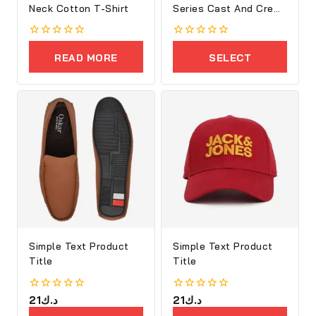
Neck Cotton T-Shirt
Series Cast And Crew
Shoes
0
0
out
out
READ MORE
SELECT
of
of
5
5
OPTIONS
Simple Text Product
Simple Text Product
Title
Title
0
21
د.ك
0
21
د.ك
out
out