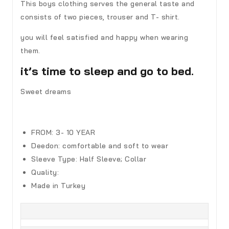
This boys clothing serves the general taste and
consists of two pieces, trouser and T- shirt.
you will feel satisfied and happy when wearing
them.
it’s time to sleep and go to bed.
Sweet dreams
FROM: 3- 10 YEAR
Deedon
:
comfortable and soft to wear
Sleeve Type:
Half Sleeve; Collar
Quality:
Made in Turkey