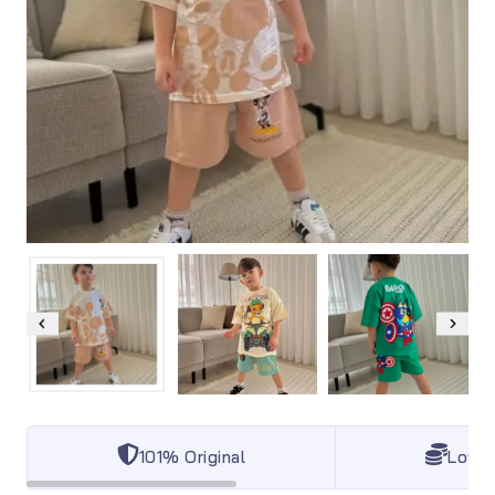
101% Original
Lowes