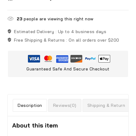
23
people are viewing this right now
Estimated Delivery :
Up to 4 business days
Free Shipping & Returns :
On all orders over $200
Guaranteed Safe And Secure Checkout
Description
Reviews(0)
Shipping & Return
About this item