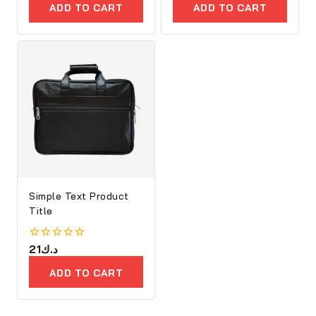
of
of
ADD TO CART
ADD TO CART
5
5
Simple Text Product
Title
0
21
د.ك
out
of
ADD TO CART
5