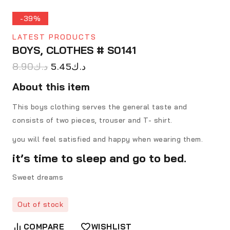
-39%
LATEST PRODUCTS
BOYS, CLOTHES # S0141
8.90
د.ك
5.45
د.ك
About this item
This boys clothing serves the general taste and
consists of two pieces, trouser and T- shirt.
you will feel satisfied and happy when wearing them.
it’s time to sleep and go to bed.
Sweet dreams
Out of stock
COMPARE
WISHLIST