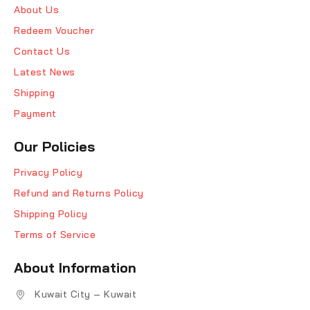
About Us
Redeem Voucher
Contact Us
Latest News
Shipping
Payment
Our Policies
Privacy Policy
Refund and Returns Policy
Shipping Policy
Terms of Service
About Information
Kuwait City – Kuwait