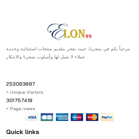
مرحباً بكم في متجرنا، حيث نفخر بتقديم منتجات استثنائية وخدمة
عملاء لا مثيل لها وأسلوب متجرنا والابتكار.
253093897
= Unique Visitors
301757419
= Page-views
Quick links