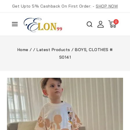
Get Upto 5% Cashback On First Order: -
SHOP NOW
0
Home
/
/
Latest Products
/
BOYS, CLOTHES #
S0141