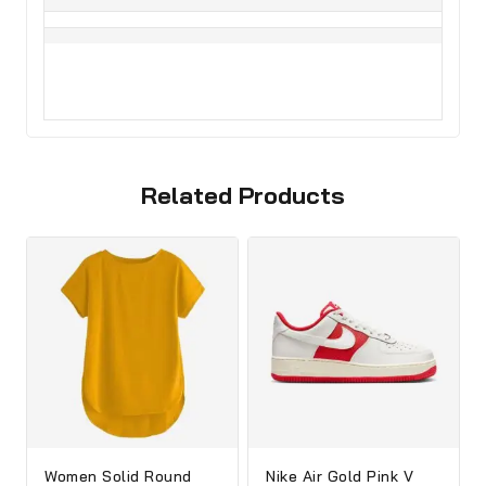
Related Products
Women Solid Round
Nike Air Gold Pink V