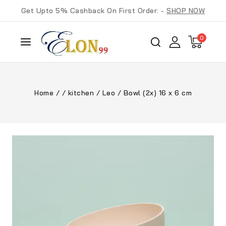
Get Upto 5% Cashback On First Order: -
SHOP NOW
0
Home
/
/
kitchen
/
Leo
/
Bowl (2x) 16 x 6 cm