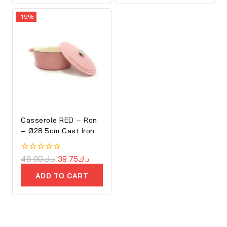
-19%
Casserole RED – Ron
– Ø28.5cm Cast Iron
Oval Cove
0
48.90
د.ك
39.75
د.ك
out
of
ADD TO CART
5