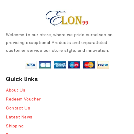
Welcome to our store, where we pride ourselves on
providing exceptional Products and unparalleled
customer service our store style, and innovation.
Quick links
About Us
Redeem Voucher
Contact Us
Latest News
Shipping