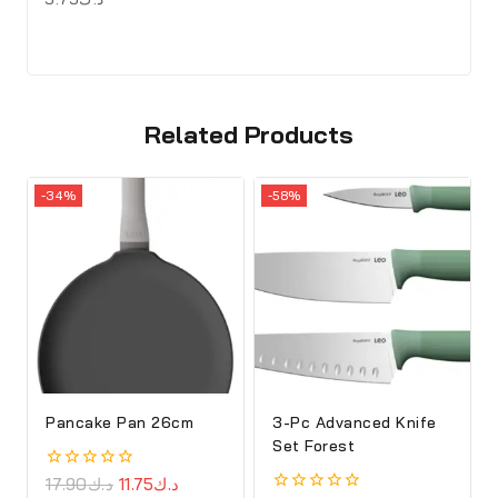
Related Products
-34%
-58%
Pancake Pan 26cm
3-Pc Advanced Knife
Set Forest
0
17.90
د.ك
11.75
د.ك