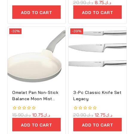
out
0
20.90
د.ك
8.75
د.ك
of
out
5
of
ADD TO CART
ADD TO CART
5
-32%
-39%
Omelet Pan Non-Stick
3-Pc Classic Knife Set
Balance Moon Mist
Legacy
25cm
0
15.90
د.ك
10.75
د.ك
0
20.90
د.ك
12.75
د.ك
out
out
of
of
ADD TO CART
ADD TO CART
5
5