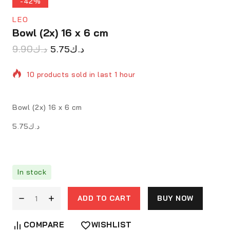
-42%
LEO
Bowl (2x) 16 x 6 cm
9.90
د.ك
5.75
د.ك
10 products sold in last 1 hour
Selling fast! 1 person has in their cart
Bowl (2x) 16 x 6 cm
د.ك5.75
In stock
ADD TO CART
BUY NOW
COMPARE
WISHLIST