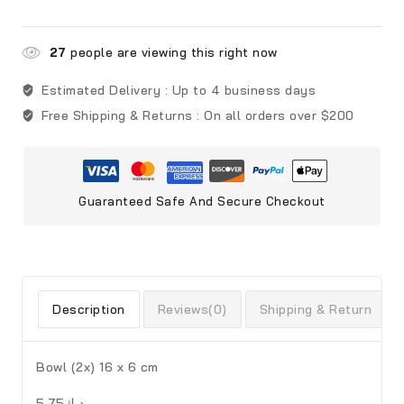
27
people are viewing this right now
Estimated Delivery :
Up to 4 business days
Free Shipping & Returns :
On all orders over $200
Guaranteed Safe And Secure Checkout
Description
Reviews(0)
Shipping & Return
Bowl (2x) 16 x 6 cm
د.ك5.75