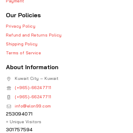
Payment
Our Policies
Privacy Policy
Refund and Returns Policy
Shipping Policy
Terms of Service
About Information
Kuwait City – Kuwait
(+965)-66247711
(+965)-66247711
info@elon99.com
253094071
= Unique Visitors
301757594