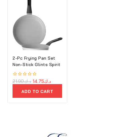
2-Pc Frying Pan Set
Non-Stick Glints Spirit
0
21.90
د.ك
14.75
د.ك
out
of
ADD TO CART
5