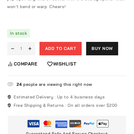
won’t bend or warp. Cheers!
In stock
ADD TO CART
BUY NOW
COMPARE
WISHLIST
24
people are viewing this right now
Estimated Delivery :
Up to 4 business days
Free Shipping & Returns :
On all orders over $200
Guaranteed Safe And Secure Checkout