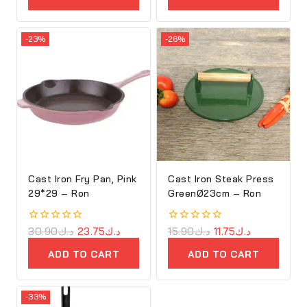
5
-23%
-26%
Cast Iron Fry Pan, Pink
Cast Iron Steak Press
29*29 – Ron
GreenØ23cm – Ron
0
30.90
د.ك
23.75
د.ك
0
15.90
د.ك
11.75
د.ك
out
out
of
of
ADD TO CART
ADD TO CART
5
5
-33%