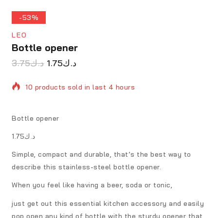
-53%
LEO
Bottle opener
3.75
د.ك
1.75
د.ك
10 products sold in last 4 hours
Selling fast! Over 6 people have in their cart
Bottle opener
د.ك1.75
Simple, compact and durable, that’s the best way to
describe this stainless-steel bottle opener.
When you feel like having a beer, soda or tonic,
just get out this essential kitchen accessory and easily
pop open any kind of bottle with the sturdy opener that