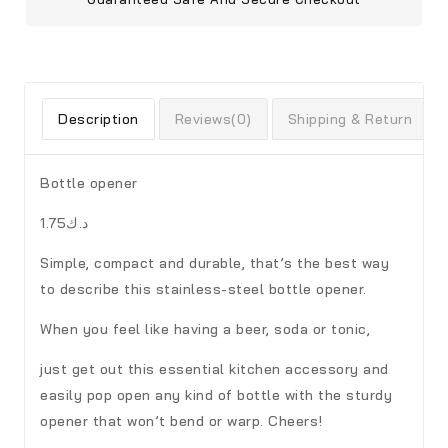
Description
Reviews(0)
Shipping & Return
Bottle opener
د.ك1.75
Simple, compact and durable, that’s the best way
to describe this stainless-steel bottle opener.
When you feel like having a beer, soda or tonic,
just get out this essential kitchen accessory and
easily pop open any kind of bottle with the sturdy
opener that won’t bend or warp. Cheers!