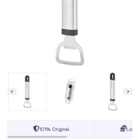
101% Original
Lowes