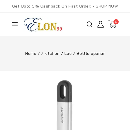
Get Upto 5% Cashback On First Order: -
SHOP NOW
0
Home
/
/
kitchen
/
Leo
/
Bottle opener