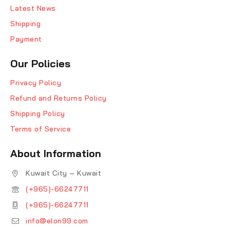
Latest News
Shipping
Payment
Our Policies
Privacy Policy
Refund and Returns Policy
Shipping Policy
Terms of Service
About Information
Kuwait City – Kuwait
(+965)-66247711
(+965)-66247711
info@elon99.com