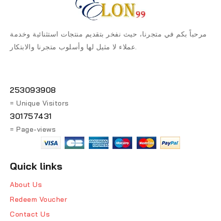
مرحباً بكم في متجرنا، حيث نفخر بتقديم منتجات استثنائية وخدمة
عملاء لا مثيل لها وأسلوب متجرنا والابتكار.
253093908
= Unique Visitors
301757431
= Page-views
Quick links
About Us
Redeem Voucher
Contact Us