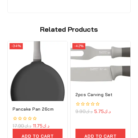
Related Products
-34%
-42%
2pcs Carving Set
Pancake Pan 26cm
0
9.90
د.ك
5.75
د.ك
out
of
5
0
17.90
د.ك
11.75
د.ك
out
of
ADD TO CART
ADD TO CART