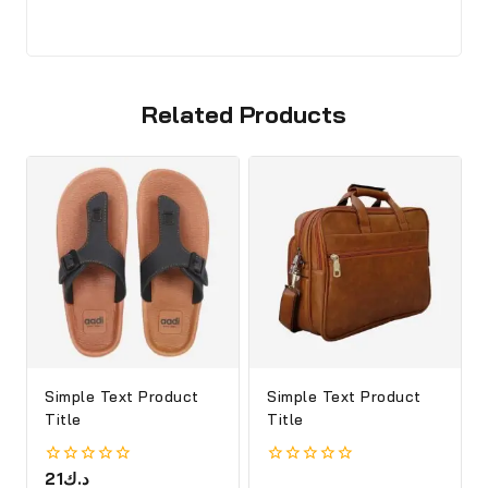
Related Products
Simple Text Product
Simple Text Product
Title
Title
0
21
د.ك
0