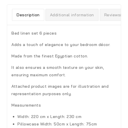
Description
Additional information
Reviews(0)
Bed linen set 6 pieces
Adds a touch of elegance to your bedroom décor.
Made from the finest Egyptian cotton.
It also ensures a smooth texture on your skin,
ensuring maximum comfort.
Attached product images are for illustration and
representation purposes only.
Measurements
Width: 220 cm x Length: 230 cm
Pillowcase
Width: 50cm x Length: 75cm