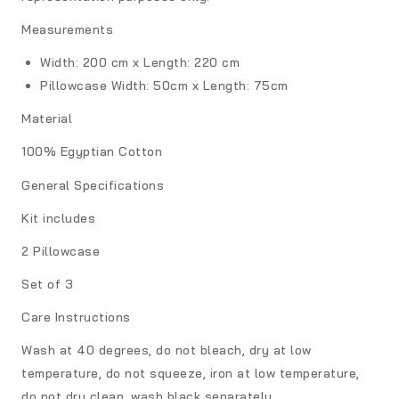
Measurements
Width: 200 cm x Length: 220 cm
Pillowcase
Width: 50cm x Length: 75cm
Material
100% Egyptian Cotton
General Specifications
Kit includes
2 Pillowcase
Set of 3
Care Instructions
Wash at 40 degrees, do not bleach, dry at low
temperature, do not squeeze, iron at low temperature,
do not dry clean, wash black separately