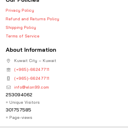
Privacy Policy
Refund and Returns Policy
Shipping Policy
Terms of Service
About Information
Kuwait City – Kuwait
(+965)-66247711
(+965)-66247711
info@elon99.com
253094062
= Unique Visitors
301757585
= Page-views