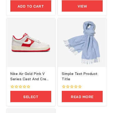
out
out
of
of
ADD TO CART
VIEW
5
5
PRODUCTS
Nike Air Gold Pink V
Simple Text Product
Series Cast And Crew
Title
Shoes
0
0
out
out
SELECT
READ MORE
of
of
5
5
OPTIONS