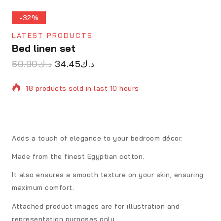
-32%
LATEST PRODUCTS
Bed linen set
50.90
د.ك
34.45
د.ك
18 products sold in last 10 hours
Selling fast! Over 4 people have in their cart
Adds a touch of elegance to your bedroom décor.
Made from the finest Egyptian cotton.
It also ensures a smooth texture on your skin, ensuring
maximum comfort.
Attached product images are for illustration and
representation purposes only.