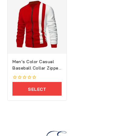
Men’s Color Casual
Baseball Collar Zipper
Jacket
0
out
SELECT
of
5
OPTIONS