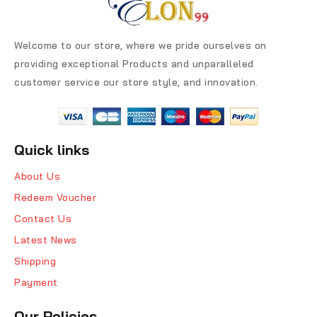
Welcome to our store, where we pride ourselves on
providing exceptional Products and unparalleled
customer service our store style, and innovation.
Quick links
About Us
Redeem Voucher
Contact Us
Latest News
Shipping
Payment
Our Policies