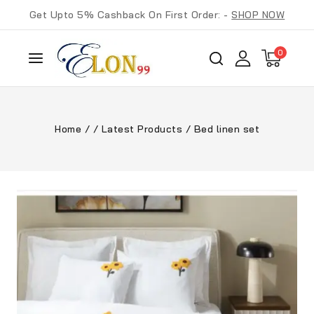
Get Upto 5% Cashback On First Order: -
SHOP NOW
0
Home
/
/
Latest Products
/
Bed linen set