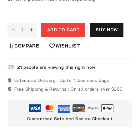
ADD TO CART
BUY NOW
COMPARE
WISHLIST
21
people are viewing this right now
Estimated Delivery :
Up to 4 business days
Free Shipping & Returns :
On all orders over $200
Guaranteed Safe And Secure Checkout