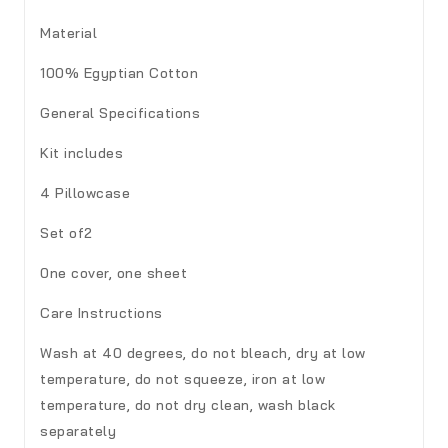
Material
100% Egyptian Cotton
General Specifications
Kit includes
4 Pillowcase
Set of2
0ne cover, one sheet
Care Instructions
Wash at 40 degrees, do not bleach, dry at low
temperature, do not squeeze, iron at low
temperature, do not dry clean, wash black
separately