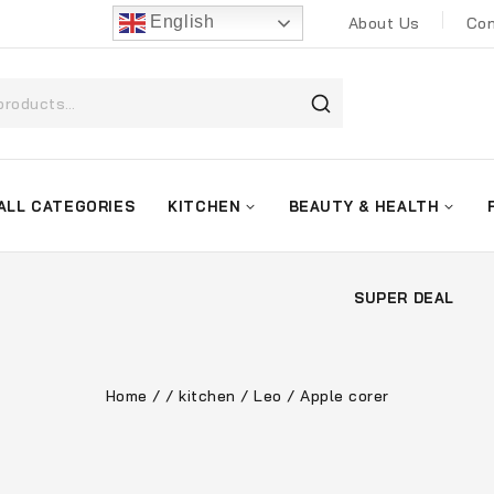
English
About Us
Con
ALL CATEGORIES
KITCHEN
BEAUTY & HEALTH
SUPER DEAL
Home
/
/
kitchen
/
Leo
/
Apple corer