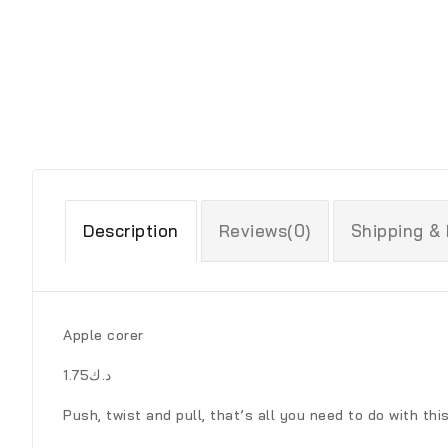
Description
Reviews(0)
Shipping &
Apple corer
د.ك1.75
Push, twist and pull, that’s all you need to do with thi