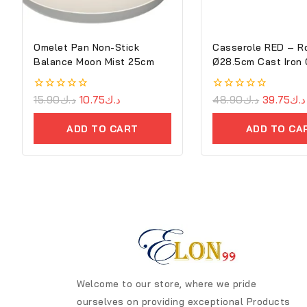
Omelet Pan Non-Stick
Casserole RED – R
Balance Moon Mist 25cm
Ø28.5cm Cast Iron 
Cove
0
15.90
د.ك
10.75
د.ك
0
48.90
د.ك
39.75
د.ك
out
out
of
of
ADD TO CART
ADD TO CA
5
5
Welcome to our store, where we pride
ourselves on providing exceptional Products