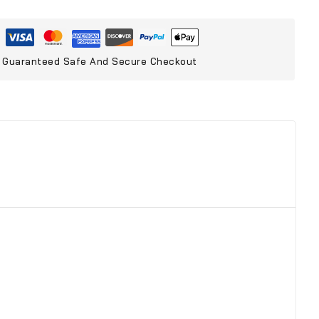
Guaranteed Safe And Secure Checkout