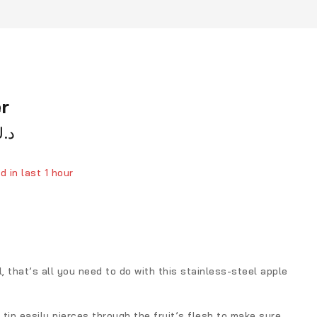
r
.ك
d in last 1 hour
ver 16 people have in their cart
l, that’s all you need to do with this stainless-steel apple
tip easily pierces through the fruit’s flesh to make sure