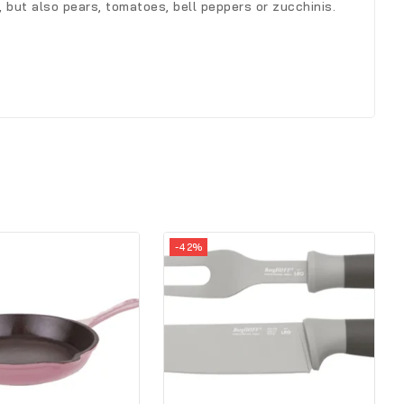
, but also pears, tomatoes, bell peppers or zucchinis.
-42%