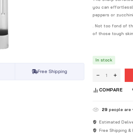
you can effortlessl
peppers or zucchin
. Not too fond of t
of those tough skin
In stock
Free Shipping
COMPARE
29
people are v
Estimated Deliv
Free Shipping &