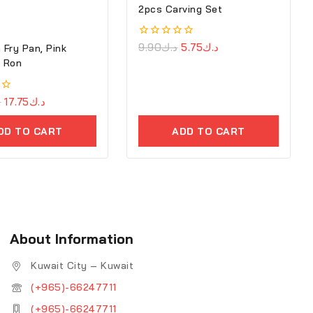
2pcs Carving Set
0
9.90
د.ك
5.75
د.ك
 Fry Pan, Pink
out
7cm – Ron
of
5
ك
17.75
د.ك
DD TO CART
ADD TO CART
About Information
Kuwait City – Kuwait
(+965)-66247711
(+965)-66247711