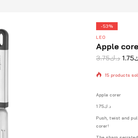
-53%
LEO
Apple core
3.75
د.ك
1.75
د
15 products sol
Selling fast! O
Apple corer
د.ك1.75
Push, twist and pul
corer!
The sharp serrated 