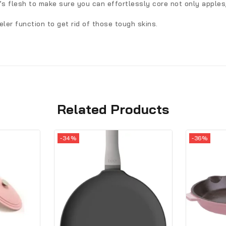
t’s flesh to make sure you can effortlessly core not only apples
ler function to get rid of those tough skins.
Related Products
-34%
-36%