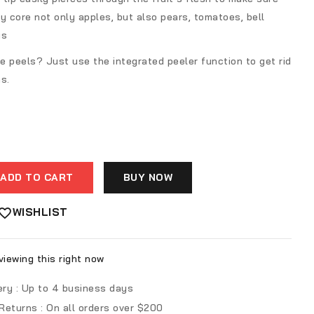
y core not only apples, but also pears, tomatoes, bell
is
he peels? Just use the integrated peeler function to get rid
s.
ADD TO CART
BUY NOW
WISHLIST
iewing this right now
ery :
Up to 4 business days
 Returns :
On all orders over $200