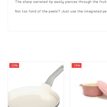
The sharp serrated tip easily pierces through the frui
Not too fond of the peels? Just use the integrated pee
-32%
-19%