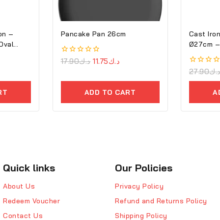
on –
Pancake Pan 26cm
Cast Iron
Oval
Ø2
0
17.90
د.ك
11.75
د.ك
out
0
27.90
د.
of
out
5
of
RT
ADD TO CART
A
5
Quick links
Our Policies
About Us
Privacy Policy
Redeem Voucher
Refund and Returns Policy
Contact Us
Shipping Policy