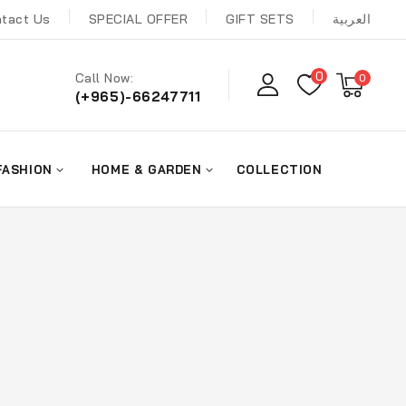
tact Us
SPECIAL OFFER
GIFT SETS
العربية
0
Call Now:
0
(+965)-66247711
FASHION
HOME & GARDEN
COLLECTION