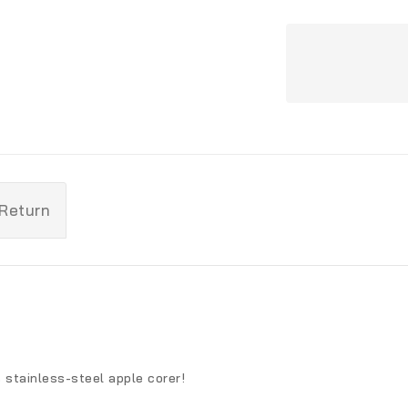
 Return
s stainless-steel apple corer!