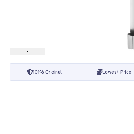
101% Original
Lowest Price