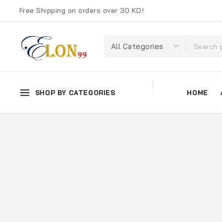
Free Shipping on orders over 30 KD!
SHOP BY CATEGORIES
HOME