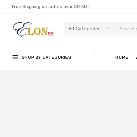
Free Shipping on orders over 30 KD!
SHOP BY CATEGORIES
HOME