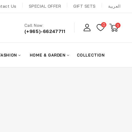
tact Us
SPECIAL OFFER
GIFT SETS
العربية
0
Call Now:
0
(+965)-66247711
FASHION
HOME & GARDEN
COLLECTION