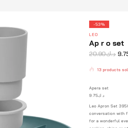
-53%
LEO
Ap r o set
20.90
د.ك
9.7
13 products sol
Selling fast! O
Apera set
د.ك9.75
Leo Apron Set 3950
conversation with f
for a wonderful eve