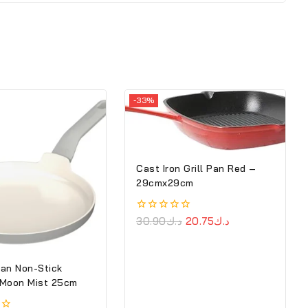
-33%
Cast Iron Grill Pan Red –
29cmx29cm
0
30.90
د.ك
20.75
د.ك
out
of
5
an Non-Stick
 Moon Mist 25cm