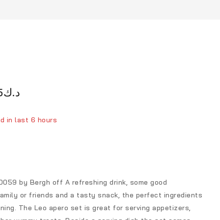
5
د.ك
d in last 6 hours
ver 7 people have in their cart
059 by Bergh off A refreshing drink, some good
amily or friends and a tasty snack, the perfect ingredients
ning. The Leo apero set is great for serving appetizers,