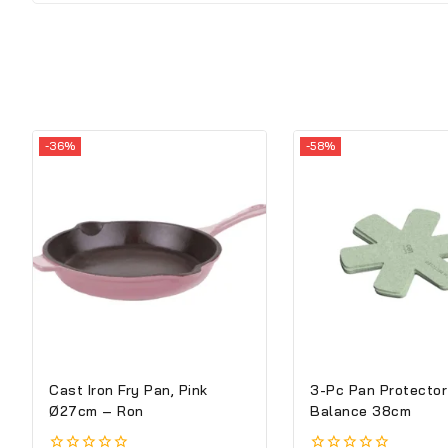
-36%
-58%
Cast Iron Fry Pan, Pink
3-Pc Pan Protector
Ø27cm – Ron
Balance 38cm