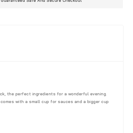
Guaranteed Safe And Secure Checkout
k, the perfect ingredients for a wonderful evening.
t comes with a small cup for sauces and a bigger cup