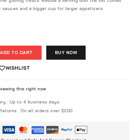
other yummy treats. Beside a serving dish the set comes
r sauces and a bigger cup for larger appetizers.
ADD TO CART
BUY NOW
WISHLIST
iewing this right now
ery :
Up to 4 business days
 Returns :
On all orders over $200