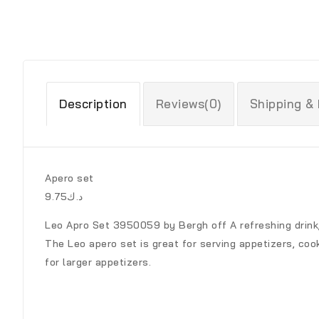
Description
Reviews(0)
Shipping &
Apero set
د.ك9.75
Leo Apro Set 3950059 by Bergh off A refreshing drink,
The Leo apero set is great for serving appetizers, coo
for larger appetizers.