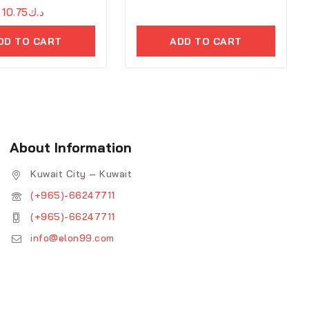
10.75
د.ك
DD TO CART
ADD TO CART
About Information
Kuwait City – Kuwait
(+965)-66247711
(+965)-66247711
info@elon99.com