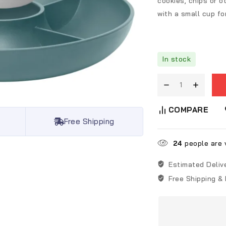
cookies, chips or 
with a small cup fo
In stock
COMPARE
Free Shipping
24
people are v
Estimated Deliv
Free Shipping &