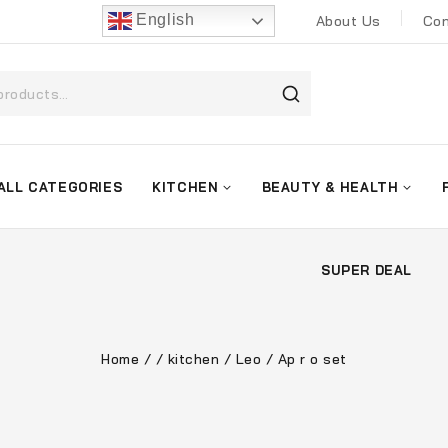
English
About Us
Con
ALL CATEGORIES
KITCHEN
BEAUTY & HEALTH
SUPER DEAL
Home
/
/
kitchen
/
Leo
/
Ap r o set