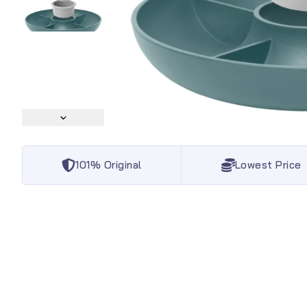
101% Original
Lowest Price