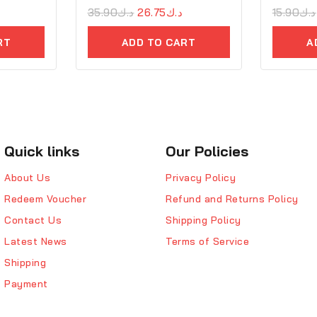
0
35.90
د.ك
26.75
د.ك
0
15.90
د.ك
out
out
of
of
RT
ADD TO CART
A
5
5
Quick links
Our Policies
About Us
Privacy Policy
Redeem Voucher
Refund and Returns Policy
Contact Us
Shipping Policy
Latest News
Terms of Service
Shipping
Payment