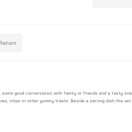
 Return
 some good conversation with family or friends and a tasty snac
kies, chips or other yummy treats. Beside a serving dish the se