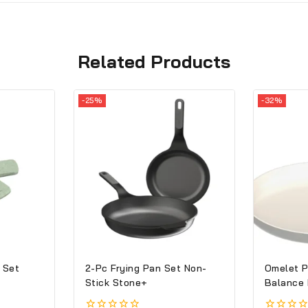
Related Products
-25%
-32%
 Set
2-Pc Frying Pan Set Non-
Omelet P
Stick Stone+
Balance