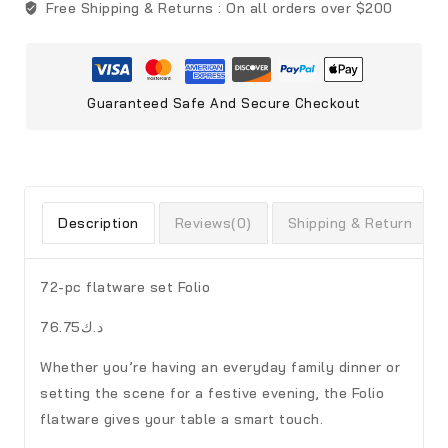
Free Shipping & Returns :
On all orders over $200
Guaranteed Safe And Secure Checkout
Description
Reviews(0)
Shipping & Return
72-pc flatware set Folio
د.ك76.75
Whether you’re having an everyday family dinner or
setting the scene for a festive evening, the Folio
flatware gives your table a smart touch.