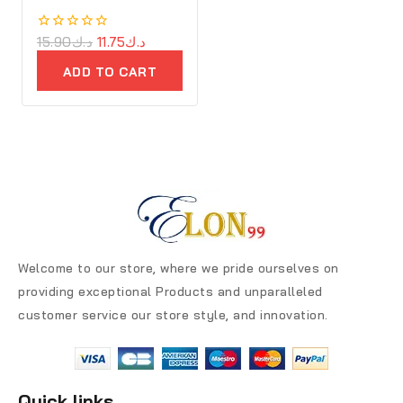
0
15.90
د.ك
11.75
د.ك
out
of
ADD TO CART
5
Welcome to our store, where we pride ourselves on
providing exceptional Products and unparalleled
customer service our store style, and innovation.
Quick links