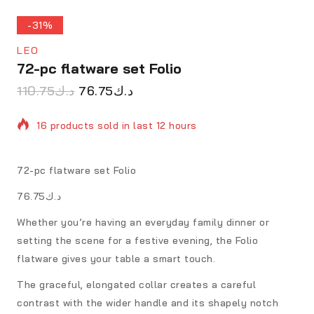
-31%
LEO
72-pc flatware set Folio
110.75
د.ك
76.75
د.ك
16 products sold in last 12 hours
Selling fast! 1 person has in their cart
72-pc flatware set Folio
د.ك76.75
Whether you’re having an everyday family dinner or
setting the scene for a festive evening, the Folio
flatware gives your table a smart touch.
The graceful, elongated collar creates a careful
contrast with the wider handle and its shapely notch