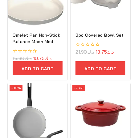
Omelet Pan Non-Stick
3pc Covered Bowl Set
Balance Moon Mist
25cm
0
21.90
د.ك
13.75
د.ك
out
0
15.90
د.ك
10.75
د.ك
of
out
5
of
ADD TO CART
ADD TO CART
5
-33%
-26%