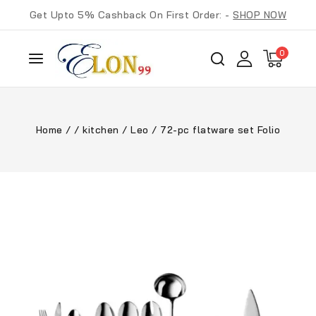
Get Upto 5% Cashback On First Order: -
SHOP NOW
0
Home
/
/
kitchen
/
Leo
/
72-pc flatware set Folio