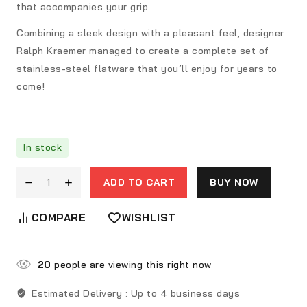
that accompanies your grip.
Combining a sleek design with a pleasant feel, designer
Ralph Kraemer managed to create a complete set of
stainless-steel flatware that you’ll enjoy for years to
come!
In stock
ADD TO CART
BUY NOW
COMPARE
WISHLIST
20
people are viewing this right now
Estimated Delivery :
Up to 4 business days