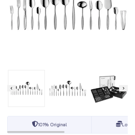
101% Original
Lowes