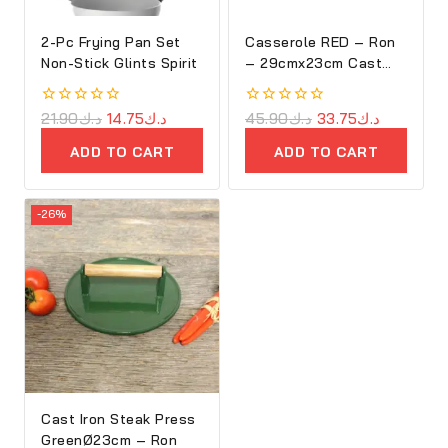
2-Pc Frying Pan Set
Casserole RED – Ron
Non-Stick Glints Spirit
– 29cmx23cm Cast
Iron Oval Cove
0
21.90
د.ك
14.75
د.ك
0
45.90
د.ك
33.75
د.ك
out
out
of
of
ADD TO CART
ADD TO CART
5
5
-26%
Cast Iron Steak Press
GreenØ23cm – Ron