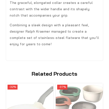
The graceful, elongated collar creates a careful
contrast with the wider handle and its shapely
notch that accompanies your grip.
Combining a sleek design with a pleasant feel,
designer Ralph Kraemer managed to create a
complete set of stainless-steel flatware that you’ll
enjoy for years to come!
Related Products
-32%
-37%