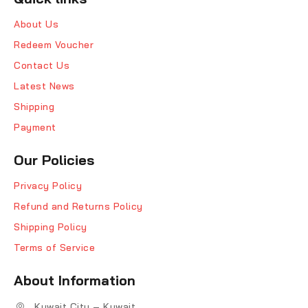
About Us
Redeem Voucher
Contact Us
Latest News
Shipping
Payment
Our Policies
Privacy Policy
Refund and Returns Policy
Shipping Policy
Terms of Service
About Information
Kuwait City – Kuwait