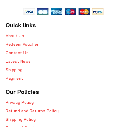
Quick links
About Us
Redeem Voucher
Contact Us
Latest News
Shipping
Payment
Our Policies
Privacy Policy
Refund and Returns Policy
Shipping Policy