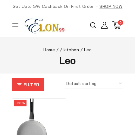
Get Upto 5% Cashback On First Order: -
SHOP NOW
0
Home
/
/
kitchen
/
Leo
Leo
FILTER
-33%