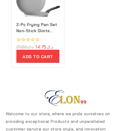
2-Pc Frying Pan Set
Non-Stick Glints
Spirit
0
21.90
د.ك
14.75
د.ك
out
of
ADD TO CART
5
Welcome to our store, where we pride ourselves on
providing exceptional Products and unparalleled
customer service our store style, and innovation.