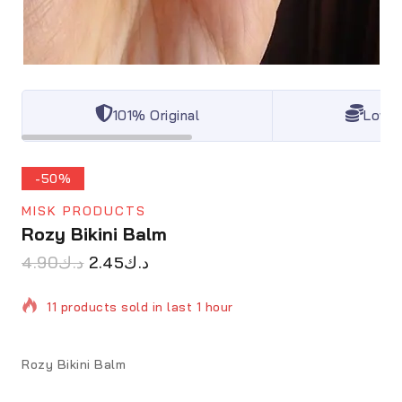
101% Original
Lowes
-50%
MISK PRODUCTS
Rozy Bikini Balm
4.90
د.ك
2.45
د.ك
11 products sold in last 1 hour
Selling fast! Over 8 people have in their cart
Rozy Bikini Balm