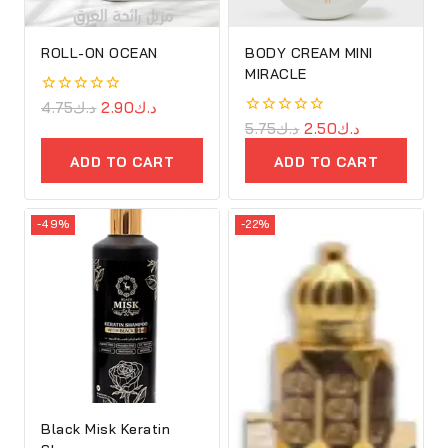
ROLL-ON OCEAN
BODY CREAM MINI
MIRACLE
0
4.75
د.ك
2.90
د.ك
out
0
5.75
د.ك
2.50
د.ك
of
out
5
of
ADD TO CART
ADD TO CART
5
-49%
-22%
Black Misk Keratin