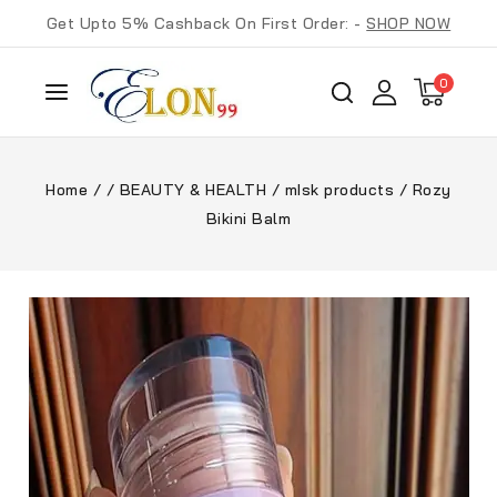
Get Upto 5% Cashback On First Order: -
SHOP NOW
0
Home
/
/
BEAUTY & HEALTH
/
mIsk products
/
Rozy
Bikini Balm