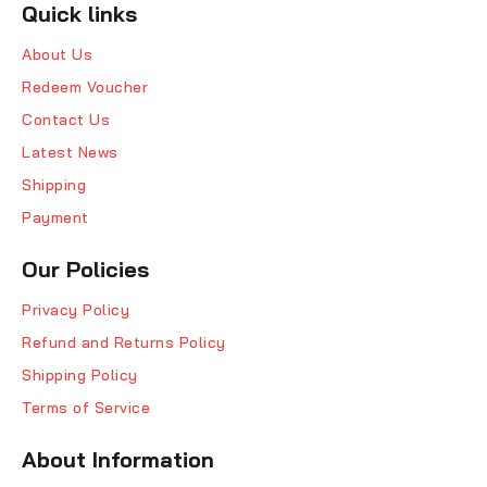
Quick links
About Us
Redeem Voucher
Contact Us
Latest News
Shipping
Payment
Our Policies
Privacy Policy
Refund and Returns Policy
Shipping Policy
Terms of Service
About Information