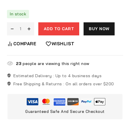
In stock
ADD TO CART
BUY NOW
COMPARE
WISHLIST
23
people are viewing this right now
Estimated Delivery :
Up to 4 business days
Free Shipping & Returns :
On all orders over $200
Guaranteed Safe And Secure Checkout