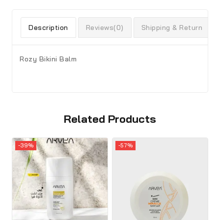
Description
Reviews(0)
Shipping & Return
Rozy Bikini Balm
Related Products
-39%
-57%