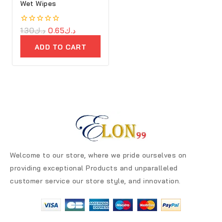
Wet Wipes
0
1.30
د.ك
0.65
د.ك
out
of
ADD TO CART
5
Welcome to our store, where we pride ourselves on
providing exceptional Products and unparalleled
customer service our store style, and innovation.