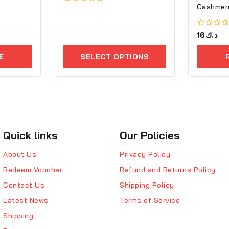
Cashmere
0
out
of
5
0
16
د.ك
out
of
E
SELECT OPTIONS
5
Quick links
Our Policies
About Us
Privacy Policy
Redeem Voucher
Refund and Returns Policy
Contact Us
Shipping Policy
Latest News
Terms of Service
Shipping