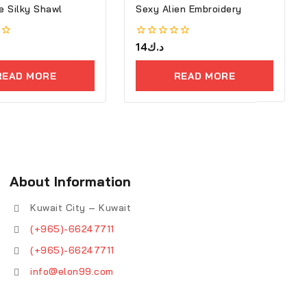
 Silky Shawl
Sexy Alien Embroidery
0
14
د.ك
out
of
READ MORE
READ MORE
5
About Information
Kuwait City – Kuwait
(+965)-66247711
(+965)-66247711
info@elon99.com