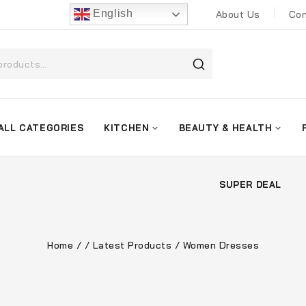
English
About Us
Con
ALL CATEGORIES
KITCHEN
BEAUTY & HEALTH
SUPER DEAL
Home
/
/
Latest Products
/
Women Dresses