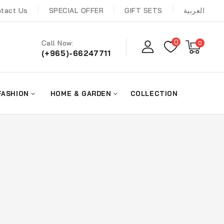
tact Us
SPECIAL OFFER
GIFT SETS
العربية
0
Call Now:
0
(+965)-66247711
FASHION
HOME & GARDEN
COLLECTION