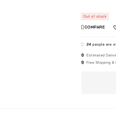
Out of stock
COMPARE
24
people are vi
Estimated Deliv
Free Shipping &