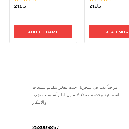
0
21
د.ك
0
21
د.ك
out
out
of
of
5
5
ADD TO CART
READ MOR
مرحباً بكم في متجرنا، حيث نفخر بتقديم منتجات
استثنائية وخدمة عملاء لا مثيل لها وأسلوب متجرنا
والابتكار.
253093857