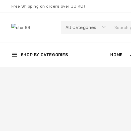
Free Shipping on orders over 30 KD!
SHOP BY CATEGORIES
HOME