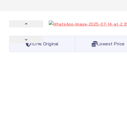
101% Original
Lowest Price