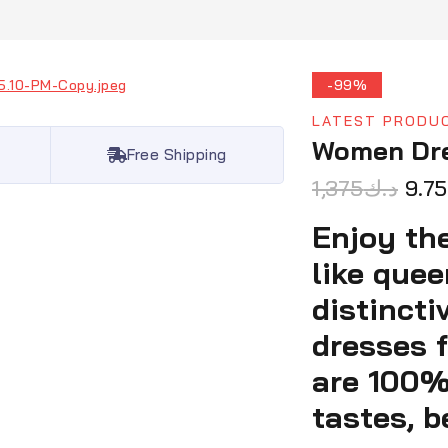
-99%
LATEST PRODU
Women Dr
Free Shipping
1,375
د.ك
9.75
Enjoy the
like que
distincti
dresses f
are 100%-
tastes, b