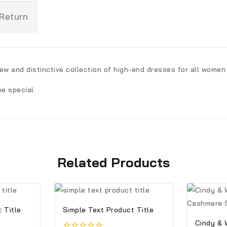
 Return
new and distinctive collection of high-end dresses for all women
be special
Related Products
 Title
Simple Text Product Title
Cindy & 