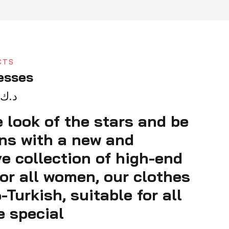
CTS
esses
د.ك
 look of the stars and be
ens with a new and
ve collection of high-end
or all women, our clothes
Turkish, suitable for all
e special