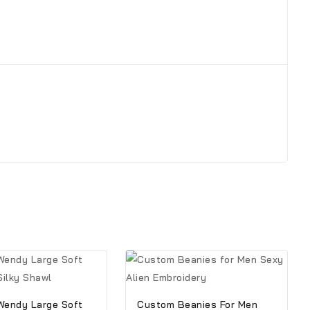
Wendy Large Soft
Custom Beanies For Men