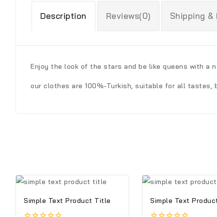
Description
Reviews(0)
Shipping &
Enjoy the look of the stars and be like queens with a 
our clothes are 100%-Turkish, suitable for all tastes, 
Simple Text Product Title
Simple Text Product