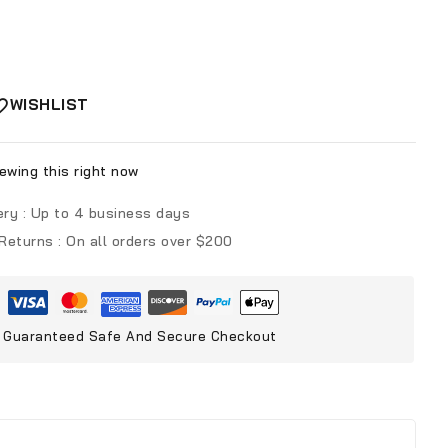
WISHLIST
ewing this right now
ery :
Up to 4 business days
 Returns :
On all orders over $200
Guaranteed Safe And Secure Checkout