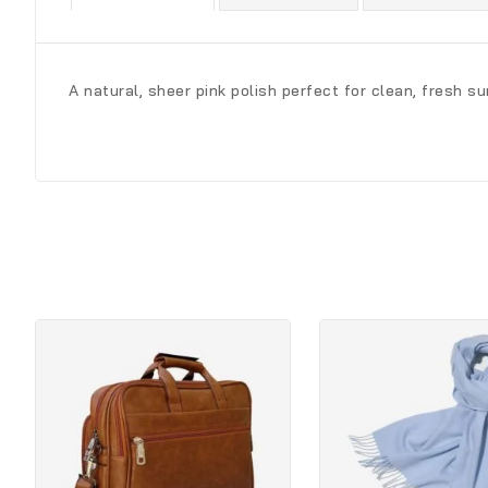
A natural, sheer pink polish perfect for clean, fresh s