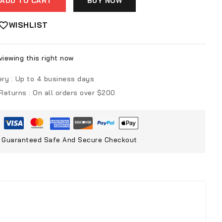
ADD TO CART
BUY NOW
WISHLIST
iewing this right now
ery :
Up to 4 business days
 Returns :
On all orders over $200
Guaranteed Safe And Secure Checkout