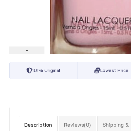
101% Original
Lowest Price
Description
Reviews(0)
Shipping &