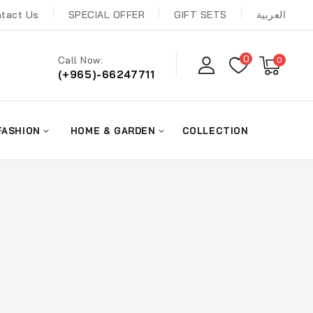
tact Us
SPECIAL OFFER
GIFT SETS
العربية
0
Call Now:
0
(+965)-66247711
FASHION
HOME & GARDEN
COLLECTION