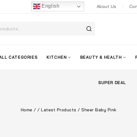
English
About Us
Con
ALL CATEGORIES
KITCHEN
BEAUTY & HEALTH
SUPER DEAL
Home
/
/
Latest Products
/
Sheer Baby Pink