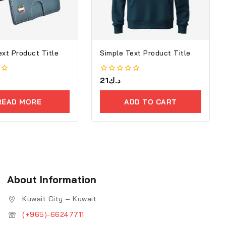
ext Product Title
Simple Text Product Title
0
21
د.ك
out
of
READ MORE
ADD TO CART
5
About Information
Kuwait City – Kuwait
(+965)-66247711