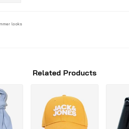
ummer looks
Related Products