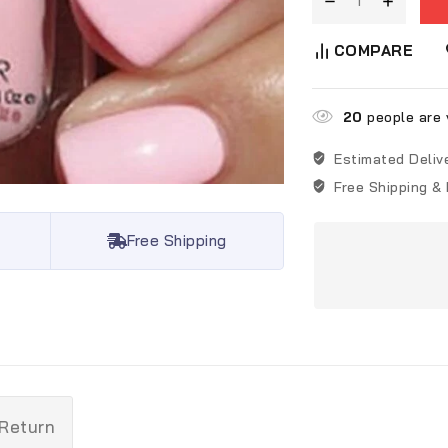
COMPARE
20
people are v
Estimated Deliv
Free Shipping &
Free Shipping
 Return