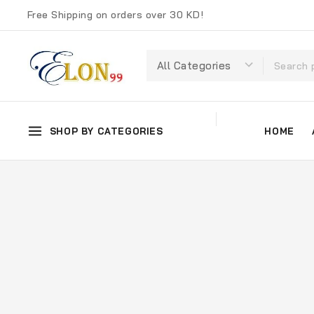
Free Shipping on orders over 30 KD!
SHOP BY CATEGORIES
HOME