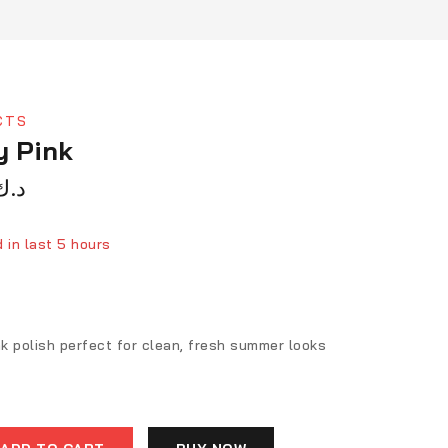
CTS
y Pink
د.ك
 in last 5 hours
ver 6 people have in their cart
nk polish perfect for clean, fresh summer looks