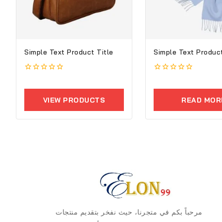
Simple Text Product Title
Simple Text Product
0
0
out
out
of
of
VIEW PRODUCTS
READ MOR
5
5
مرحباً بكم في متجرنا، حيث نفخر بتقديم منتجات