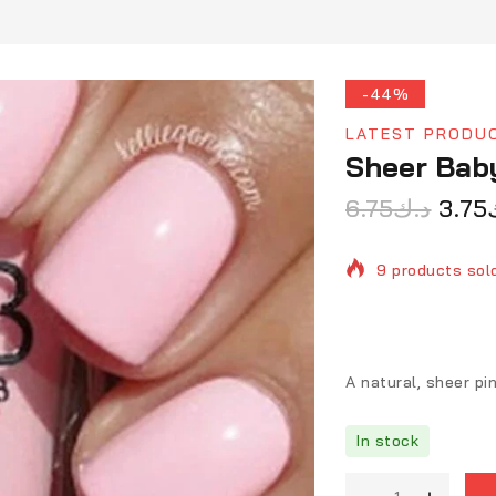
-44%
LATEST PRODU
Sheer Bab
6.75
د.ك
3.75
9 products sold
Selling fast! O
A natural, sheer pi
In stock