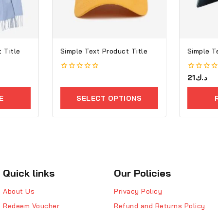
 Title
Simple Text Product Title
Simple T
0
0
21
د.ك
out
out
of
of
E
SELECT OPTIONS
5
5
Quick links
Our Policies
About Us
Privacy Policy
Redeem Voucher
Refund and Returns Policy