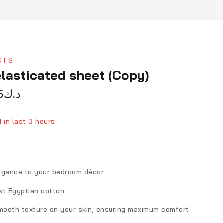
CTS
lasticated sheet (Copy)
5
د.ك
 in last 3 hours
person has in their cart
egance to your bedroom décor.
st Egyptian cotton.
smooth texture on your skin, ensuring maximum comfort.