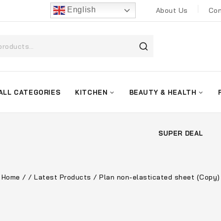
English
About Us
Con
ALL CATEGORIES
KITCHEN
BEAUTY & HEALTH
SUPER DEAL
Home
/
/
Latest Products
/
Plan non-elasticated sheet (Copy)