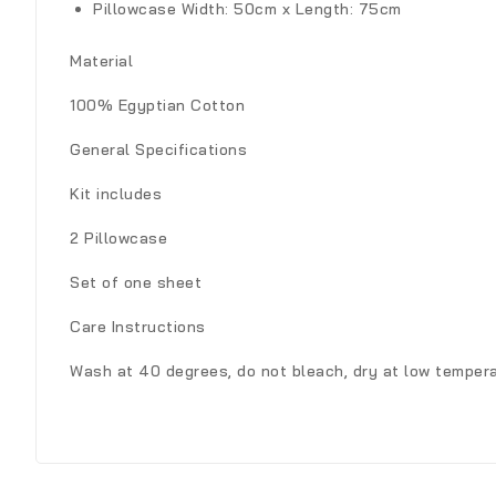
Pillowcase
Width: 50cm x Length: 75cm
Material
100% Egyptian Cotton
General Specifications
Kit includes
2 Pillowcase
Set of one sheet
Care Instructions
Wash at 40 degrees, do not bleach, dry at low tempera