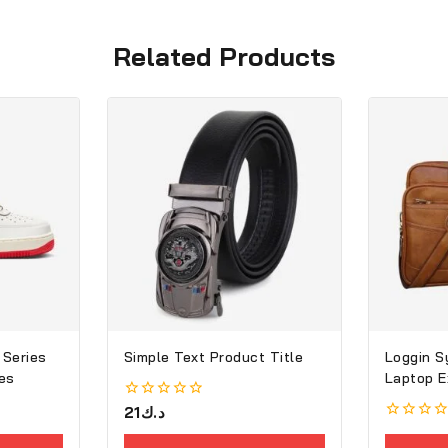
Related Products
 Series
Simple Text Product Title
Loggin S
es
Laptop E
0
21
د.ك
out
0
of
out