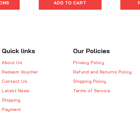
5
IONS
ADD TO CART
of
5
Quick links
Our Policies
About Us
Privacy Policy
Redeem Voucher
Refund and Returns Policy
Contact Us
Shipping Policy
Latest News
Terms of Service
Shipping
Payment