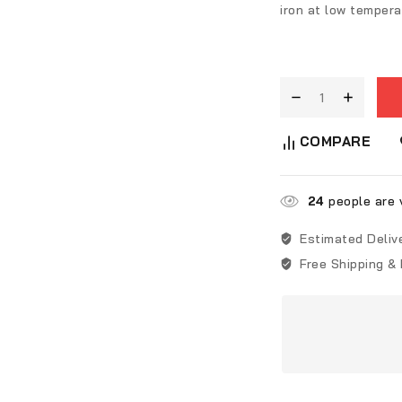
iron at low tempera
COMPARE
24
people are v
Estimated Deliv
Free Shipping &