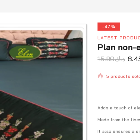
-47%
LATEST PRODU
Plan non-e
15.90
د.ك
8.4
5 products sold
Selling fast! 1 
Adds a touch of el
Made from the fine
It also ensures a 