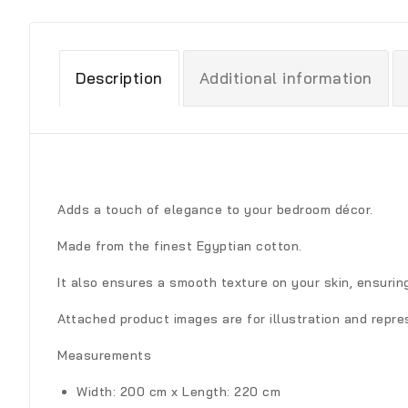
Description
Additional information
Adds a touch of elegance to your bedroom décor.
Made from the finest Egyptian cotton.
It also ensures a smooth texture on your skin, ensuri
Attached product images are for illustration and repre
Measurements
Width: 200 cm x Length: 220 cm