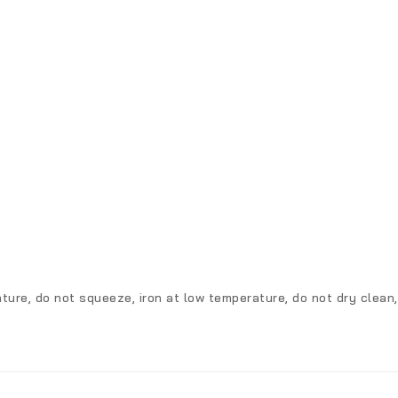
ture, do not squeeze, iron at low temperature, do not dry clean