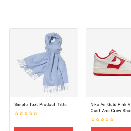
Simple Text Product Title
Nike Air Gold Pink V
Cast And Crew Sho
0
out
0
of
out