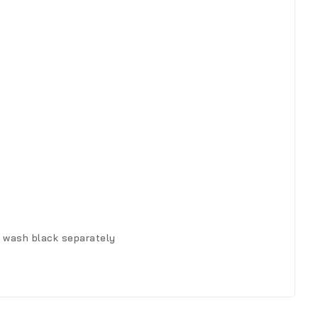
, wash black separately