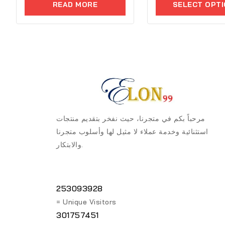
5
READ MORE
SELECT OPT
of
5
مرحباً بكم في متجرنا، حيث نفخر بتقديم منتجات
استثنائية وخدمة عملاء لا مثيل لها وأسلوب متجرنا
والابتكار.
253093928
= Unique Visitors
301757451