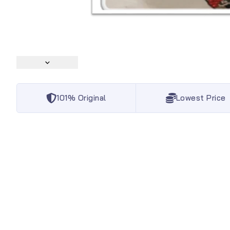
101% Original
Lowest Price