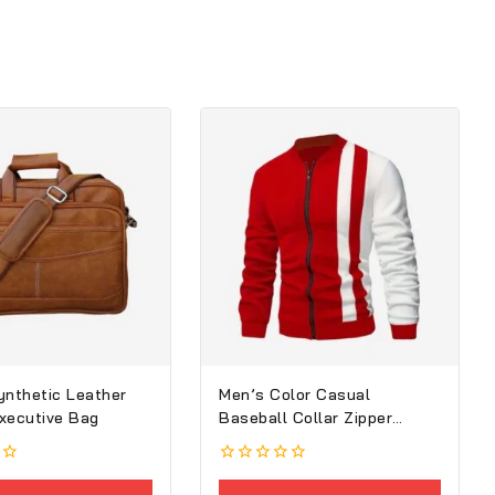
ynthetic Leather
Men’s Color Casual
xecutive Bag
Baseball Collar Zipper
Jacket
0
out