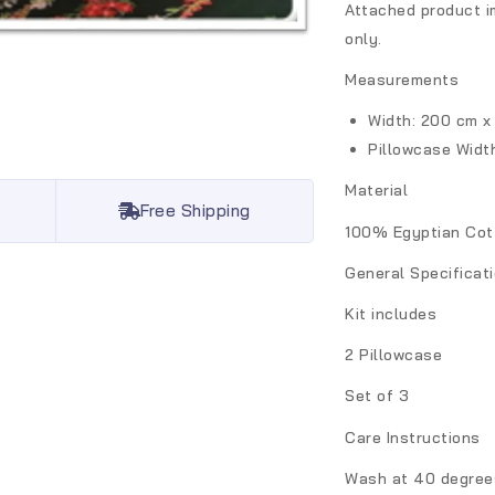
Attached product i
only.
Measurements
Width: 200 cm x
Pillowcase
Widt
Material
Free Shipping
100% Egyptian Cot
General Specificat
Kit includes
2 Pillowcase
Set of 3
Care Instructions
Wash at 40 degrees