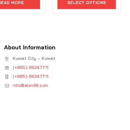
READ MORE
SELECT OPTIONS
of
5
About Information
Kuwait City – Kuwait
(+965)-66247711
(+965)-66247711
info@elon99.com