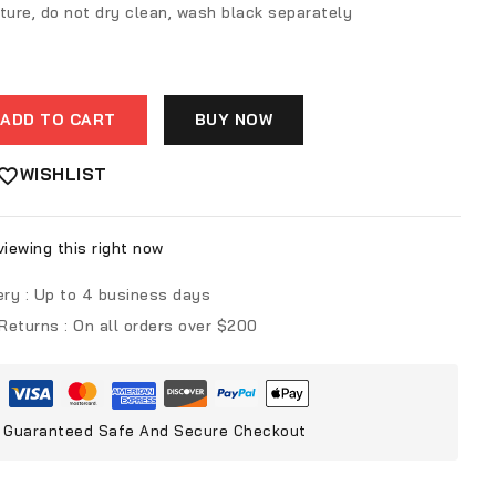
ture, do not dry clean, wash black separately
ADD TO CART
BUY NOW
WISHLIST
iewing this right now
ery :
Up to 4 business days
 Returns :
On all orders over $200
Guaranteed Safe And Secure Checkout