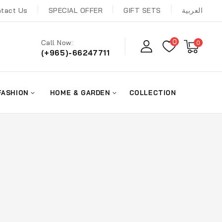
tact Us
SPECIAL OFFER
GIFT SETS
العربية
0
Call Now:
0
(+965)-66247711
FASHION
HOME & GARDEN
COLLECTION