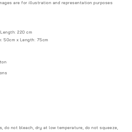
mages are for illustration and representation purposes
 Length: 220 cm
h: 50cm x Length: 75cm
ton
ions
, do not bleach, dry at low temperature, do not squeeze,