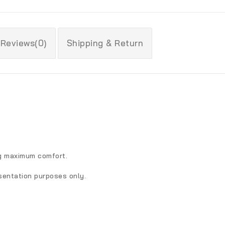
Reviews(0)
Shipping & Return
ng maximum comfort.
sentation purposes only.