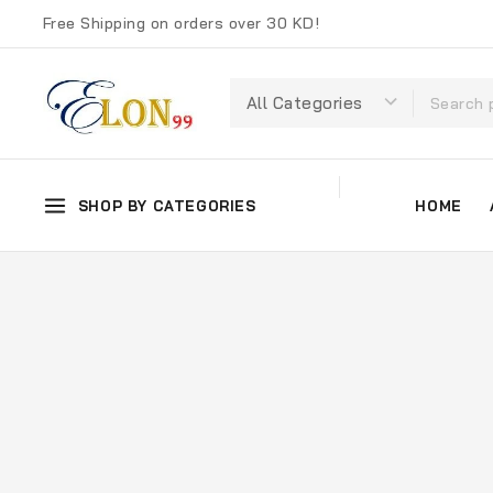
Free Shipping on orders over 30 KD!
SHOP BY CATEGORIES
HOME