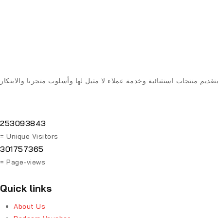
253093843
= Unique Visitors
301757365
= Page-views
Quick links
About Us