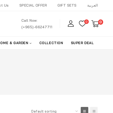
ct Us
SPECIAL OFFER
GIFT SETS
العربية
Call Now:
0
0
(+965)-66247711
HOME & GARDEN
COLLECTION
SUPER DEAL