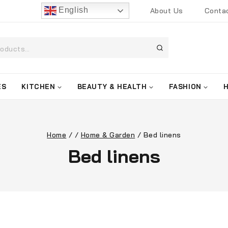
English
About Us
Conta
ES
KITCHEN
BEAUTY & HEALTH
FASHION
Home
/
/
Home & Garden
/
Bed linens
Bed linens