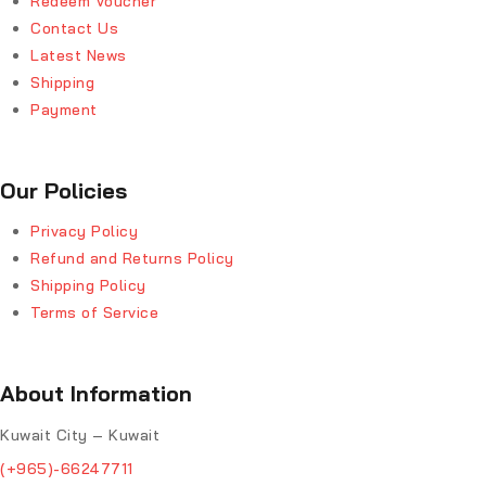
Redeem Voucher
Contact Us
Latest News
Shipping
Payment
Our Policies
Privacy Policy
Refund and Returns Policy
Shipping Policy
Terms of Service
About Information
Kuwait City – Kuwait
(+965)-66247711