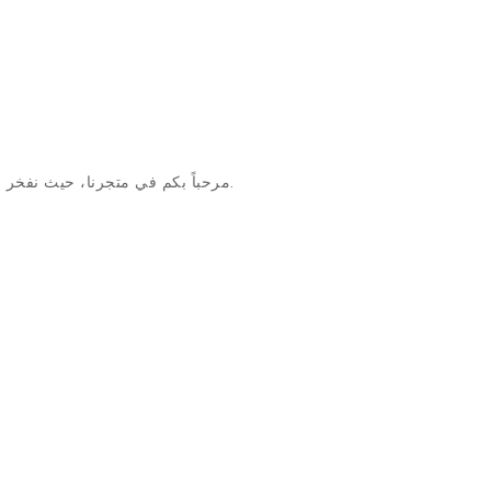
مرحباً بكم في متجرنا، حيث نفخر بتقديم منتجات استثنائية وخدمة عملاء لا مثيل لها وأسلوب متجرنا والابتكار.