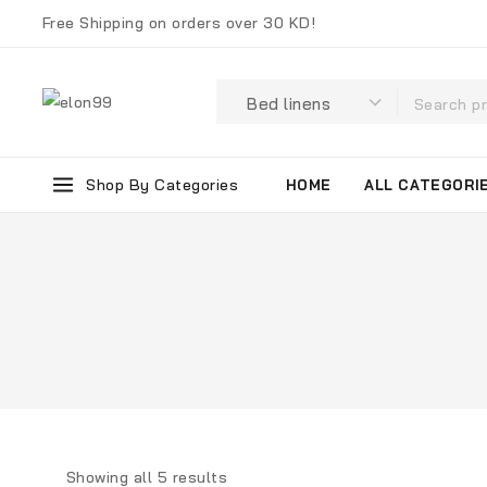
Free Shipping on orders over 30 KD!
Shop By Categories
HOME
ALL CATEGORI
Showing all
5
results