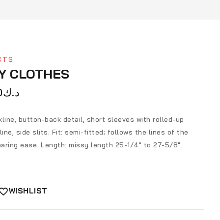
CTS
Y CLOTHES
0
د.ك
line, button-back detail, short sleeves with rolled-up
ine, side slits. Fit: semi-fitted; follows the lines of the
aring ease. Length: missy length 25-1/4″ to 27-5/8″.
WISHLIST