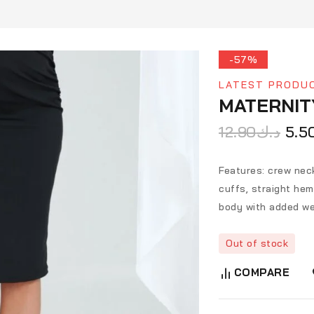
-57%
LATEST PRODU
MATERNIT
12.90
د.ك
5.5
Features: crew neck
cuffs, straight heml
body with added we
Out of stock
COMPARE