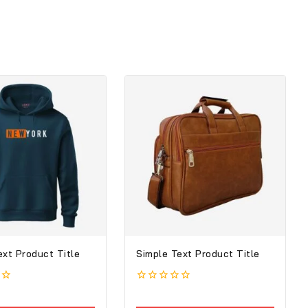
ext Product Title
Simple Text Product Title
0
out