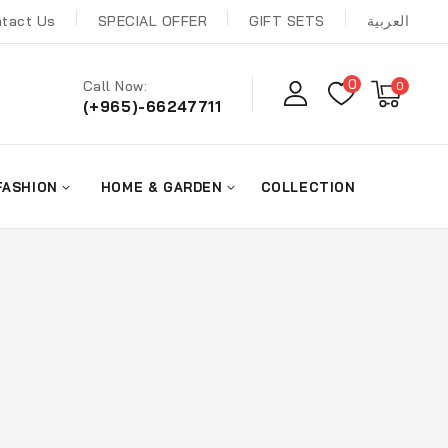
tact Us
SPECIAL OFFER
GIFT SETS
العربية
0
Call Now:
0
(+965)-66247711
FASHION
HOME & GARDEN
COLLECTION