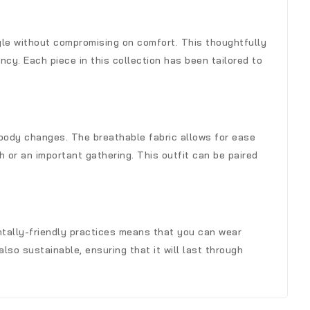
yle without compromising on comfort. This thoughtfully
cy. Each piece in this collection has been tailored to
 body changes. The breathable fabric allows for ease
 or an important gathering. This outfit can be paired
entally-friendly practices means that you can wear
lso sustainable, ensuring that it will last through