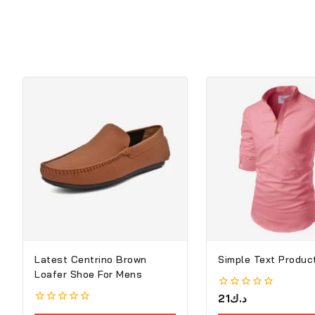
Latest Centrino Brown
Simple Text Product
Loafer Shoe For Mens
0
21
د.ك
out
0