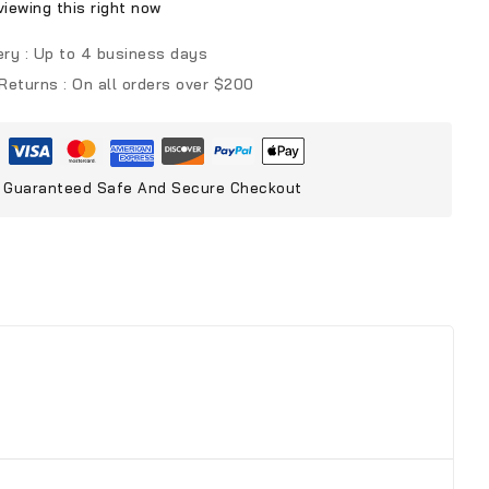
iewing this right now
ery :
Up to 4 business days
 Returns :
On all orders over $200
Guaranteed Safe And Secure Checkout