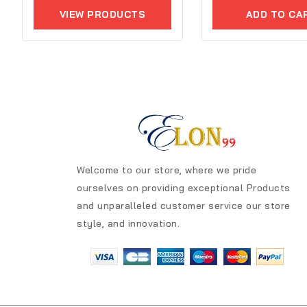
of
out
5
VIEW PRODUCTS
ADD TO CA
of
5
Welcome to our store, where we pride
ourselves on providing exceptional Products
and unparalleled customer service our store
style, and innovation.