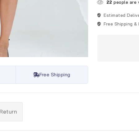
22
people are v
Estimated Deliv
Free Shipping &
Free Shipping
 Return