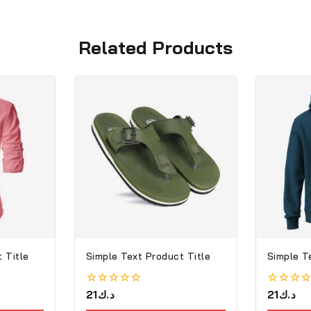
Related Products
 Title
Simple Text Product Title
Simple T
0
21
د.ك
0
21
د.ك
out
out