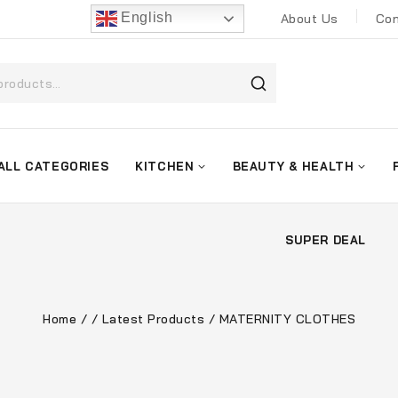
English
About Us
Con
ALL CATEGORIES
KITCHEN
BEAUTY & HEALTH
SUPER DEAL
Home
/
/
Latest Products
/
MATERNITY CLOTHES