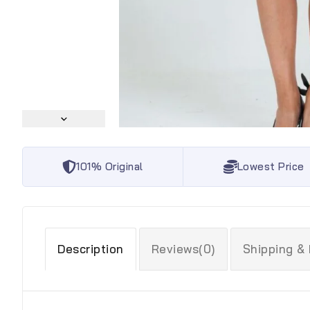
101% Original
Lowest Price
Description
Reviews(0)
Shipping &