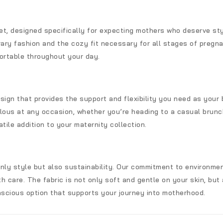
set, designed specifically for expecting mothers who deserve st
y fashion and the cozy fit necessary for all stages of pregnan
ortable throughout your day.
sign that provides the support and flexibility you need as your
lous at any occasion, whether you’re heading to a casual brunch
tile addition to your maternity collection.
only style but also sustainability. Our commitment to environm
h care. The fabric is not only soft and gentle on your skin, but a
scious option that supports your journey into motherhood.