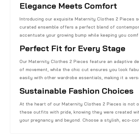
Elegance Meets Comfort
Introducing our exquisite Maternity Clothes 2 Pieces 
curated ensemble offers a perfect blend of contemporar
accentuate your growing bump while keeping you comf
Perfect Fit for Every Stage
Our Maternity Clothes 2 Pieces feature an adaptive de
of movement, while the chic cut ensures you look fabu
easily with other wardrobe essentials, making it a versa
Sustainable Fashion Choices
At the heart of our Maternity Clothes 2 Pieces is not 
these outfits with pride, knowing they were created wit
your pregnancy and beyond. Choose a stylish, eco-con