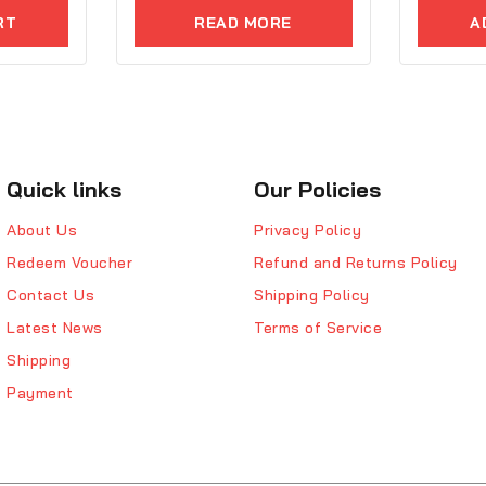
of
of
5
5
RT
READ MORE
A
Quick links
Our Policies
About Us
Privacy Policy
Redeem Voucher
Refund and Returns Policy
Contact Us
Shipping Policy
Latest News
Terms of Service
Shipping
Payment