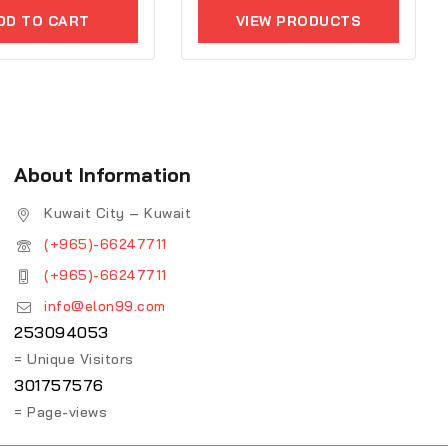
of
5
DD TO CART
VIEW PRODUCTS
About Information
Kuwait City – Kuwait
(+965)-66247711
(+965)-66247711
info@elon99.com
253094053
= Unique Visitors
301757576
= Page-views