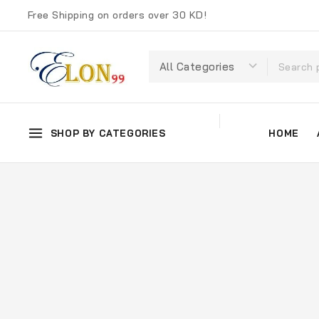
Free Shipping on orders over 30 KD!
SHOP BY CATEGORIES
HOME