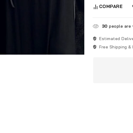
COMPARE
30
people are v
Estimated Deliv
Free Shipping &