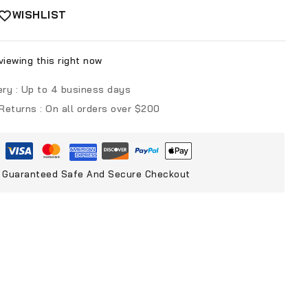
WISHLIST
iewing this right now
ery :
Up to 4 business days
 Returns :
On all orders over $200
Guaranteed Safe And Secure Checkout