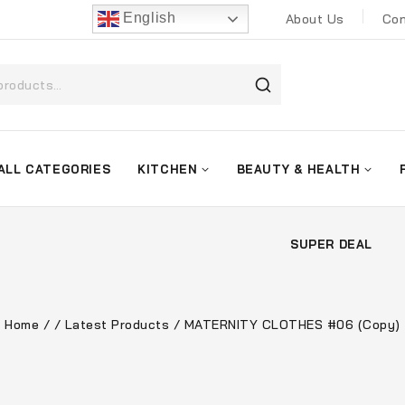
English
About Us
Con
ALL CATEGORIES
KITCHEN
BEAUTY & HEALTH
SUPER DEAL
Home
/
/
Latest Products
/
MATERNITY CLOTHES #06 (Copy)