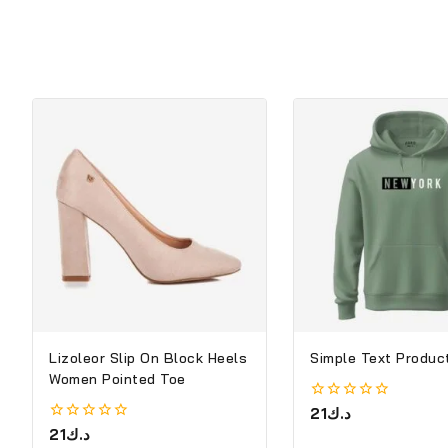
Lizoleor Slip On Block Heels
Simple Text Product
Women Pointed Toe
0
21
د.ك
out
0
21
د.ك
of
out