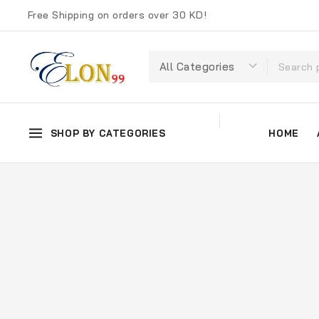
Free Shipping on orders over 30 KD!
SHOP BY CATEGORIES
HOME