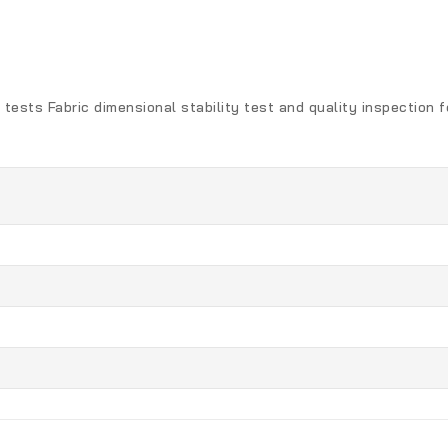
 tests Fabric dimensional stability test and quality inspection 