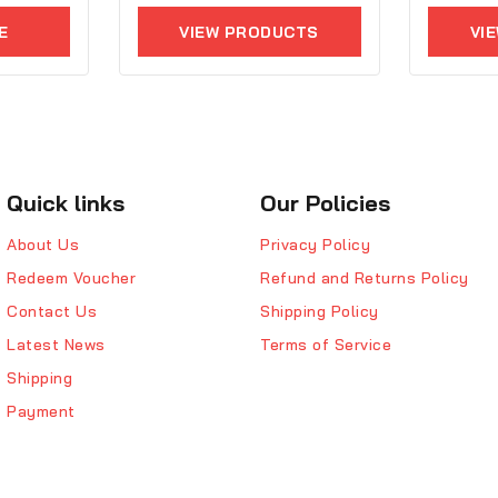
5
of
E
VIEW PRODUCTS
VI
5
Quick links
Our Policies
About Us
Privacy Policy
Redeem Voucher
Refund and Returns Policy
Contact Us
Shipping Policy
Latest News
Terms of Service
Shipping
Payment