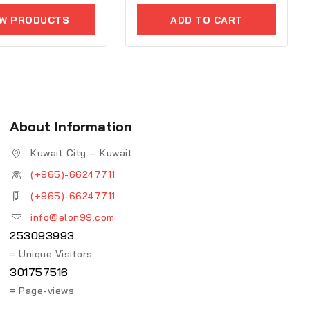
5
EW PRODUCTS
ADD TO CART
About Information
Kuwait City – Kuwait
(+965)-66247711
(+965)-66247711
info@elon99.com
253093993
= Unique Visitors
301757516
= Page-views