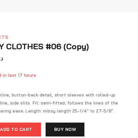
CTS
Y CLOTHES #06 (Copy)
ك
 in last 17 hours
ver 13 people have in their cart
line, button-back detail, short sleeves with rolled-up
ine, side slits. Fit: semi-fitted; follows the lines of the
aring ease. Length: missy length 25-1/4″ to 27-5/8″.
ADD TO CART
BUY NOW