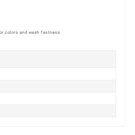
for colors and wash fastness.