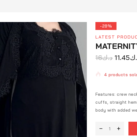
-28%
LATEST PRODU
MATERNIT
16
د.ك
11.45
د.
4 products sold
Selling fast! O
Features: crew neck
cuffs, straight heml
body with added we