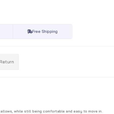
Free Shipping
 Return
allows, while still being comfortable and easy to move in.