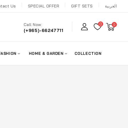
tact Us
SPECIAL OFFER
GIFT SETS
العربية
0
Call Now:
0
(+965)-66247711
FASHION
HOME & GARDEN
COLLECTION