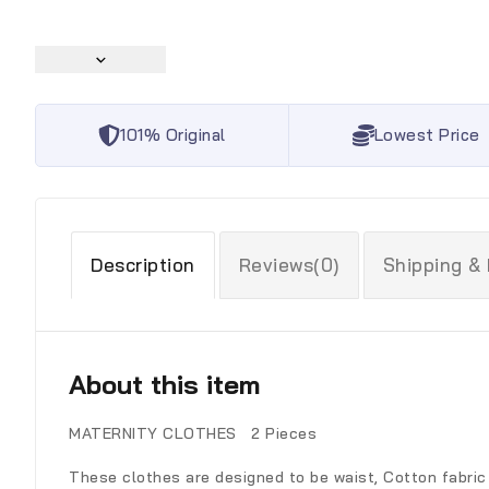
101% Original
Lowest Price
Description
Reviews(0)
Shipping &
About this item
MATERNITY CLOTHES 2 Pieces
These clothes are designed to be waist, Cotton fabric 