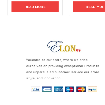
5
of
READ MORE
READ MOR
5
Welcome to our store, where we pride
ourselves on providing exceptional Products
and unparalleled customer service our store
style, and innovation.