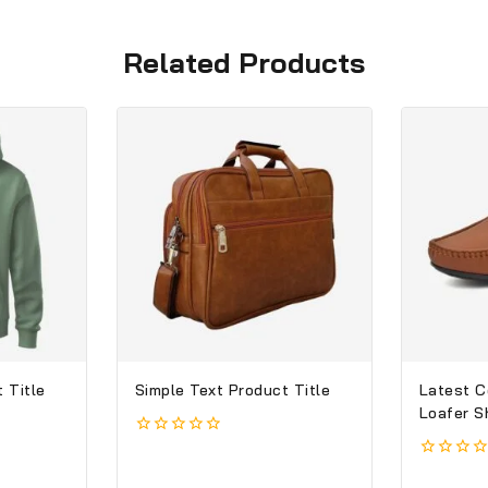
Related Products
 Title
Simple Text Product Title
Latest C
Loafer S
0
out
0
of
out