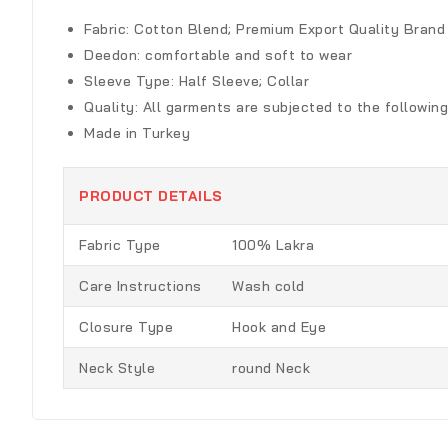
Fabric:
Cotton Blend; Premium Export Quality Brand
Deedon
:
comfortable and soft to wear
Sleeve Type:
Half Sleeve; Collar
Quality:
All garments are subjected to the following
Made in Turkey
PRODUCT DETAILS
Fabric Type
100% Lakra
Care Instructions
Wash cold
Closure Type
Hook and Eye
Neck Style
round Neck