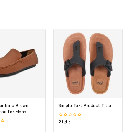
entrino Brown
Simple Text Product Title
hoe For Mens
0
21
د.ك
out
of