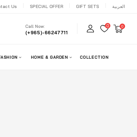
tact Us
SPECIAL OFFER
GIFT SETS
العربية
0
Call Now:
0
(+965)-66247711
FASHION
HOME & GARDEN
COLLECTION