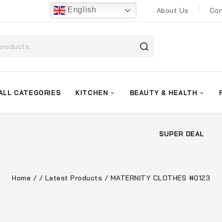
English
About Us
Con
ALL CATEGORIES
KITCHEN
BEAUTY & HEALTH
SUPER DEAL
Home
/
/
Latest Products
/
MATERNITY CLOTHES #0123