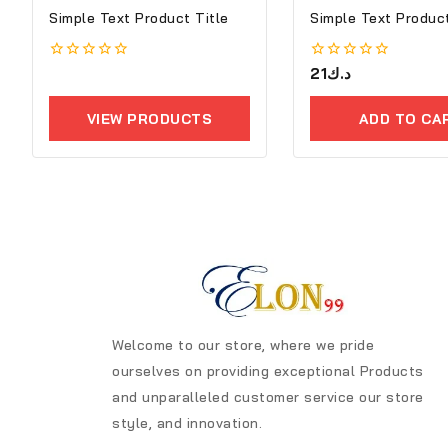
Simple Text Product Title
Simple Text Product
0
0
21
د.ك
out
out
of
of
5
5
VIEW PRODUCTS
ADD TO CA
Welcome to our store, where we pride
ourselves on providing exceptional Products
and unparalleled customer service our store
style, and innovation.