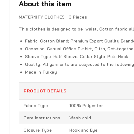
About this item
MATERNITY CLOTHES 3 Pieces
This clothes is designed to be waist, Cotton fabric all
Fabric:
Cotton Blend; Premium Export Quality Brand
Occasion:
Casual Office T-shirt, Gifts, Get-toget
Sleeve Type:
Half Sleeve; Collar Style: Polo Neck
Quality:
All garments are subjected to the following
Made in Turkey
PRODUCT DETAILS
Fabric Type
100% Polyester
Care Instructions
Wash cold
Closure Type
Hook and Eye