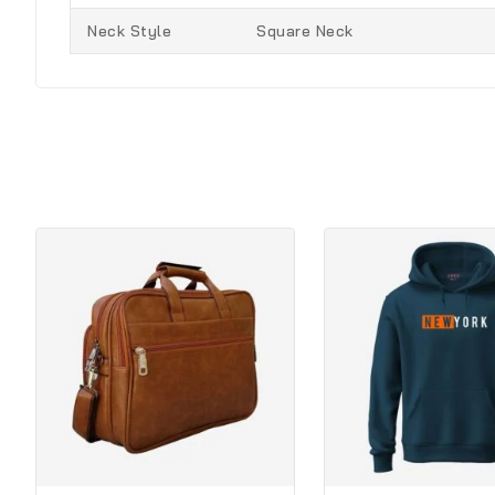
Neck Style
Square Neck