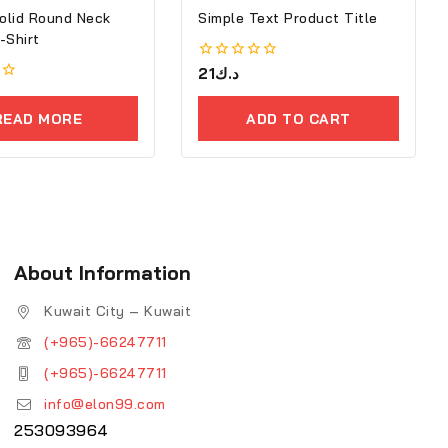
olid Round Neck
Simple Text Product Title
tton T-Shirt
0
21
د.ك
out
of
5
READ MORE
ADD TO CART
About Information
Kuwait City – Kuwait
(+965)-66247711
(+965)-66247711
info@elon99.com
253093964