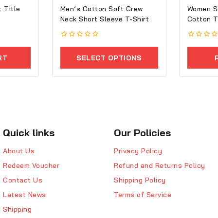
 Title
Men’s Cotton Soft Crew
Women S
Neck Short Sleeve T-Shirt
Co
0
0
out
out
RT
SELECT OPTIONS
of
of
5
5
Quick links
Our Policies
About Us
Privacy Policy
Redeem Voucher
Refund and Returns Policy
Contact Us
Shipping Policy
Latest News
Terms of Service
Shipping