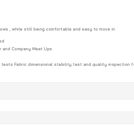
ows , while still being comfortable and easy to move in.
ed
her and Company Meet Ups
 tests Fabric dimensional stability test and quality inspection 