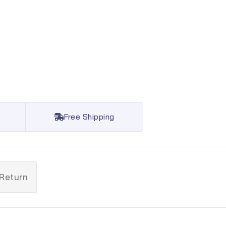
Free Shipping
 Return