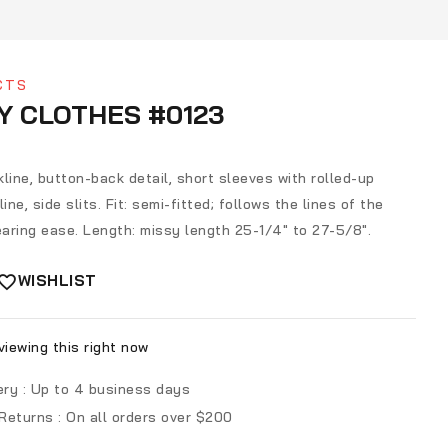
CTS
Y CLOTHES #0123
line, button-back detail, short sleeves with rolled-up
ine, side slits. Fit: semi-fitted; follows the lines of the
aring ease. Length: missy length 25-1/4″ to 27-5/8″.
WISHLIST
iewing this right now
ery :
Up to 4 business days
 Returns :
On all orders over $200