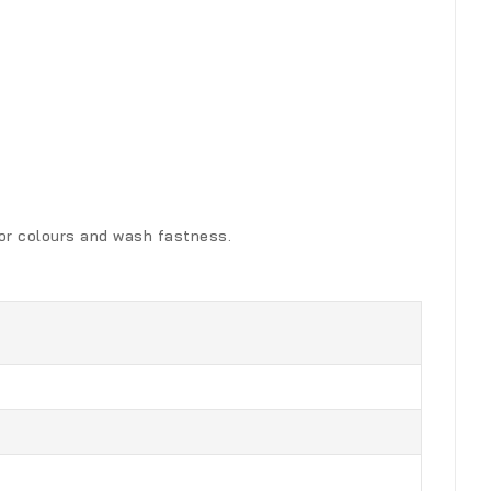
for colours and wash fastness.