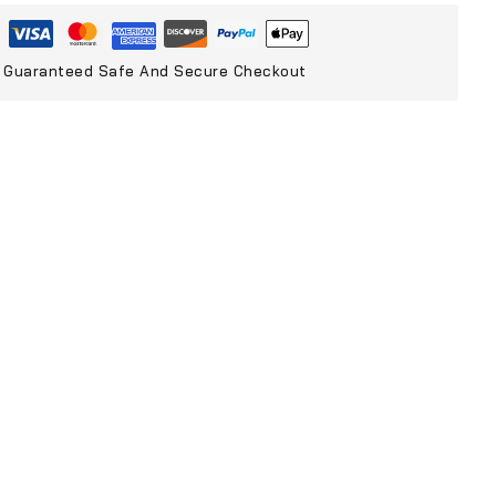
Guaranteed Safe And Secure Checkout