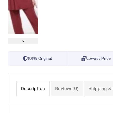
101% Original
Lowest Price
Description
Reviews(0)
Shipping &