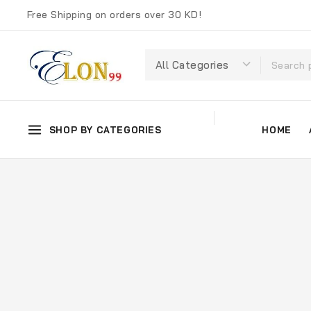
Free Shipping on orders over 30 KD!
SHOP BY CATEGORIES
HOME