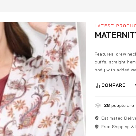
LATEST PRODU
MATERNIT
Features: crew neck
cuffs, straight heml
body with added we
COMPARE
28
people are v
Estimated Deliv
Free Shipping &