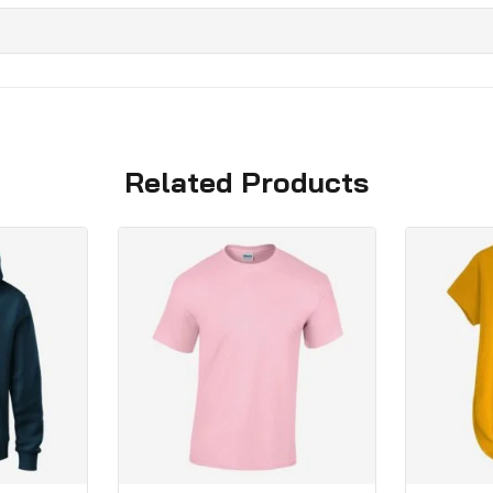
Related Products