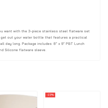
u want with the 3-piece stainless steel flatware set
 get out your water bottle that features a practical
 all day long. Package includes: 8″ x 9″ PBT Lunch
nd Silicone flatware sleeve.
-23%