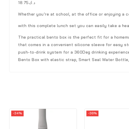
د.ك18.75
Whether you’re at school, at the office or enjoying a c
with this complete lunch set you can easily take a hea
The practical bento box is the perfect fit for a home
that comes in a convenient silicone sleeve for easy sto
push-to-drink system for a 360Deg drinking experience 
Bento Box with elastic strap, Smart Seal Water Bottle,
-34%
-36%