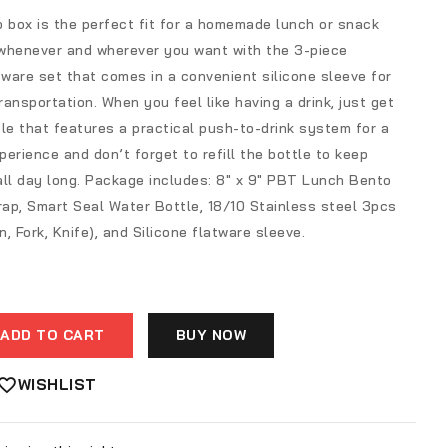
 box is the perfect fit for a homemade lunch or snack
whenever and wherever you want with the 3-piece
tware set that comes in a convenient silicone sleeve for
ansportation. When you feel like having a drink, just get
le that features a practical push-to-drink system for a
erience and don’t forget to refill the bottle to keep
all day long. Package includes: 8″ x 9″ PBT Lunch Bento
rap, Smart Seal Water Bottle, 18/10 Stainless steel 3pcs
, Fork, Knife), and Silicone flatware sleeve.
ADD TO CART
BUY NOW
WISHLIST