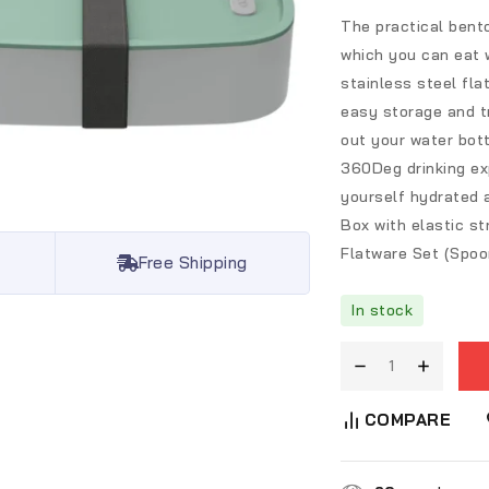
The practical bento
which you can eat 
stainless steel fla
easy storage and tr
out your water bott
360Deg drinking exp
yourself hydrated 
Box with elastic st
Flatware Set (Spoon
Free Shipping
In stock
COMPARE