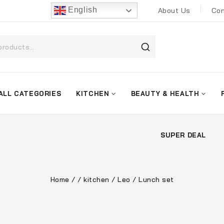
English
About Us
Con
ALL CATEGORIES
KITCHEN
BEAUTY & HEALTH
SUPER DEAL
Home
/
/
kitchen
/
Leo
/
Lunch set