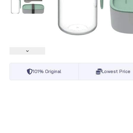
101% Original
Lowest Price