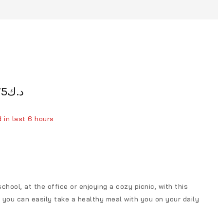
75
د.ك
 in last 6 hours
person has in their cart
chool, at the office or enjoying a cozy picnic, with this
 you can easily take a healthy meal with you on your daily