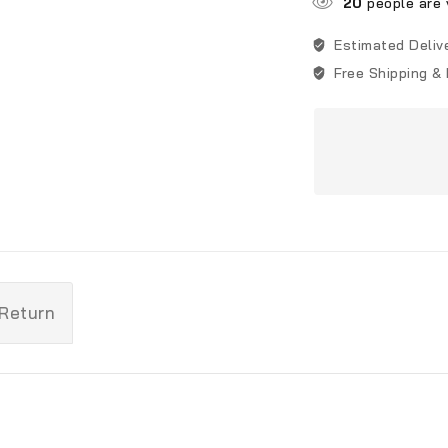
20
people are v
Estimated Deliv
Free Shipping &
 Return