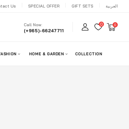
tact Us
SPECIAL OFFER
GIFT SETS
العربية
0
Call Now:
0
(+965)-66247711
FASHION
HOME & GARDEN
COLLECTION