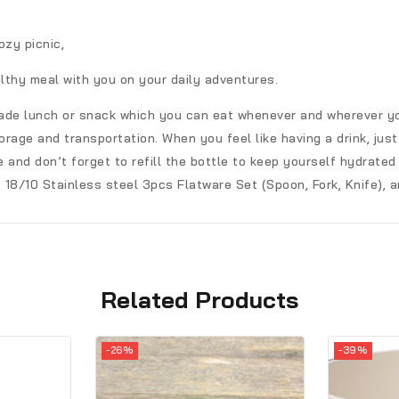
ozy picnic,
lthy meal with you on your daily adventures.
made lunch or snack which you can eat whenever and wherever yo
rage and transportation. When you feel like having a drink, just
and don’t forget to refill the bottle to keep yourself hydrated
 18/10 Stainless steel 3pcs Flatware Set (Spoon, Fork, Knife), a
Related Products
-26%
-39%