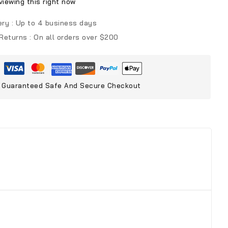
iewing this right now
ery :
Up to 4 business days
 Returns :
On all orders over $200
Guaranteed Safe And Secure Checkout