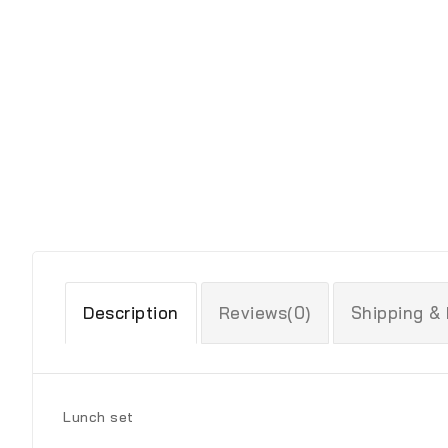
Description
Reviews(0)
Shipping &
Lunch set