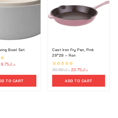
ving Bowl Set
Cast Iron Fry Pan, Pink
29*29 – Ron
9.75
د.ك
0
30.90
د.ك
23.75
د.ك
out
of
DD TO CART
ADD TO CART
5