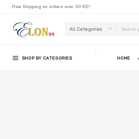
Free Shipping on orders over 30 KD!
SHOP BY CATEGORIES
HOME