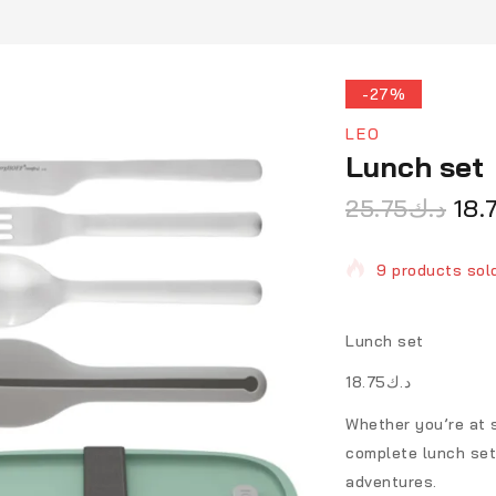
-27%
LEO
Lunch set
25.75
د.ك
18.
9 products sold
Selling fast! 1 
Lunch set
د.ك18.75
Whether you’re at s
complete lunch set
adventures.