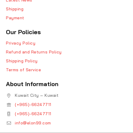
Shipping
Payment
Our Policies
Privacy Policy
Refund and Returns Policy
Shipping Policy
Terms of Service
About Information
Kuwait City – Kuwait
(+965)-66247711
(+965)-66247711
info@elon99.com