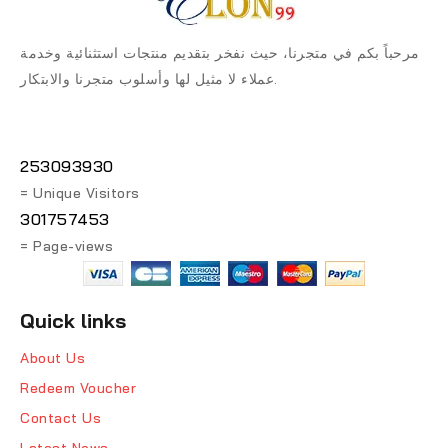
مرحباً بكم في متجرنا، حيث نفخر بتقديم منتجات استثنائية وخدمة
عملاء لا مثيل لها وأسلوب متجرنا والابتكار.
253093930
= Unique Visitors
301757453
= Page-views
Quick links
About Us
Redeem Voucher
Contact Us
Latest News