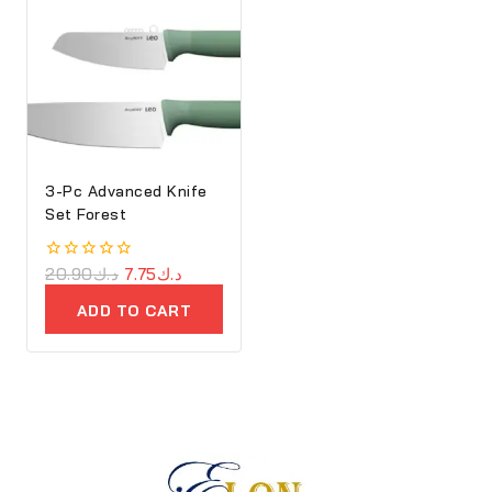
3-Pc Advanced Knife
Set Forest
0
20.90
د.ك
7.75
د.ك
out
of
ADD TO CART
5