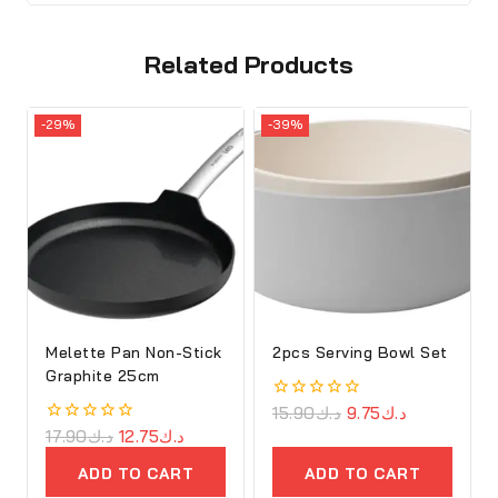
Related Products
-29%
-39%
Melette Pan Non-Stick
2pcs Serving Bowl Set
Graphite 25cm
0
15.90
د.ك
9.75
د.ك
out
0
17.90
د.ك
12.75
د.ك
of
out
5
of
ADD TO CART
ADD TO CART
5