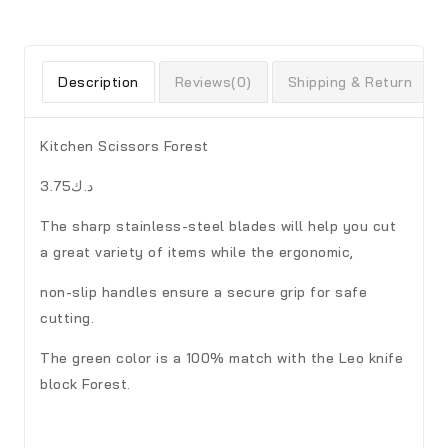
Description
Reviews(0)
Shipping & Return
Kitchen Scissors Forest
د.ك3.75
The sharp stainless-steel blades will help you cut
a great variety of items while the ergonomic,
non-slip handles ensure a secure grip for safe
cutting.
The green color is a 100% match with the Leo knife
block Forest.