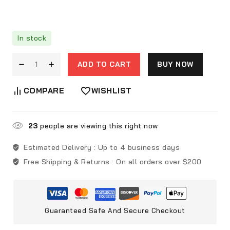
In stock
ADD TO CART
BUY NOW
COMPARE
WISHLIST
23
people are viewing this right now
Estimated Delivery :
Up to 4 business days
Free Shipping & Returns :
On all orders over $200
Guaranteed Safe And Secure Checkout