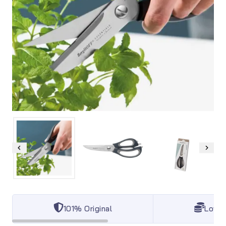
101% Original
Lowes