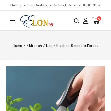
Get Upto 5% Cashback On First Order: -
SHOP NOW
0
Home
/
/
kitchen
/
Leo
/
Kitchen Scissors Forest