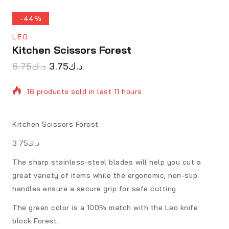
-44%
LEO
Kitchen Scissors Forest
6.75
د.ك
3.75
د.ك
16 products sold in last 11 hours
Selling fast! Over 11 people have in their cart
Kitchen Scissors Forest
د.ك3.75
The sharp stainless-steel blades will help you cut a
great variety of items while the ergonomic, non-slip
handles ensure a secure grip for safe cutting.
The green color is a 100% match with the Leo knife
block Forest.