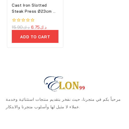
Cast Iron Slotted
Steak Press Ø23cm –
Ron
0
15.90
د.ك
6.75
د.ك
out
of
ADD TO CART
5
مرحباً بكم في متجرنا، حيث نفخر بتقديم منتجات استثنائية وخدمة
عملاء لا مثيل لها وأسلوب متجرنا والابتكار.