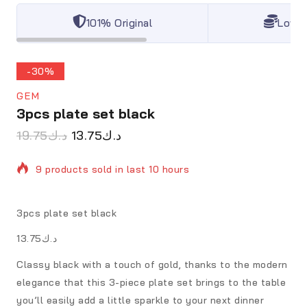
101% Original
Lowes
-30%
GEM
3pcs plate set black
19.75
د.ك
13.75
د.ك
9 products sold in last 10 hours
Selling fast! Over 17 people have in their cart
3pcs plate set black
د.ك13.75
Classy black with a touch of gold, thanks to the modern
elegance that this 3-piece plate set brings to the table
you’ll easily add a little sparkle to your next dinner