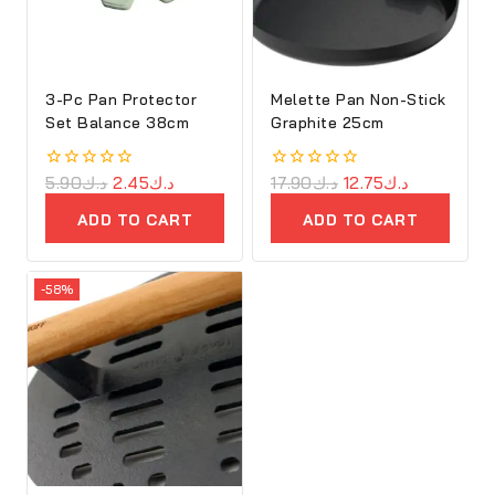
3-Pc Pan Protector
Melette Pan Non-Stick
Set Balance 38cm
Graphite 25cm
0
5.90
د.ك
2.45
د.ك
0
17.90
د.ك
12.75
د.ك
out
out
of
of
ADD TO CART
ADD TO CART
5
5
-58%