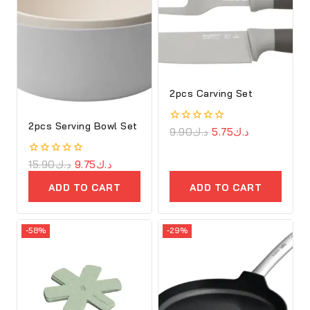
2pcs Carving Set
2pcs Serving Bowl Set
0
9.90
د.ك
5.75
د.ك
out
of
5
0
15.90
د.ك
9.75
د.ك
out
of
ADD TO CART
ADD TO CART
5
-58%
-29%