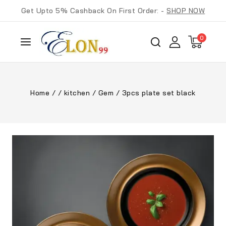
Get Upto 5% Cashback On First Order: -
SHOP NOW
0
Home
/
/
kitchen
/
Gem
/
3pcs plate set black