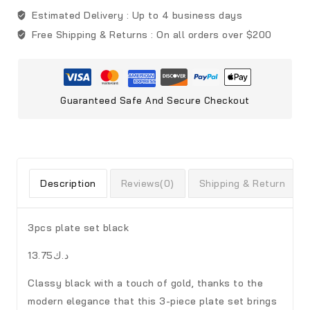
Estimated Delivery :
Up to 4 business days
Free Shipping & Returns :
On all orders over $200
Guaranteed Safe And Secure Checkout
Description
Reviews(0)
Shipping & Return
3pcs plate set black
د.ك13.75
Classy black with a touch of gold, thanks to the
modern elegance that this 3-piece plate set brings