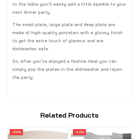
to the table you’ll easily add a little sparkle to your
next dinner party.
The small plate, large plate and deep plate are
made of high-quality porcelain with a glossy finish
to get the extra touch of glamour and are
dishwasher safe.
So, after you’ve enjoyed a festive meal you can
simply pop the plates in the dishwasher and rejoin
the party.
Related Products
-39%
-42%