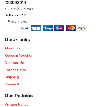
253093919
= Unique Visitors
301757442
= Page-views
Quick links
About Us
Redeem Voucher
Contact Us
Latest News
Shipping
Payment
Our Policies
Privacy Policy