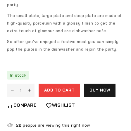
party.
The small plate, large plate and deep plate are made of
high-quality porcelain with a glossy finish to get the
extra touch of glamour and are dishwasher safe.
So after you’ve enjoyed a festive meal you can simply
pop the plates in the dishwasher and rejoin the party.
In stock
ADD TO CART
BUY NOW
COMPARE
WISHLIST
22
people are viewing this right now