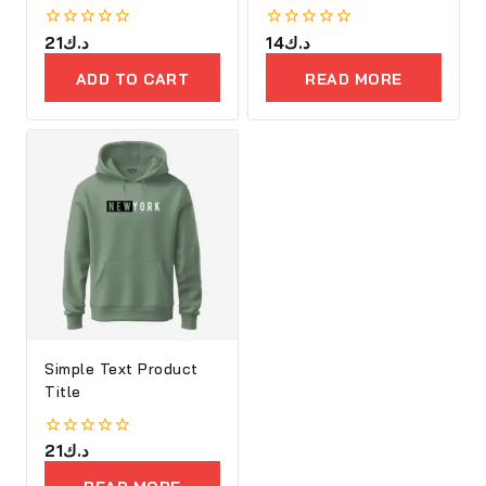
Embroidery
0
21
د.ك
0
14
د.ك
out
out
of
of
ADD TO CART
READ MORE
5
5
Simple Text Product
Title
0
21
د.ك
out
of