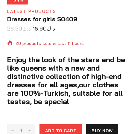
-39%
LATEST PRODUCTS
Dresses for girls S0409
25.90
د.ك
15.90
د.ك
20 products sold in last 11 hours
Enjoy the look of the stars and be
Selling fast! Over 15 people have in their cart
like queens with a new and
distinctive collection of high-end
dresses for all ages,our clothes
are 100%-Turkish, suitable for all
tastes, be special
ADD TO CART
BUY NOW