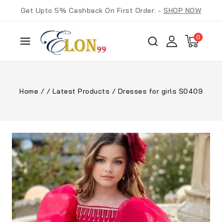
Get Upto 5% Cashback On First Order: -
SHOP NOW
0
Home
/
/
Latest Products
/
Dresses for girls S0409