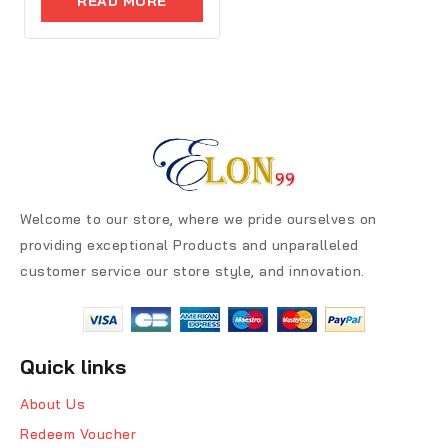
READ MORE
5
Welcome to our store, where we pride ourselves on
providing exceptional Products and unparalleled
customer service our store style, and innovation.
Quick links
About Us
Redeem Voucher