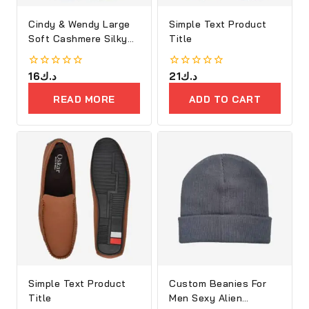
Cindy & Wendy Large
Simple Text Product
Soft Cashmere Silky
Title
Shawl
0
16
د.ك
0
21
د.ك
out
out
of
of
READ MORE
ADD TO CART
5
5
Simple Text Product
Custom Beanies For
Title
Men Sexy Alien