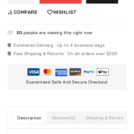
COMPARE
WISHLIST
20
people are viewing this right now
Estimated Delivery :
Up to 4 business days
Free Shipping & Returns :
On all orders over $200
Guaranteed Safe And Secure Checkout
Description
Reviews(0)
Shipping & Return