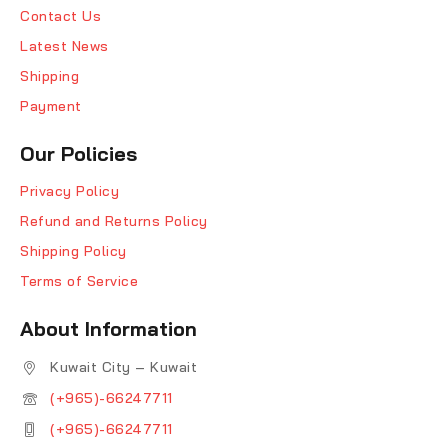
Contact Us
Latest News
Shipping
Payment
Our Policies
Privacy Policy
Refund and Returns Policy
Shipping Policy
Terms of Service
About Information
Kuwait City – Kuwait
(+965)-66247711
(+965)-66247711