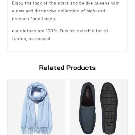
Enjoy the look of the stars and be like queens with
a new and distinctive collection of high-end
dresses for all ages,
our clothes are 100%-Turkish, suitable for all
tastes, be special
Related Products