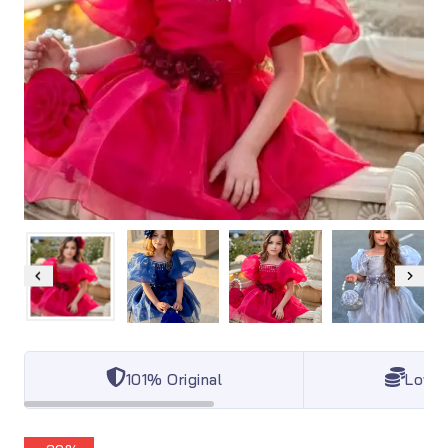
101% Original
Lowes