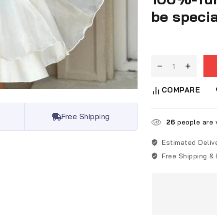
be specia
COMPARE
Free Shipping
26
people are v
Estimated Deliv
Free Shipping &