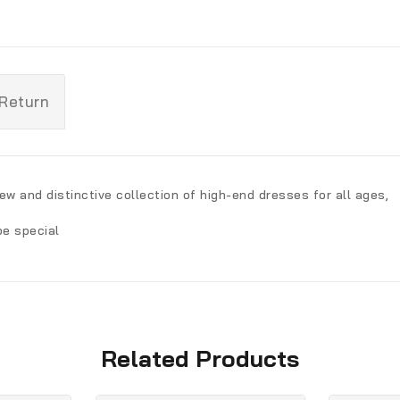
 Return
ew and distinctive collection of high-end dresses for all ages,
be special
Related Products