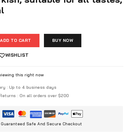
l
ADD TO CART
BUY NOW
WISHLIST
iewing this right now
ery :
Up to 4 business days
 Returns :
On all orders over $200
Guaranteed Safe And Secure Checkout