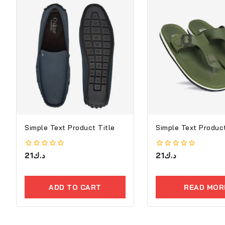
Simple Text Product Title
Simple Text Product
0
21
د.ك
0
21
د.ك
out
out
of
of
5
5
ADD TO CART
READ MOR