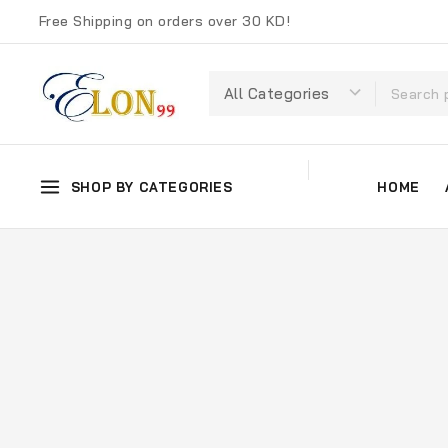
Free Shipping on orders over 30 KD!
SHOP BY CATEGORIES
HOME