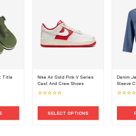
 Title
Nike Air Gold Pink V Series
Denim Je
Cast And Crew Shoes
Sleeve 
0
0
out
out
of
of
E
SELECT OPTIONS
5
5