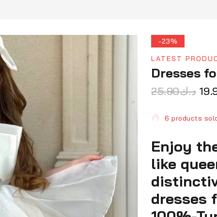
-23%
LATEST PRODU
Dresses fo
25.90
د.ك
19.
6 products sold
Enjoy the
Selling fast! O
like que
distincti
dresses f
100%-Turk