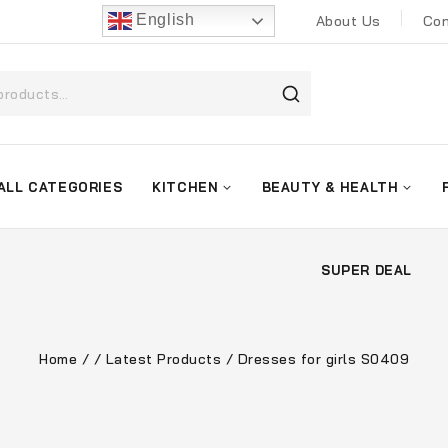
English
About Us
Con
ALL CATEGORIES
KITCHEN
BEAUTY & HEALTH
SUPER DEAL
Home
/
/
Latest Products
/
Dresses for girls S0409