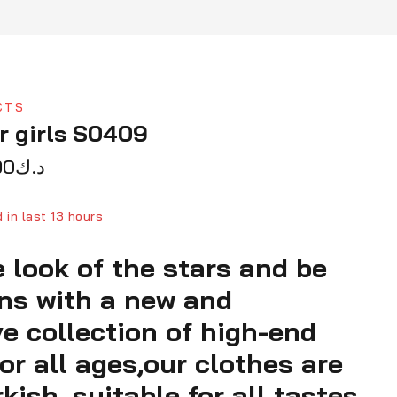
CTS
r girls S0409
90
د.ك
 in last 13 hours
 look of the stars and be
ver 13 people have in their cart
ens with a new and
ve collection of high-end
or all ages,our clothes are
ish, suitable for all tastes,