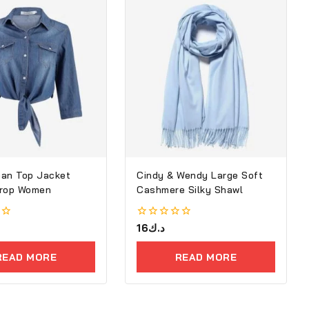
an Top Jacket
Cindy & Wendy Large Soft
Crop Women
Cashmere Silky Shawl
0
16
د.ك
out
of
READ MORE
READ MORE
5