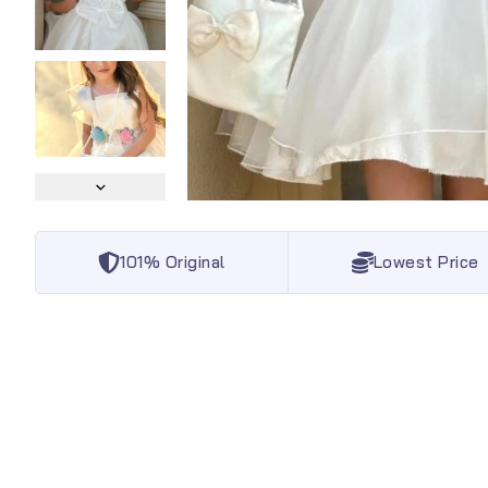
101% Original
Lowest Price