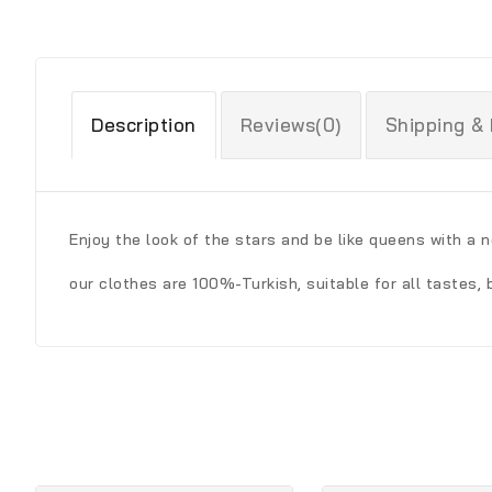
Description
Reviews(0)
Shipping &
Enjoy the look of the stars and be like queens with a n
our clothes are 100%-Turkish, suitable for all tastes, 