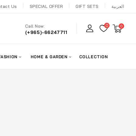
tact Us
SPECIAL OFFER
GIFT SETS
العربية
0
Call Now:
0
(+965)-66247711
FASHION
HOME & GARDEN
COLLECTION