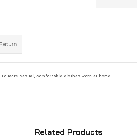
 Return
s to more casual, comfortable clothes worn at home
Related Products