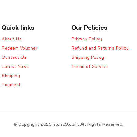
Quick links
Our Policies
About Us
Privacy Policy
Redeem Voucher
Refund and Returns Policy
Contact Us
Shipping Policy
Latest News
Terms of Service
Shipping
Payment
© Copyright 2025 elon99.com. All Rights Reserved.