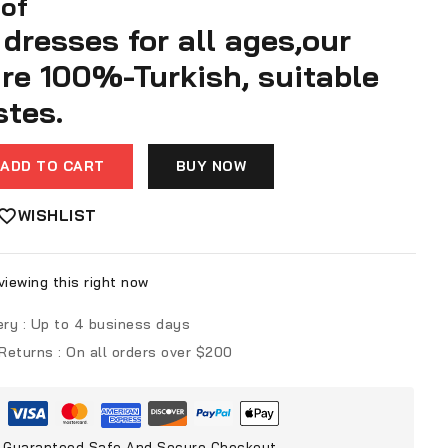
 of
dresses for all ages,our
are 100%-Turkish, suitable
stes.
ADD TO CART
BUY NOW
WISHLIST
iewing this right now
ery :
Up to 4 business days
 Returns :
On all orders over $200
Guaranteed Safe And Secure Checkout