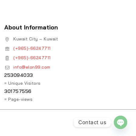
About Information
Kuwait City – Kuwait
(+965)-66247711
(+965)-66247711
info@elon99.com
253094033
= Unique Visitors
301757556
= Page-views
Contact us
OPEN 