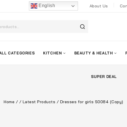
English
About Us
Con
ALL CATEGORIES
KITCHEN
BEAUTY & HEALTH
SUPER DEAL
Home
/
/
Latest Products
/
Dresses for girls S0084 (Copy)