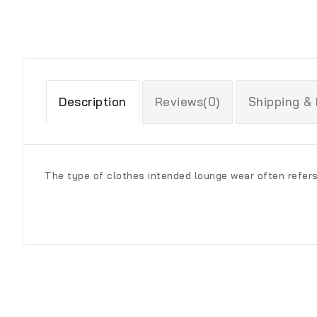
Description
Reviews(0)
Shipping &
The type of clothes intended lounge wear often refer