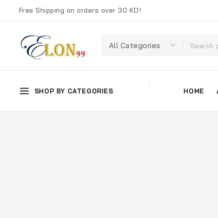
Free Shipping on orders over 30 KD!
SHOP BY CATEGORIES
HOME