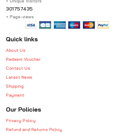
= Unique Visitors
301757435
= Page-views
Quick links
About Us
Redeem Voucher
Contact Us
Latest News
Shipping
Payment
Our Policies
Privacy Policy
Refund and Returns Policy