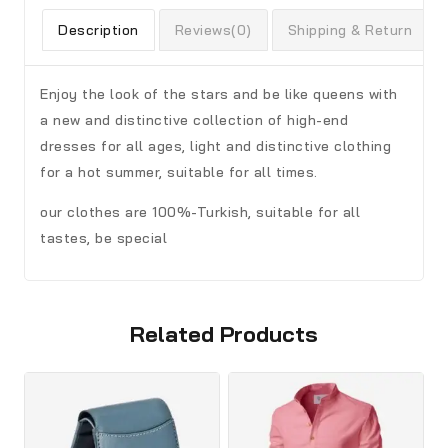
Description
Reviews(0)
Shipping & Return
Enjoy the look of the stars and be like queens with
a new and distinctive collection of high-end
dresses for all ages, light and distinctive clothing
for a hot summer, suitable for all times.
our clothes are 100%-Turkish, suitable for all
tastes, be special
Related Products