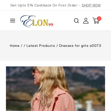
Get Upto 5% Cashback On First Order: -
SHOP NOW
0
Home
/
/
Latest Products
/
Dresses for girls s0073