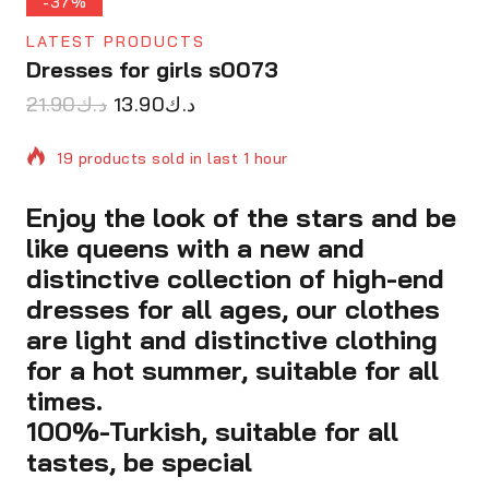
-37%
LATEST PRODUCTS
Dresses for girls s0073
21.90
د.ك
13.90
د.ك
19 products sold in last 1 hour
Enjoy the look of the stars and be
Selling fast! Over 3 people have in their cart
like queens with a new and
distinctive collection of high-end
dresses for all ages, our clothes
are light and distinctive clothing
for a hot summer, suitable for all
times.
100%-Turkish, suitable for all
tastes, be special