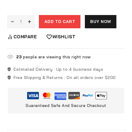
ADD TO CART
BUY NOW
COMPARE
WISHLIST
23
people are viewing this right now
Estimated Delivery :
Up to 4 business days
Free Shipping & Returns :
On all orders over $200
Guaranteed Safe And Secure Checkout