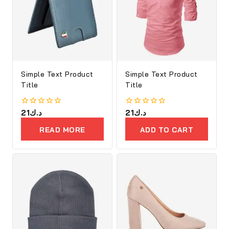
Simple Text Product
Simple Text Product
Title
Title
0
21
د.ك
0
21
د.ك
out
out
of
of
READ MORE
ADD TO CART
5
5