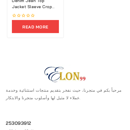
Denim Jean Top
Jacket Sleeve Crop
Women
0
out
READ MORE
of
5
مرحباً بكم في متجرنا، حيث نفخر بتقديم منتجات استثنائية وخدمة
عملاء لا مثيل لها وأسلوب متجرنا والابتكار.
253093912