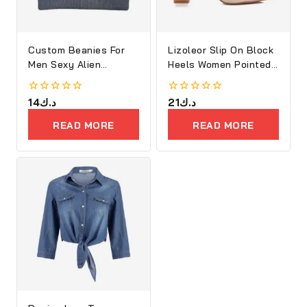
Custom Beanies For
Lizoleor Slip On Block
Men Sexy Alien
Heels Women Pointed
Embroidery
Toe
0
14
د.ك
0
21
د.ك
out
out
of
of
READ MORE
READ MORE
5
5