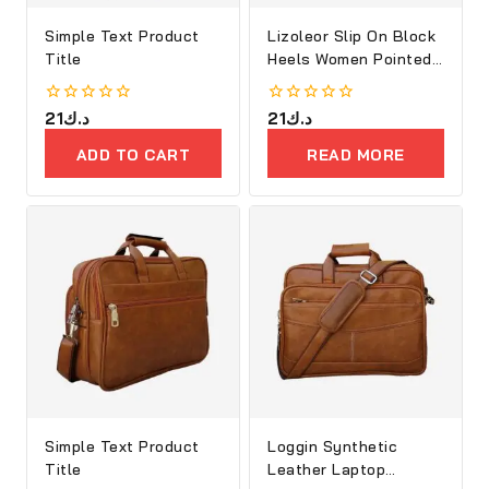
Simple Text Product
Lizoleor Slip On Block
Title
Heels Women Pointed
Toe
0
21
د.ك
0
21
د.ك
out
out
of
of
ADD TO CART
READ MORE
5
5
Simple Text Product
Loggin Synthetic
Title
Leather Laptop