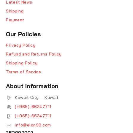
Latest News
Shipping
Payment
Our Policies
Privacy Policy
Refund and Returns Policy
Shipping Policy
Terms of Service
About Information
Kuwait City – Kuwait
(+965)-66247711
(+965)-66247711
info@elon99.com
253093997