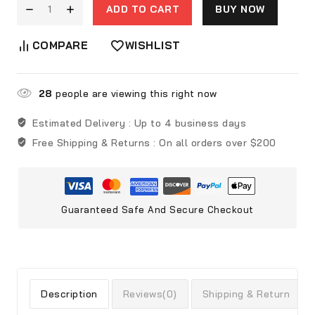
ADD TO CART
BUY NOW
COMPARE
WISHLIST
28
people are viewing this right now
Estimated Delivery :
Up to 4 business days
Free Shipping & Returns :
On all orders over $200
Guaranteed Safe And Secure Checkout
Description
Reviews(0)
Shipping & Return