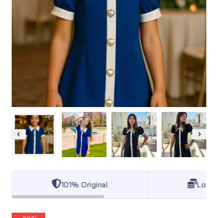
101% Original
Lowes