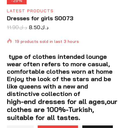
-29%
LATEST PRODUCTS
Dresses for girls S0073
11.90
د.ك
8.50
د.ك
19 products sold in last 3 hours
type of clothes intended lounge
Selling fast! Over 16 people have in their cart
wear often refers to more casual,
comfortable clothes worn at home
Enjoy the look of the stars and be
like queens with a new and
distinctive collection of
high-end dresses for all ages,our
clothes are 100%-Turkish,
suitable for all tastes.