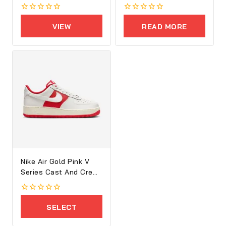
Executive Bag
0
0
out
out
VIEW
READ MORE
of
of
5
5
PRODUCTS
Nike Air Gold Pink V
Series Cast And Crew
Shoes
0
out
SELECT
of
5
OPTIONS