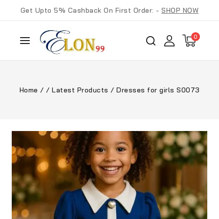
Get Upto 5% Cashback On First Order: -
SHOP NOW
0
Home
/
/
Latest Products
/
Dresses for girls S0073