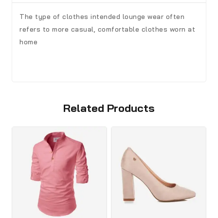
The type of clothes intended lounge wear often
refers to more casual, comfortable clothes worn at
home
Related Products