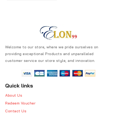
Welcome to our store, where we pride ourselves on
providing exceptional Products and unparalleled
customer service our store style, and innovation.
Quick links
About Us
Redeem Voucher
Contact Us