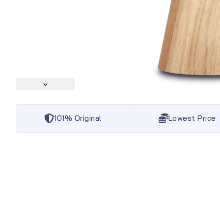
101% Original
Lowest Price