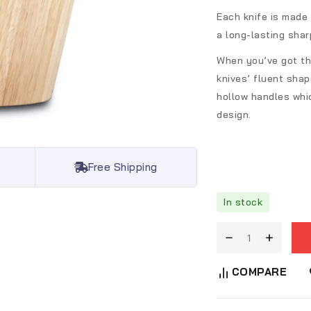
Each knife is made 
a long-lasting shar
When you’ve got thi
knives’ fluent shap
hollow handles whi
design.
Free Shipping
In stock
COMPARE