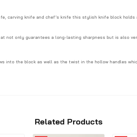
nife, carving knife and chef’s knife this stylish knife block holds
hat not only guarantees a long-lasting sharpness but is also ve
ows into the block as well as the twist in the hollow handles wh
Related Products