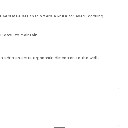
 a versatile set that offers a knife for every cooking
ry easy to maintain.
ich adds an extra ergonomic dimension to the well-