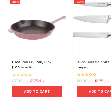
-36%
-39%
Cast Iron Fry Pan, Pink
3-Pc Classic Knife
Ø27cm – Ron
Legacy
0
27.90
د.ك
17.75
د.ك
0
20.90
د.ك
12.75
د.ك
out
out
of
of
ADD TO CART
ADD TO CA
5
5