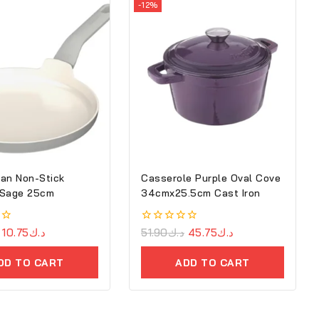
-12%
an Non-Stick
Casserole Purple Oval Cove
 Sage 25cm
34cmx25.5cm Cast Iron
10.75
د.ك
0
51.90
د.ك
45.75
د.ك
out
of
DD TO CART
ADD TO CART
5