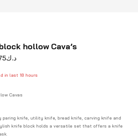
block hollow Cava’s
75
د.ك
d in last 18 hours
ver 3 people have in their cart
llow Cavas
 paring knife, utility knife, bread knife, carving knife and
ylish knife block holds a versatile set that offers a knife
ask.