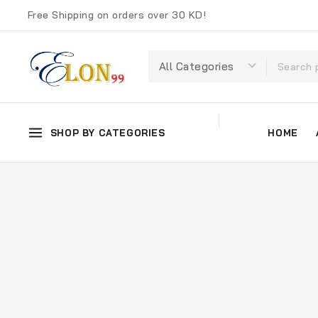
Free Shipping on orders over 30 KD!
SHOP BY CATEGORIES
HOME