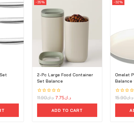
-35%
-32%
 Set
2-Pc Large Food Container
Omelet P
Set Balance
Balance
0
11.90
د.ك
7.75
د.ك
0
15.90
د.ك
out
out
of
of
RT
ADD TO CART
A
5
5