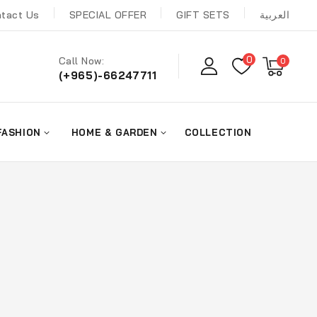
tact Us
SPECIAL OFFER
GIFT SETS
العربية
0
Call Now:
0
(+965)-66247711
FASHION
HOME & GARDEN
COLLECTION