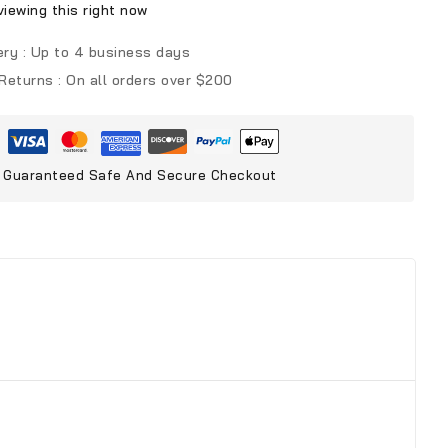
iewing this right now
ery :
Up to 4 business days
 Returns :
On all orders over $200
Guaranteed Safe And Secure Checkout