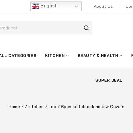
English
About Us
Con
ALL CATEGORIES
KITCHEN
BEAUTY & HEALTH
SUPER DEAL
Home
/
/
kitchen
/
Leo
/
6pcs knifeblock hollow Cava’s