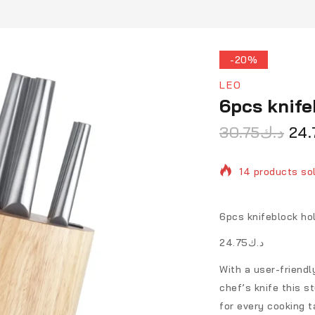
-20%
LEO
6pcs knife
30.75
د.ك
24.
14 products sol
Selling fast! O
6pcs knifeblock ho
د.ك24.75
With a user-friendly
chef’s knife this st
for every cooking t