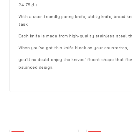
د.ك24.75
With a user-friendly paring knife, utility knife, bread k
task.
Each knife is made from high-quality stainless steel t
When you’ve got this knife block on your countertop,
you’ll no doubt enjoy the knives’ fluent shape that fl
balanced design.