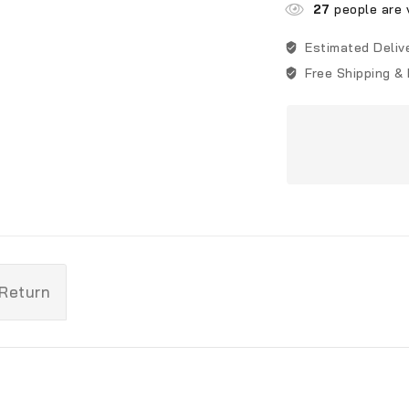
27
people are v
Estimated Deliv
Free Shipping &
 Return