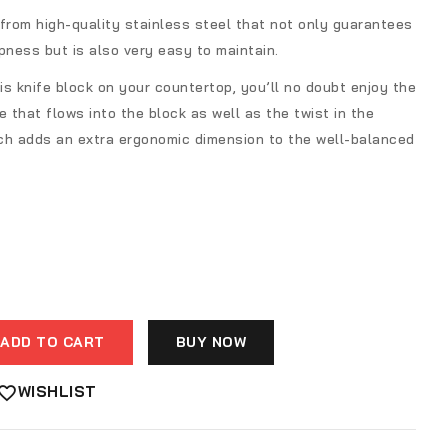
from high-quality stainless steel that not only guarantees
pness but is also very easy to maintain.
s knife block on your countertop, you’ll no doubt enjoy the
e that flows into the block as well as the twist in the
ch adds an extra ergonomic dimension to the well-balanced
ADD TO CART
BUY NOW
WISHLIST