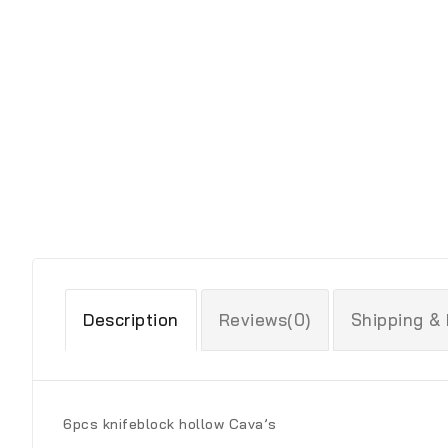
Description
Reviews(0)
Shipping &
6pcs knifeblock hollow Cava’s