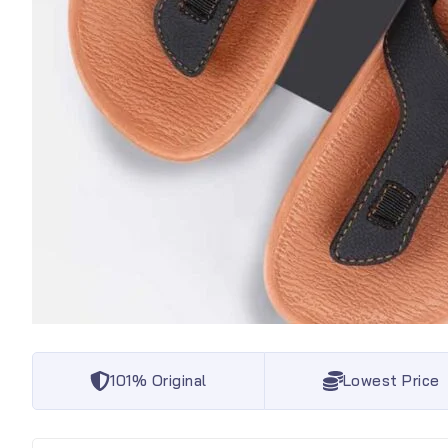
101% Original
Lowest Price