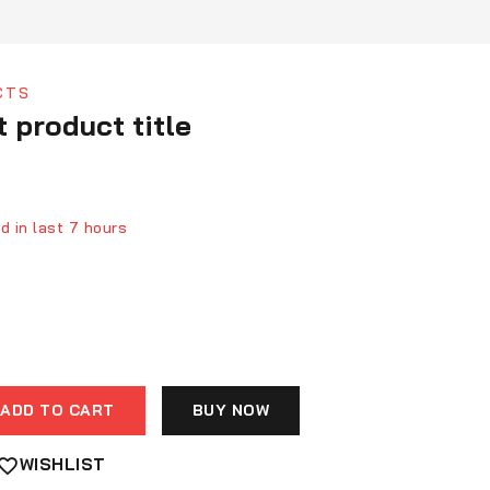
CTS
t product title
d in last 7 hours
ver 7 people have in their cart
ADD TO CART
BUY NOW
WISHLIST