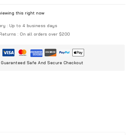
iewing this right now
ery :
Up to 4 business days
 Returns :
On all orders over $200
Guaranteed Safe And Secure Checkout