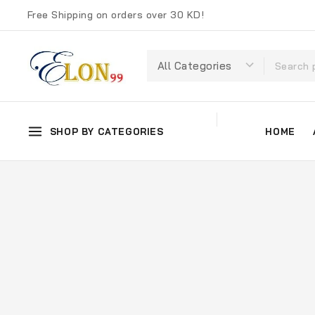
Free Shipping on orders over 30 KD!
SHOP BY CATEGORIES
HOME