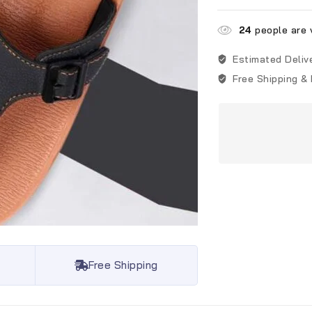
24
people are v
Estimated Deliv
Free Shipping &
Free Shipping