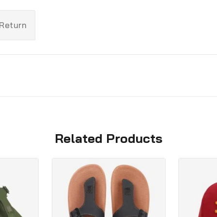
 Return
Related Products