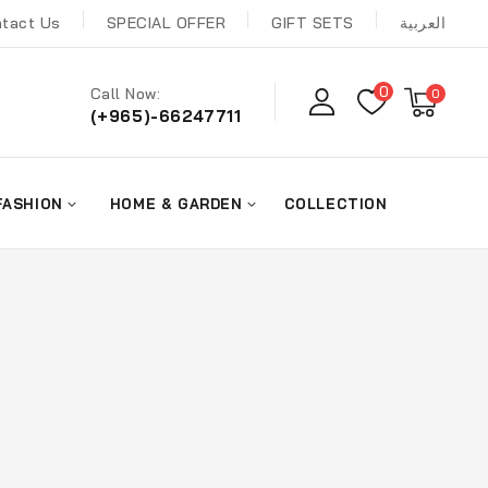
tact Us
SPECIAL OFFER
GIFT SETS
العربية
0
Call Now:
0
(+965)-66247711
FASHION
HOME & GARDEN
COLLECTION