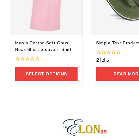
Men’s Cotton Soft Crew
Simple Text Product
Neck Short Sleeve T-Shirt
0
21
د.ك
out
0
of
out
5
SELECT OPTIONS
READ MOR
of
5