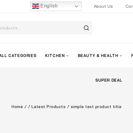
English
About Us
Con
ALL CATEGORIES
KITCHEN
BEAUTY & HEALTH
SUPER DEAL
Home
/
/
Latest Products
/
simple text product title