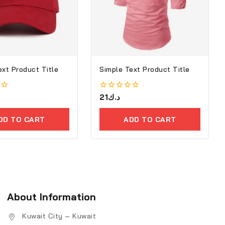
ext Product Title
Simple Text Product Title
0
21
د.ك
out
of
5
DD TO CART
ADD TO CART
About Information
Kuwait City – Kuwait