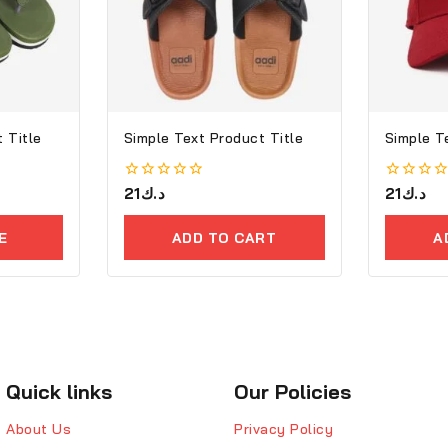
 Title
Simple Text Product Title
Simple T
0
21
د.ك
0
21
د.ك
out
out
of
of
5
5
E
ADD TO CART
A
Quick links
Our Policies
About Us
Privacy Policy