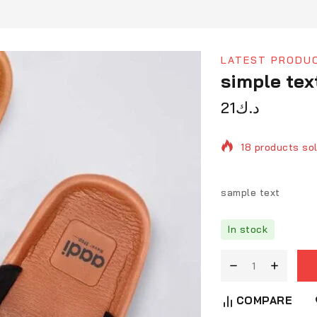
LATEST PRODU
simple tex
21
د.ك
18 products sol
Selling fast! O
sample text
In stock
COMPARE