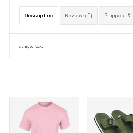
Description
Reviews(0)
Shipping &
sample text